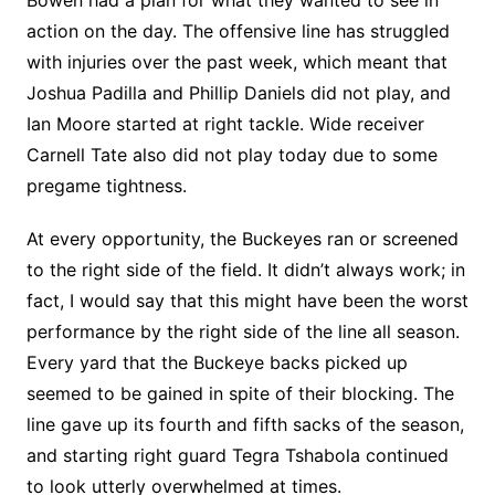
action on the day. The offensive line has struggled
with injuries over the past week, which meant that
Joshua Padilla and Phillip Daniels did not play, and
Ian Moore started at right tackle. Wide receiver
Carnell Tate also did not play today due to some
pregame tightness.
At every opportunity, the Buckeyes ran or screened
to the right side of the field. It didn’t always work; in
fact, I would say that this might have been the worst
performance by the right side of the line all season.
Every yard that the Buckeye backs picked up
seemed to be gained in spite of their blocking. The
line gave up its fourth and fifth sacks of the season,
and starting right guard Tegra Tshabola continued
to look utterly overwhelmed at times.