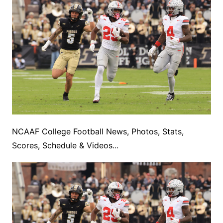
NCAAF College Football News, Photos, Stats,
Scores, Schedule & Videos...