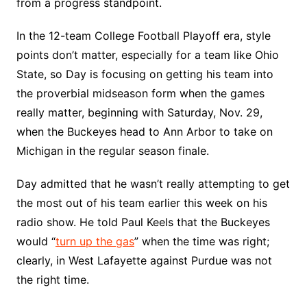
from a progress standpoint.
In the 12-team College Football Playoff era, style
points don’t matter, especially for a team like Ohio
State, so Day is focusing on getting his team into
the proverbial midseason form when the games
really matter, beginning with Saturday, Nov. 29,
when the Buckeyes head to Ann Arbor to take on
Michigan in the regular season finale.
Day admitted that he wasn’t really attempting to get
the most out of his team earlier this week on his
radio show. He told Paul Keels that the Buckeyes
would “
turn up the gas
” when the time was right;
clearly, in West Lafayette against Purdue was not
the right time.