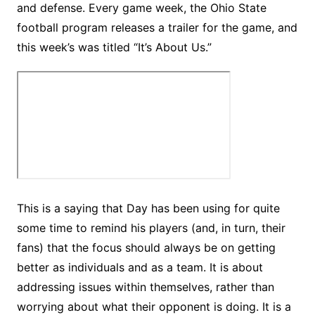
and defense. Every game week, the Ohio State
football program releases a trailer for the game, and
this week’s was titled “It’s About Us.”
This is a saying that Day has been using for quite
some time to remind his players (and, in turn, their
fans) that the focus should always be on getting
better as individuals and as a team. It is about
addressing issues within themselves, rather than
worrying about what their opponent is doing. It is a