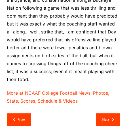
Nation following a game that was less thrilling and
dominant than they probably would have predicted,
but it was exactly what the coaching staff wanted
all along… well, strike that, I am confident that Day
would have preferred that his offensive line played
better and there were fewer penalties and blown
assignments on both sides of the ball, but when it
comes to crossing things off of the coaching check
list, it was a success; even if it meant playing with
their food.
More at NCAAF College Football News, Photos,
Stats, Scores, Schedule & Videos
Post
Prev
Next
navigation