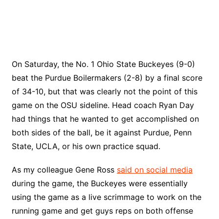
On Saturday, the No. 1 Ohio State Buckeyes (9-0)
beat the Purdue Boilermakers (2-8) by a final score
of 34-10, but that was clearly not the point of this
game on the OSU sideline. Head coach Ryan Day
had things that he wanted to get accomplished on
both sides of the ball, be it against Purdue, Penn
State, UCLA, or his own practice squad.
As my colleague Gene Ross
said on social media
during the game, the Buckeyes were essentially
using the game as a live scrimmage to work on the
running game and get guys reps on both offense