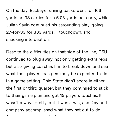
On the day, Buckeye running backs went for 166
yards on 33 carries for a 5.03 yards per carry, while
Julian Sayin continued his astounding play, going
27-for-33 for 303 yards, 1 touchdown, and 1
shocking interception.
Despite the difficulties on that side of the line, OSU
continued to plug away, not only getting extra reps
but also giving coaches film to break down and see
what their players can genuinely be expected to do
in a game setting. Ohio State didn’t score in either
the first or third quarter, but they continued to stick
to their game plan and got 15 players touches. It
wasn’t always pretty, but it was a win, and Day and
company accomplished what they set out to do