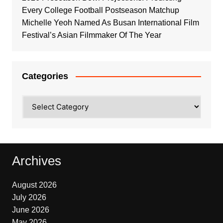
Every College Football Postseason Matchup
Michelle Yeoh Named As Busan International Film
Festival’s Asian Filmmaker Of The Year
Categories
Categories
Archives
August 2026
July 2026
June 2026
May 2026