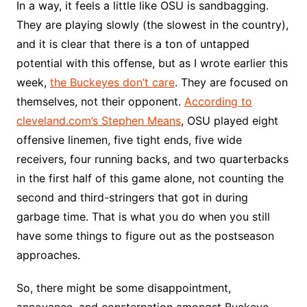
In a way, it feels a little like OSU is sandbagging.
They are playing slowly (the slowest in the country),
and it is clear that there is a ton of untapped
potential with this offense, but as I wrote earlier this
week,
the Buckeyes don’t care
. They are focused on
themselves, not their opponent.
According to
cleveland.com’s Stephen Means
, OSU played eight
offensive linemen, five tight ends, five wide
receivers, four running backs, and two quarterbacks
in the first half of this game alone, not counting the
second and third-stringers that got in during
garbage time. That is what you do when you still
have some things to figure out as the postseason
approaches.
So, there might be some disappointment,
annoyance, and consternation amongst Buckeye