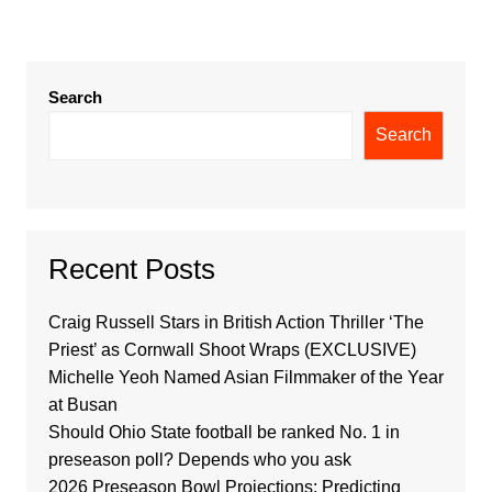
Search
Search
Recent Posts
Craig Russell Stars in British Action Thriller ‘The
Priest’ as Cornwall Shoot Wraps (EXCLUSIVE)
Michelle Yeoh Named Asian Filmmaker of the Year
at Busan
Should Ohio State football be ranked No. 1 in
preseason poll? Depends who you ask
2026 Preseason Bowl Projections: Predicting