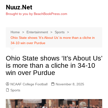
Skip
Nuuz.Net
to
Brought to you by BeachBookPress.com
content
Home
Entertainment
Sports
Ohio State shows ‘It’s About Us’ is more than a cliche in
34-10 win over Purdue
Ohio State shows ‘It’s About Us’
is more than a cliche in 34-10
win over Purdue
NCAAF College Football
November 8, 2025
Sports