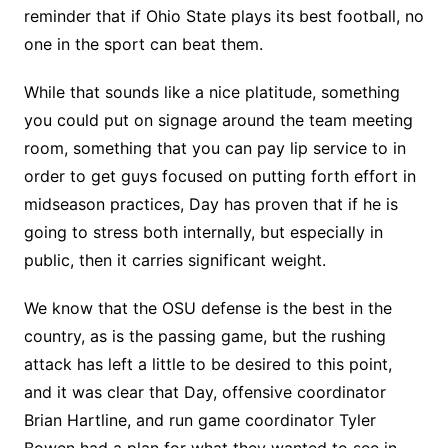
reminder that if Ohio State plays its best football, no
one in the sport can beat them.
While that sounds like a nice platitude, something
you could put on signage around the team meeting
room, something that you can pay lip service to in
order to get guys focused on putting forth effort in
midseason practices, Day has proven that if he is
going to stress both internally, but especially in
public, then it carries significant weight.
We know that the OSU defense is the best in the
country, as is the passing game, but the rushing
attack has left a little to be desired to this point,
and it was clear that Day, offensive coordinator
Brian Hartline, and run game coordinator Tyler
Bowen had a plan for what they wanted to see in