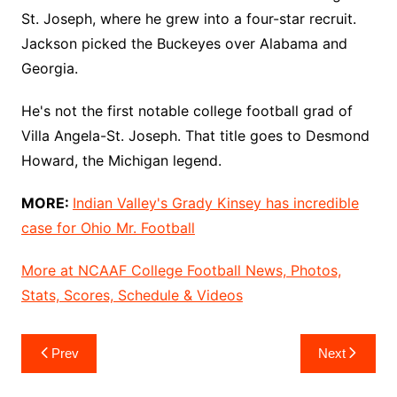
St. Joseph, where he grew into a four-star recruit.
Jackson picked the Buckeyes over Alabama and
Georgia.
He's not the first notable college football grad of
Villa Angela-St. Joseph. That title goes to Desmond
Howard, the Michigan legend.
MORE:
Indian Valley's Grady Kinsey has incredible
case for Ohio Mr. Football
More at NCAAF College Football News, Photos,
Stats, Scores, Schedule & Videos
Post
Prev
Next
navigation