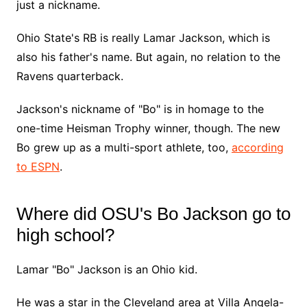
just a nickname.
Ohio State's RB is really Lamar Jackson, which is
also his father's name. But again, no relation to the
Ravens quarterback.
Jackson's nickname of "Bo" is in homage to the
one-time Heisman Trophy winner, though. The new
Bo grew up as a multi-sport athlete, too,
according
to ESPN
.
Where did OSU's Bo Jackson go to
high school?
Lamar "Bo" Jackson is an Ohio kid.
He was a star in the Cleveland area at Villa Angela-