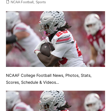
NCAA Football
,
Sports
NCAAF College Football News, Photos, Stats,
Scores, Schedule & Videos...