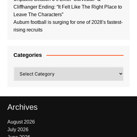
Cliffhanger Ending: “It Felt Like The Right Place to
Leave The Characters”
Auburn football is surging for one of 2028's fastest-
rising recruits
Categories
Categories
Archives
August 2026
July 2026