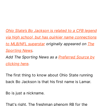
Ohio State’s Bo Jackson is related to a CFB legend
via high school, but has quirkier name connections
to MLB/NFL superstar
originally appeared on
The
Sporting News
.
Add The Sporting News as a
Preferred Source by
clicking here
.
The first thing to know about Ohio State running
back Bo Jackson is that his first name is Lamar.
Bo is just a nickname.
That's right. The freshman phenom RB for the