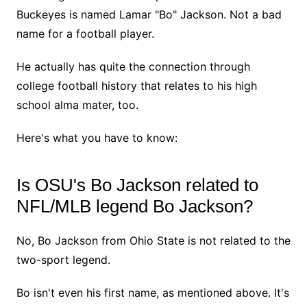
Buckeyes is named Lamar "Bo" Jackson. Not a bad
name for a football player.
He actually has quite the connection through
college football history that relates to his high
school alma mater, too.
Here's what you have to know:
Is OSU's Bo Jackson related to
NFL/MLB legend Bo Jackson?
No, Bo Jackson from Ohio State is not related to the
two-sport legend.
Bo isn't even his first name, as mentioned above. It's