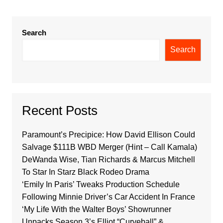
Search
Search
Recent Posts
Paramount’s Precipice: How David Ellison Could
Salvage $111B WBD Merger (Hint – Call Kamala)
DeWanda Wise, Tian Richards & Marcus Mitchell
To Star In Starz Black Rodeo Drama
‘Emily In Paris’ Tweaks Production Schedule
Following Minnie Driver’s Car Accident In France
‘My Life With the Walter Boys’ Showrunner
Unpacks Season 3’s Elliot “Curveball” &