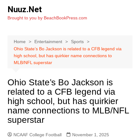
Skip
Nuuz.Net
to
Brought to you by BeachBookPress.com
content
Home
Entertainment
Sports
Ohio State’s Bo Jackson is related to a CFB legend via
high school, but has quirkier name connections to
MLB/NFL superstar
Ohio State’s Bo Jackson is
related to a CFB legend via
high school, but has quirkier
name connections to MLB/NFL
superstar
NCAAF College Football
November 1, 2025