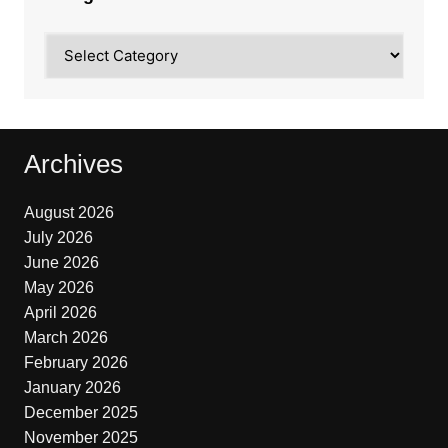
Categories
Archives
August 2026
July 2026
June 2026
May 2026
April 2026
March 2026
February 2026
January 2026
December 2025
November 2025