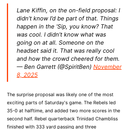
Lane Kiffin, on the on-field proposal: I
didn’t know I’d be part of that. Things
happen in the ‘Sip, you know? That
was cool. I didn’t know what was
going on at all. Someone on the
headset said it. That was really cool
and how the crowd cheered for them.
— Ben Garrett (@SpiritBen)
November
8, 2025
The surprise proposal was likely one of the most
exciting parts of Saturday's game. The Rebels led
35-0 at halftime, and added two more scores in the
second half. Rebel quarterback Trinidad Chambliss
finished with 333 yard passing and three