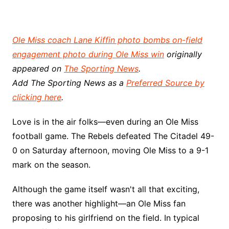
Ole Miss coach Lane Kiffin photo bombs on-field
engagement photo during Ole Miss win
originally
appeared on
The Sporting News
.
Add The Sporting News as a
Preferred Source by
clicking here
.
Love is in the air folks—even during an Ole Miss
football game. The Rebels defeated The Citadel 49-
0 on Saturday afternoon, moving Ole Miss to a 9-1
mark on the season.
Although the game itself wasn't all that exciting,
there was another highlight—an Ole Miss fan
proposing to his girlfriend on the field. In typical