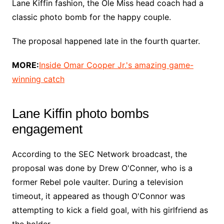
Lane Kiffin fashion, the Ole Miss head coach had a
classic photo bomb for the happy couple.
The proposal happened late in the fourth quarter.
MORE:
Inside Omar Cooper Jr.'s amazing game-
winning catch
Lane Kiffin photo bombs
engagement
According to the SEC Network broadcast, the
proposal was done by Drew O'Conner, who is a
former Rebel pole vaulter. During a television
timeout, it appeared as though O'Connor was
attempting to kick a field goal, with his girlfriend as
the holder.