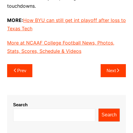
touchdowns.
MORE:
How BYU can still get int playoff after loss to
Texas Tech
More at NCAAF College Football News, Photos,
Stats, Scores, Schedule & Videos
Post
Prev
Next
navigation
Search
Search