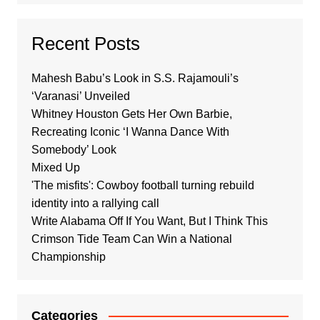
Recent Posts
Mahesh Babu’s Look in S.S. Rajamouli’s
‘Varanasi’ Unveiled
Whitney Houston Gets Her Own Barbie,
Recreating Iconic ‘I Wanna Dance With
Somebody’ Look
Mixed Up
'The misfits': Cowboy football turning rebuild
identity into a rallying call
Write Alabama Off If You Want, But I Think This
Crimson Tide Team Can Win a National
Championship
Categories