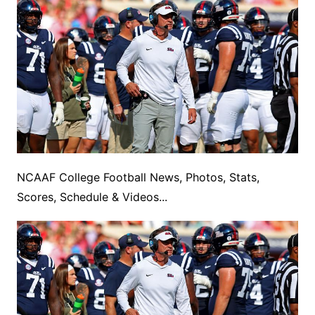
NCAAF College Football News, Photos, Stats,
Scores, Schedule & Videos...