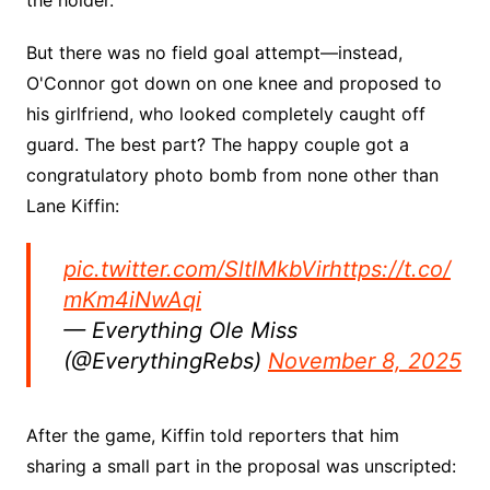
But there was no field goal attempt—instead,
O'Connor got down on one knee and proposed to
his girlfriend, who looked completely caught off
guard. The best part? The happy couple got a
congratulatory photo bomb from none other than
Lane Kiffin:
pic.twitter.com/SltlMkbVir
https://t.co/
mKm4iNwAqi
— Everything Ole Miss
(@EverythingRebs)
November 8, 2025
After the game, Kiffin told reporters that him
sharing a small part in the proposal was unscripted: