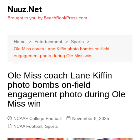
Skip
Nuuz.Net
to
Brought to you by BeachBookPress.com
content
Home
Entertainment
Sports
Ole Miss coach Lane Kiffin photo bombs on-field
engagement photo during Ole Miss win
Ole Miss coach Lane Kiffin
photo bombs on-field
engagement photo during Ole
Miss win
NCAAF College Football
November 8, 2025
NCAA Football
,
Sports