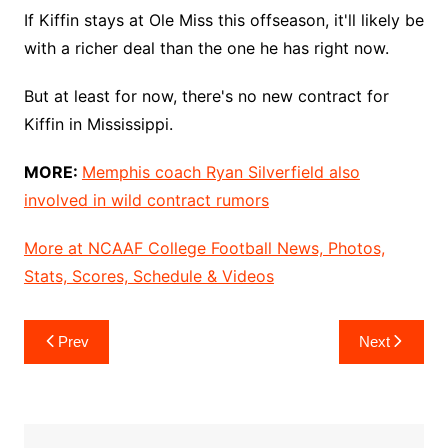
If Kiffin stays at Ole Miss this offseason, it'll likely be
with a richer deal than the one he has right now.
But at least for now, there's no new contract for
Kiffin in Mississippi.
MORE:
Memphis coach Ryan Silverfield also
involved in wild contract rumors
More at NCAAF College Football News, Photos,
Stats, Scores, Schedule & Videos
Post
Prev
Next
navigation