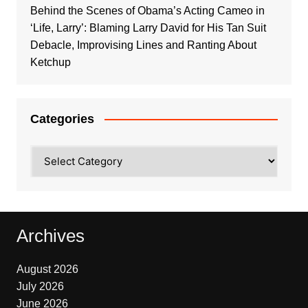
Behind the Scenes of Obama’s Acting Cameo in
‘Life, Larry’: Blaming Larry David for His Tan Suit
Debacle, Improvising Lines and Ranting About
Ketchup
Categories
Categories
Archives
August 2026
July 2026
June 2026