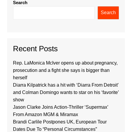
Search
Search
Recent Posts
Rep. LaMonica McIver opens up about pregnancy,
prosecution and a fight she says is bigger than
herself
Diarra Kilpatrick has a hit with ‘Diarra From Detroit’
and Colman Domingo wants to star on his ‘favorite’
show
Jason Clarke Joins Action-Thriller ‘Supermax’
From Amazon MGM & Miramax
Brandi Carlile Postpones UK, European Tour
Dates Due To “Personal Circumstances”