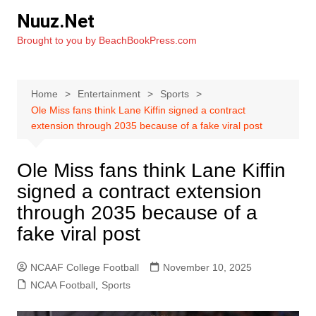
Skip
Nuuz.Net
to
Brought to you by BeachBookPress.com
content
Home
Entertainment
Sports
Ole Miss fans think Lane Kiffin signed a contract
extension through 2035 because of a fake viral post
Ole Miss fans think Lane Kiffin
signed a contract extension
through 2035 because of a
fake viral post
NCAAF College Football
November 10, 2025
NCAA Football
,
Sports