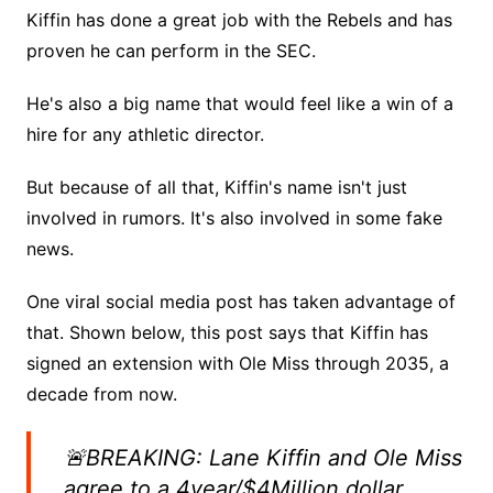
Kiffin has done a great job with the Rebels and has
proven he can perform in the SEC.
He's also a big name that would feel like a win of a
hire for any athletic director.
But because of all that, Kiffin's name isn't just
involved in rumors. It's also involved in some fake
news.
One viral social media post has taken advantage of
that. Shown below, this post says that Kiffin has
signed an extension with Ole Miss through 2035, a
decade from now.
🚨BREAKING: Lane Kiffin and Ole Miss
agree to a 4year/$4Million dollar