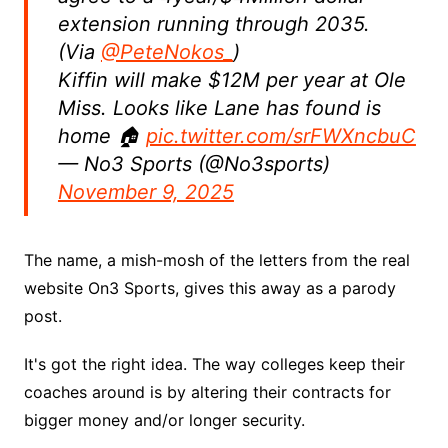
extension running through 2035.
(Via
@PeteNokos_
)
Kiffin will make $12M per year at Ole
Miss. Looks like Lane has found is
home 🏠
pic.twitter.com/srFWXncbuC
— No3 Sports (@No3sports)
November 9, 2025
The name, a mish-mosh of the letters from the real
website On3 Sports, gives this away as a parody
post.
It's got the right idea. The way colleges keep their
coaches around is by altering their contracts for
bigger money and/or longer security.