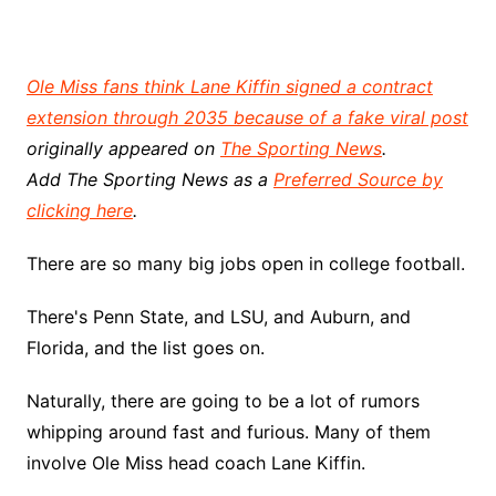
Ole Miss fans think Lane Kiffin signed a contract
extension through 2035 because of a fake viral post
originally appeared on
The Sporting News
.
Add The Sporting News as a
Preferred Source by
clicking here
.
There are so many big jobs open in college football.
There's Penn State, and LSU, and Auburn, and
Florida, and the list goes on.
Naturally, there are going to be a lot of rumors
whipping around fast and furious. Many of them
involve Ole Miss head coach Lane Kiffin.