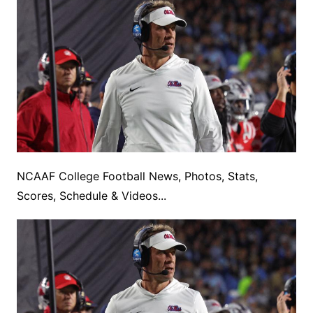
NCAAF College Football News, Photos, Stats,
Scores, Schedule & Videos...