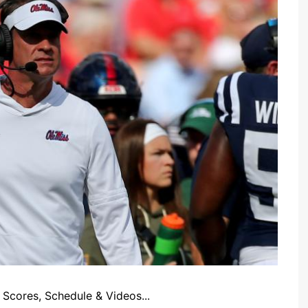
Scores, Schedule & Videos...