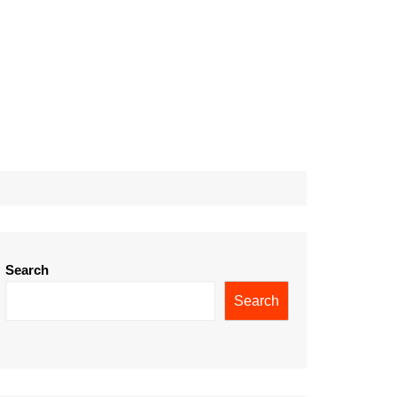
Search
Search