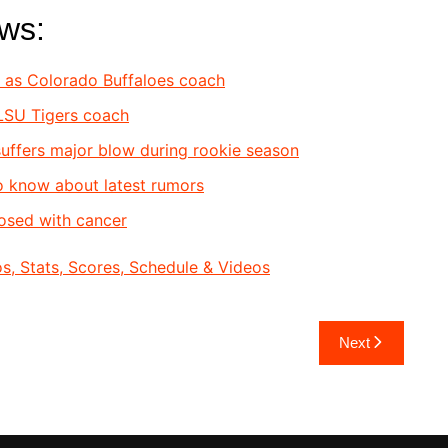
ews:
s as Colorado Buffaloes coach
 LSU Tigers coach
uf
fers major blow during rookie season
to know about latest rumors
osed with cancer
, Stats, Scores, Schedule & Videos
Next