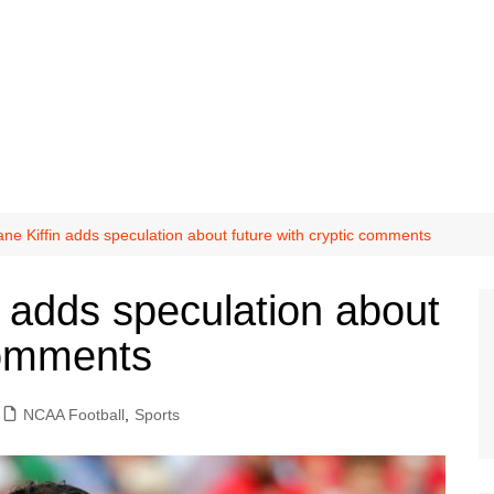
ane Kiffin adds speculation about future with cryptic comments
n adds speculation about
comments
NCAA Football
,
Sports