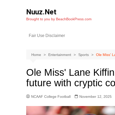
Skip
to
Nuuz.Net
content
Brought to you by BeachBookPress.com
Fair Use Disclaimer
Home
Entertainment
Sports
Ole Miss' L
Ole Miss' Lane Kiffi
future with cryptic 
NCAAF College Football
November 12, 2025