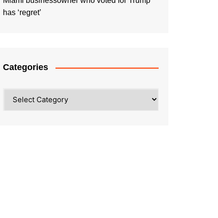
Miami businessowner who voted for Trump
has ‘regret’
Categories
Categories