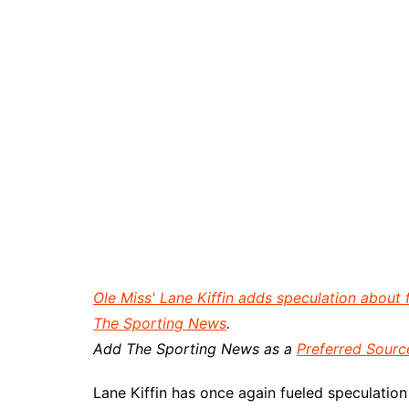
Ole Miss' Lane Kiffin adds speculation about
The Sporting News
.
Add The Sporting News as a
Preferred Sourc
Lane Kiffin has once again fueled speculation 