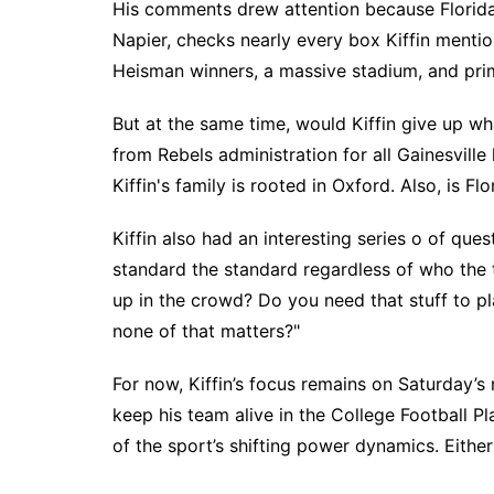
His comments drew attention because Florida,
Napier, checks nearly every box Kiffin menti
Heisman winners, a massive stadium, and pri
But at the same time, would Kiffin give up w
from Rebels administration for all Gainesville 
Kiffin's family is rooted in Oxford. Also, is Fl
Kiffin also had an interesting series o of ques
standard the standard regardless of who the
up in the crowd? Do you need that stuff to pla
none of that matters?"
For now, Kiffin’s focus remains on Saturday’s
keep his team alive in the College Football P
of the sport’s shifting power dynamics. Eithe