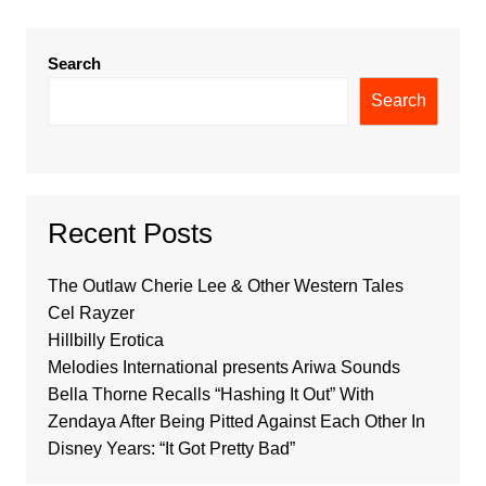
Search
Search
Recent Posts
The Outlaw Cherie Lee & Other Western Tales
Cel Rayzer
Hillbilly Erotica
Melodies International presents Ariwa Sounds
Bella Thorne Recalls “Hashing It Out” With
Zendaya After Being Pitted Against Each Other In
Disney Years: “It Got Pretty Bad”