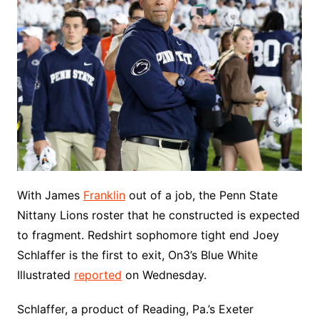
With James
Franklin
out of a job, the Penn State
Nittany Lions roster that he constructed is expected
to fragment. Redshirt sophomore tight end Joey
Schlaffer is the first to exit, On3’s Blue White
Illustrated
reported
on Wednesday.
Schlaffer, a product of Reading, Pa.’s Exeter