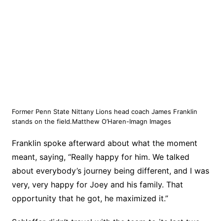
Former Penn State Nittany Lions head coach James Franklin
stands on the field.Matthew O’Haren-Imagn Images
Franklin spoke afterward about what the moment
meant, saying, “Really happy for him. We talked
about everybody’s journey being different, and I was
very, very happy for Joey and his family. That
opportunity that he got, he maximized it.”