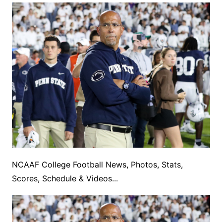
NCAAF College Football News, Photos, Stats,
Scores, Schedule & Videos...