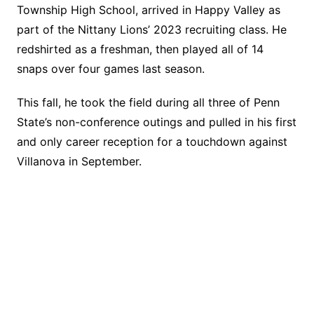
Township High School, arrived in Happy Valley as
part of the Nittany Lions’ 2023 recruiting class. He
redshirted as a freshman, then played all of 14
snaps over four games last season.
This fall, he took the field during all three of Penn
State’s non-conference outings and pulled in his first
and only career reception for a touchdown against
Villanova in September.