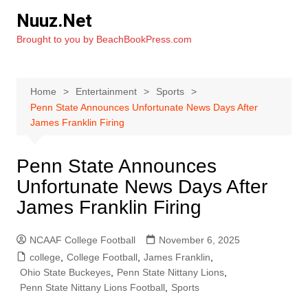
Skip
Nuuz.Net
to
Brought to you by BeachBookPress.com
content
Home
Entertainment
Sports
Penn State Announces Unfortunate News Days After
James Franklin Firing
Penn State Announces
Unfortunate News Days After
James Franklin Firing
NCAAF College Football
November 6, 2025
college
,
College Football
,
James Franklin
,
Ohio State Buckeyes
,
Penn State Nittany Lions
,
Penn State Nittany Lions Football
,
Sports