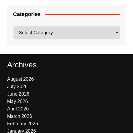
Categories
Categories
Archives
August 2026
July 2026
June 2026
May 2026
April 2026
March 2026
February 2026
January 2026