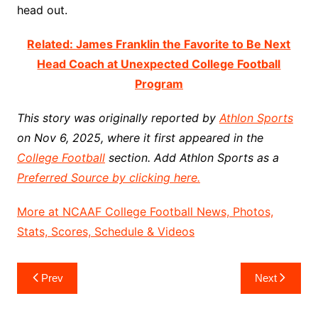
head out.
Related: James Franklin the Favorite to Be Next
Head Coach at Unexpected College Football
Program
This story was originally reported by
Athlon Sports
on Nov 6, 2025, where it first appeared in the
College Football
section. Add Athlon Sports as a
Preferred Source by clicking here.
More at NCAAF College Football News, Photos,
Stats, Scores, Schedule & Videos
Post
Prev
Next
navigation