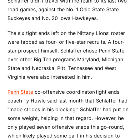
Schlaffer didn’t travel with the team to its last two
road games, against the No. 1 Ohio State State
Buckeyes and No. 20 Iowa Hawkeyes.
The six tight ends left on the Nittany Lions’ roster
were tabbed as four- or five-star recruits. A four-
star prospect himself, Schlaffer chose Penn State
over other Big Ten programs Maryland, Michigan
State and Nebraska. Pitt, Tennessee and West
Virginia were also interested in him.
Penn State
co-offensive coordinator/tight ends
coach Ty Howle said last month that Schlaffer had
“made strides in his blocking.” Schlaffer had put on
some weight, helping in that regard. However, he
only played seven offensive snaps this go-round,
which likely played some part in his decision to