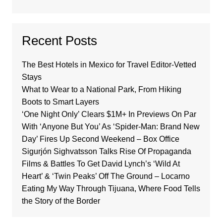
Recent Posts
The Best Hotels in Mexico for Travel Editor-Vetted
Stays
What to Wear to a National Park, From Hiking
Boots to Smart Layers
‘One Night Only’ Clears $1M+ In Previews On Par
With ‘Anyone But You’ As ‘Spider-Man: Brand New
Day’ Fires Up Second Weekend – Box Office
Sigurjón Sighvatsson Talks Rise Of Propaganda
Films & Battles To Get David Lynch’s ‘Wild At
Heart’ & ‘Twin Peaks’ Off The Ground – Locarno
Eating My Way Through Tijuana, Where Food Tells
the Story of the Border