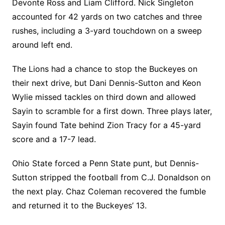
Devonte Ross and Liam Clifford. Nick Singleton
accounted for 42 yards on two catches and three
rushes, including a 3-yard touchdown on a sweep
around left end.
The Lions had a chance to stop the Buckeyes on
their next drive, but Dani Dennis-Sutton and Keon
Wylie missed tackles on third down and allowed
Sayin to scramble for a first down. Three plays later,
Sayin found Tate behind Zion Tracy for a 45-yard
score and a 17-7 lead.
Ohio State forced a Penn State punt, but Dennis-
Sutton stripped the football from C.J. Donaldson on
the next play. Chaz Coleman recovered the fumble
and returned it to the Buckeyes’ 13.