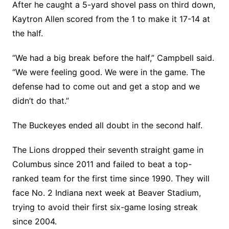
After he caught a 5-yard shovel pass on third down,
Kaytron Allen scored from the 1 to make it 17-14 at
the half.
“We had a big break before the half,” Campbell said.
“We were feeling good. We were in the game. The
defense had to come out and get a stop and we
didn’t do that.”
The Buckeyes ended all doubt in the second half.
The Lions dropped their seventh straight game in
Columbus since 2011 and failed to beat a top-
ranked team for the first time since 1990. They will
face No. 2 Indiana next week at Beaver Stadium,
trying to avoid their first six-game losing streak
since 2004.