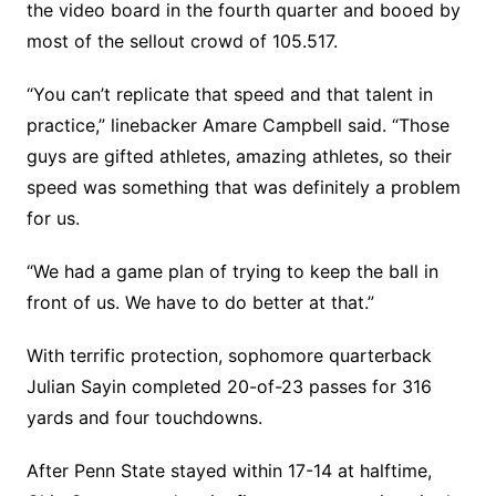
the video board in the fourth quarter and booed by
most of the sellout crowd of 105.517.
“You can’t replicate that speed and that talent in
practice,” linebacker Amare Campbell said. “Those
guys are gifted athletes, amazing athletes, so their
speed was something that was definitely a problem
for us.
“We had a game plan of trying to keep the ball in
front of us. We have to do better at that.”
With terrific protection, sophomore quarterback
Julian Sayin completed 20-of-23 passes for 316
yards and four touchdowns.
After Penn State stayed within 17-14 at halftime,