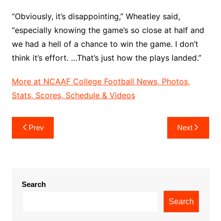
“Obviously, it’s disappointing,” Wheatley said,
“especially knowing the game’s so close at half and
we had a hell of a chance to win the game. I don’t
think it’s effort. …That’s just how the plays landed.”
More at NCAAF College Football News, Photos,
Stats, Scores, Schedule & Videos
Post
Prev
Next
navigation
Search
Search