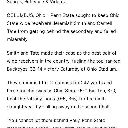
Scores, Schedule & Videos...
COLUMBUS, Ohio – Penn State sought to keep Ohio
State wide receivers Jeremiah Smith and Carnell
Tate from getting behind the secondary and failed
miserably.
Smith and Tate made their case as the best pair of
wide receivers in the country, fueling the top-ranked
Buckeyes’ 38-14 victory Saturday at Ohio Stadium.
They combined for 11 catches for 247 yards and
three touchdowns as Ohio State (5-0 Big Ten, 8-0)
beat the Nittany Lions (0-5, 3-5) for the ninth
straight year by pulling away in the second half.
“You cannot let them behind you,” Penn State