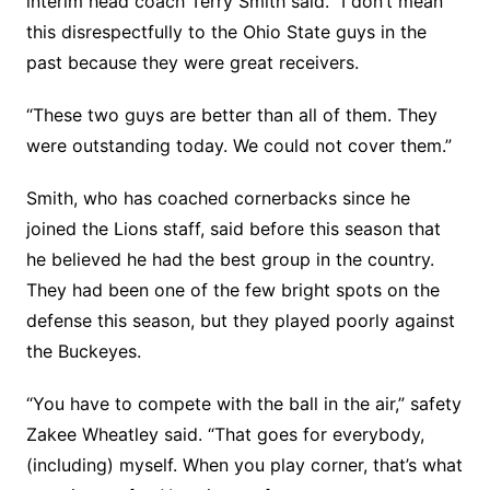
interim head coach Terry Smith said. “I don’t mean
this disrespectfully to the Ohio State guys in the
past because they were great receivers.
“These two guys are better than all of them. They
were outstanding today. We could not cover them.”
Smith, who has coached cornerbacks since he
joined the Lions staff, said before this season that
he believed he had the best group in the country.
They had been one of the few bright spots on the
defense this season, but they played poorly against
the Buckeyes.
“You have to compete with the ball in the air,” safety
Zakee Wheatley said. “That goes for everybody,
(including) myself. When you play corner, that’s what