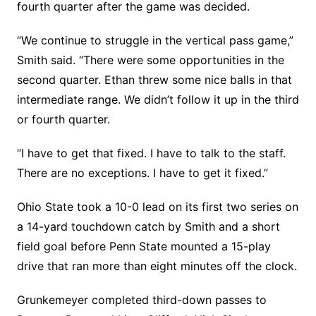
fourth quarter after the game was decided.
“We continue to struggle in the vertical pass game,”
Smith said. “There were some opportunities in the
second quarter. Ethan threw some nice balls in that
intermediate range. We didn’t follow it up in the third
or fourth quarter.
“I have to get that fixed. I have to talk to the staff.
There are no exceptions. I have to get it fixed.”
Ohio State took a 10-0 lead on its first two series on
a 14-yard touchdown catch by Smith and a short
field goal before Penn State mounted a 15-play
drive that ran more than eight minutes off the clock.
Grunkemeyer completed third-down passes to