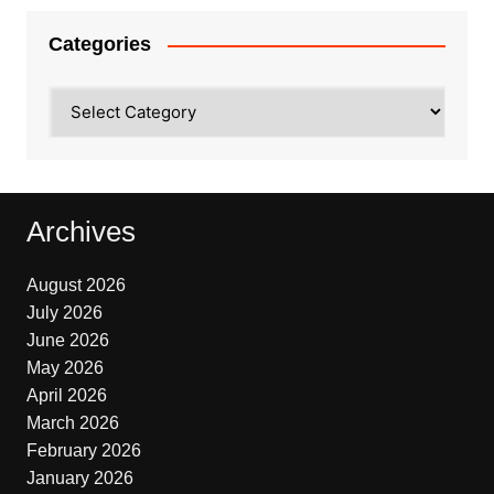
Categories
Categories
Archives
August 2026
July 2026
June 2026
May 2026
April 2026
March 2026
February 2026
January 2026