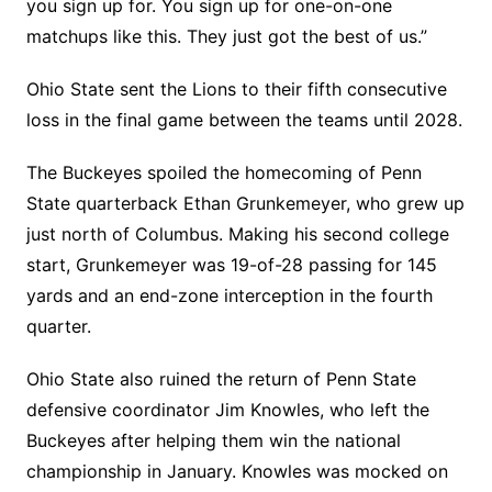
you sign up for. You sign up for one-on-one
matchups like this. They just got the best of us.”
Ohio State sent the Lions to their fifth consecutive
loss in the final game between the teams until 2028.
The Buckeyes spoiled the homecoming of Penn
State quarterback Ethan Grunkemeyer, who grew up
just north of Columbus. Making his second college
start, Grunkemeyer was 19-of-28 passing for 145
yards and an end-zone interception in the fourth
quarter.
Ohio State also ruined the return of Penn State
defensive coordinator Jim Knowles, who left the
Buckeyes after helping them win the national
championship in January. Knowles was mocked on