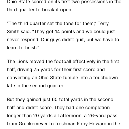
Ohio State scored on its first two possessions in the
third quarter to break it open.
“The third quarter set the tone for them,” Terry
Smith said. “They got 14 points and we could just
never respond. Our guys didn’t quit, but we have to
learn to finish.”
The Lions moved the football effectively in the first
half, driving 75 yards for their first score and
converting an Ohio State fumble into a touchdown
late in the second quarter.
But they gained just 60 total yards in the second
half and didn’t score. They had one completion
longer than 20 yards all afternoon, a 26-yard pass
from Grunkemeyer to freshman Koby Howard in the