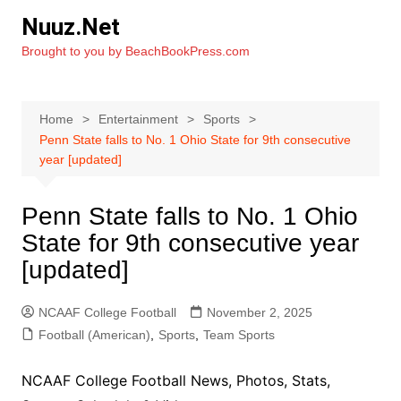
Skip
Nuuz.Net
to
Brought to you by BeachBookPress.com
content
Home
Entertainment
Sports
Penn State falls to No. 1 Ohio State for 9th consecutive
year [updated]
Penn State falls to No. 1 Ohio
State for 9th consecutive year
[updated]
NCAAF College Football
November 2, 2025
Football (American)
,
Sports
,
Team Sports
NCAAF College Football News, Photos, Stats,