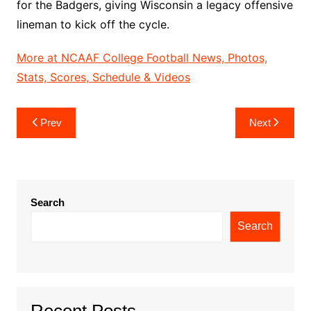
for the Badgers, giving Wisconsin a legacy offensive
lineman to kick off the cycle.
More at NCAAF College Football News, Photos,
Stats, Scores, Schedule & Videos
Post
Prev
Next
navigation
Search
Search
Recent Posts