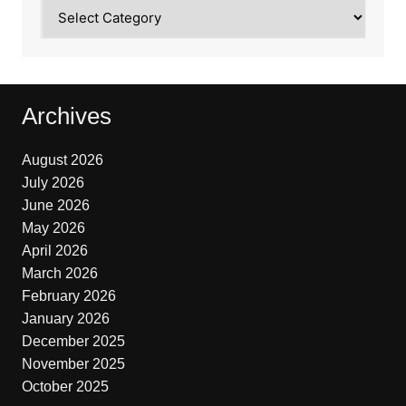
Categories
Archives
August 2026
July 2026
June 2026
May 2026
April 2026
March 2026
February 2026
January 2026
December 2025
November 2025
October 2025