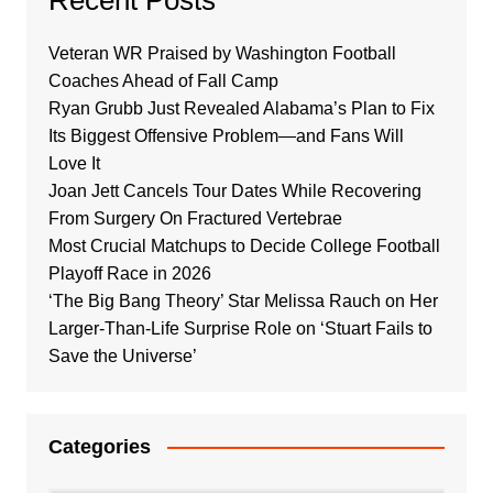
Veteran WR Praised by Washington Football
Coaches Ahead of Fall Camp
Ryan Grubb Just Revealed Alabama’s Plan to Fix
Its Biggest Offensive Problem—and Fans Will
Love It
Joan Jett Cancels Tour Dates While Recovering
From Surgery On Fractured Vertebrae
Most Crucial Matchups to Decide College Football
Playoff Race in 2026
‘The Big Bang Theory’ Star Melissa Rauch on Her
Larger-Than-Life Surprise Role on ‘Stuart Fails to
Save the Universe’
Categories