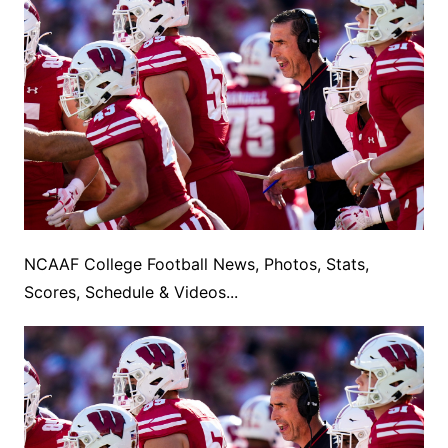
NCAAF College Football News, Photos, Stats,
Scores, Schedule & Videos...