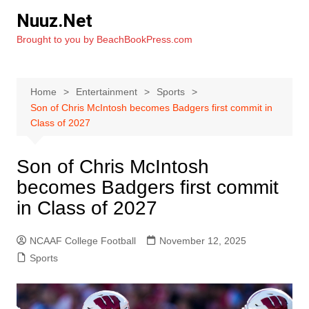
Skip
Nuuz.Net
to
Brought to you by BeachBookPress.com
content
Home
Entertainment
Sports
Son of Chris McIntosh becomes Badgers first commit in
Class of 2027
Son of Chris McIntosh
becomes Badgers first commit
in Class of 2027
NCAAF College Football
November 12, 2025
Sports