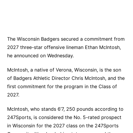
The Wisconsin Badgers secured a commitment from
2027 three-star offensive lineman Ethan McIntosh,
he announced on Wednesday.
McIntosh, a native of Verona, Wisconsin, is the son
of Badgers Athletic Director Chris McIntosh, and the
first commitment for the program in the Class of
2027.
McIntosh, who stands 6’7, 250 pounds according to
247Sports, is considered the No. 5-rated prospect
in Wisconsin for the 2027 class on the 247Sports