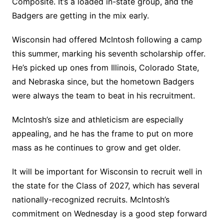
Composite. It’s a loaded in-state group, and the
Badgers are getting in the mix early.
Wisconsin had offered McIntosh following a camp
this summer, marking his seventh scholarship offer.
He’s picked up ones from Illinois, Colorado State,
and Nebraska since, but the hometown Badgers
were always the team to beat in his recruitment.
McIntosh’s size and athleticism are especially
appealing, and he has the frame to put on more
mass as he continues to grow and get older.
It will be important for Wisconsin to recruit well in
the state for the Class of 2027, which has several
nationally-recognized recruits. McIntosh’s
commitment on Wednesday is a good step forward