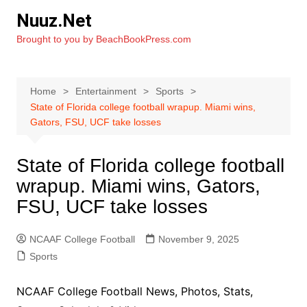
Skip
Nuuz.Net
to
Brought to you by BeachBookPress.com
content
Home
Entertainment
Sports
State of Florida college football wrapup. Miami wins,
Gators, FSU, UCF take losses
State of Florida college football
wrapup. Miami wins, Gators,
FSU, UCF take losses
NCAAF College Football
November 9, 2025
Sports
NCAAF College Football News, Photos, Stats,