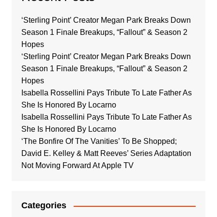
‘Sterling Point’ Creator Megan Park Breaks Down
Season 1 Finale Breakups, “Fallout” & Season 2
Hopes
‘Sterling Point’ Creator Megan Park Breaks Down
Season 1 Finale Breakups, “Fallout” & Season 2
Hopes
Isabella Rossellini Pays Tribute To Late Father As
She Is Honored By Locarno
Isabella Rossellini Pays Tribute To Late Father As
She Is Honored By Locarno
‘The Bonfire Of The Vanities’ To Be Shopped;
David E. Kelley & Matt Reeves’ Series Adaptation
Not Moving Forward At Apple TV
Categories