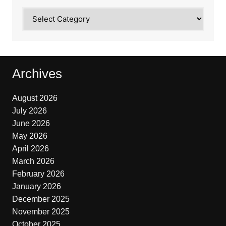
Categories
Archives
August 2026
July 2026
June 2026
May 2026
April 2026
March 2026
February 2026
January 2026
December 2025
November 2025
October 2025