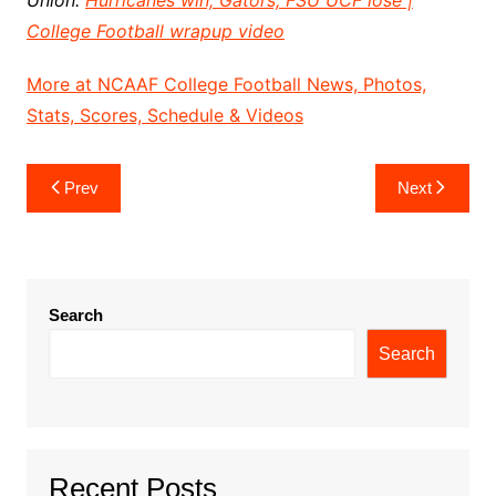
Union:
Hurricanes win, Gators, FSU UCF lose |
College Football wrapup video
More at NCAAF College Football News, Photos,
Stats, Scores, Schedule & Videos
Post
Prev
Next
navigation
Search
Search
Recent Posts