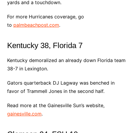
yards and a touchdown.
For more Hurricanes coverage, go
to
palmbeachpost.com
.
Kentucky 38, Florida 7
Kentucky demoralized an already down Florida team
38-7 in Lexington.
Gators quarterback DJ Lagway was benched in
favor of Trammell Jones in the second half.
Read more at the Gainesville Sun’s website,
gainesville.com
.