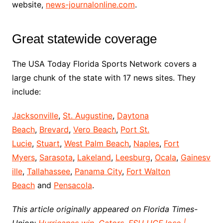
website,
news-journalonline.com
.
Great statewide coverage
The USA Today Florida Sports Network covers a
large chunk of the state with 17 news sites. They
include:
Jacksonville
,
St. Augustine
,
Daytona
Beach
,
Brevard
,
Vero Beach
,
Port St.
Lucie
,
Stuart
,
West Palm Beach
,
Naples
,
Fort
Myers
,
Sarasota
,
Lakeland
,
Leesburg
,
Ocala
,
Gainesv
ille
,
Tallahassee
,
Panama City
,
Fort Walton
Beach
and
Pensacola
.
This article originally appeared on Florida Times-