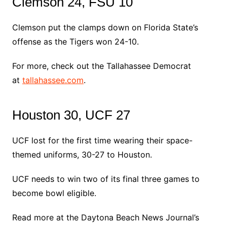
Clemson 24, FSU 10
Clemson put the clamps down on Florida State’s
offense as the Tigers won 24-10.
For more, check out the Tallahassee Democrat
at
tallahassee.com
.
Houston 30, UCF 27
UCF lost for the first time wearing their space-
themed uniforms, 30-27 to Houston.
UCF needs to win two of its final three games to
become bowl eligible.
Read more at the Daytona Beach News Journal’s