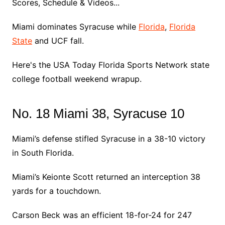
Scores, Schedule & Videos...
Miami dominates Syracuse while
Florida
,
Florida
State
and UCF fall.
Here's the USA Today Florida Sports Network state
college football weekend wrapup.
No. 18 Miami 38, Syracuse 10
Miami’s defense stifled Syracuse in a 38-10 victory
in South Florida.
Miami’s Keionte Scott returned an interception 38
yards for a touchdown.
Carson Beck was an efficient 18-for-24 for 247