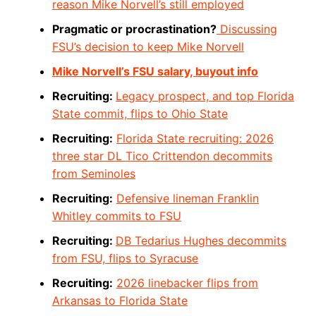
reason Mike Norvell’s still employed
Pragmatic or procrastination?
Discussing
FSU’s decision to keep Mike Norvell
Mike Norvell’s FSU salary, buyout info
Recruiting:
Legacy prospect, and top Florida
State commit, flips to Ohio State
Recruiting:
Florida State recruiting: 2026
three star DL Tico Crittendon decommits
from Seminoles
Recruiting:
Defensive lineman Franklin
Whitley commits to FSU
Recruiting:
DB Tedarius Hughes decommits
from FSU, flips to Syracuse
Recruiting:
2026 linebacker flips from
Arkansas to Florida State