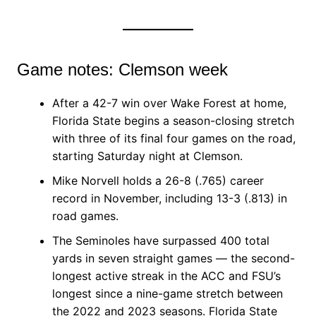
Game notes: Clemson week
After a 42-7 win over Wake Forest at home,
Florida State begins a season-closing stretch
with three of its final four games on the road,
starting Saturday night at Clemson.
Mike Norvell holds a 26-8 (.765) career
record in November, including 13-3 (.813) in
road games.
The Seminoles have surpassed 400 total
yards in seven straight games — the second-
longest active streak in the ACC and FSU’s
longest since a nine-game stretch between
the 2022 and 2023 seasons. Florida State