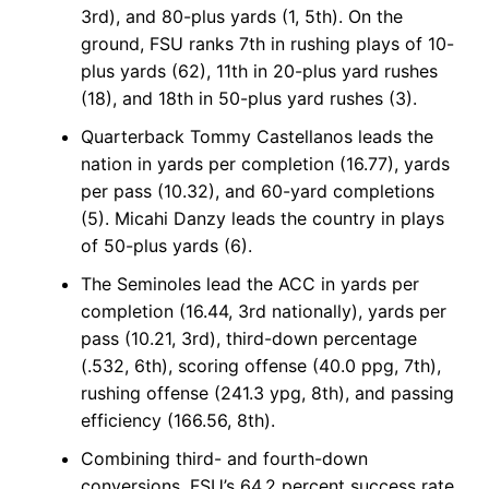
3rd), and 80-plus yards (1, 5th). On the
ground, FSU ranks 7th in rushing plays of 10-
plus yards (62), 11th in 20-plus yard rushes
(18), and 18th in 50-plus yard rushes (3).
Quarterback Tommy Castellanos leads the
nation in yards per completion (16.77), yards
per pass (10.32), and 60-yard completions
(5). Micahi Danzy leads the country in plays
of 50-plus yards (6).
The Seminoles lead the ACC in yards per
completion (16.44, 3rd nationally), yards per
pass (10.21, 3rd), third-down percentage
(.532, 6th), scoring offense (40.0 ppg, 7th),
rushing offense (241.3 ypg, 8th), and passing
efficiency (166.56, 8th).
Combining third- and fourth-down
conversions, FSU’s 64.2 percent success rate