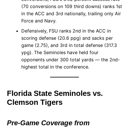
(70 conversions on 109 third downs) ranks 1st
in the ACC and 3rd nationally, trailing only Air
Force and Navy.
Defensively, FSU ranks 2nd in the ACC in
scoring defense (20.6 ppg) and sacks per
game (2.75), and 3rd in total defense (317.3
ypg). The Seminoles have held four
opponents under 300 total yards — the 2nd-
highest total in the conference.
Florida State Seminoles vs.
Clemson Tigers
Pre-Game Coverage from