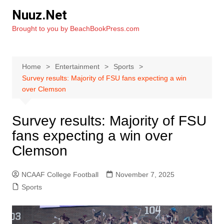
Skip
Nuuz.Net
to
Brought to you by BeachBookPress.com
content
Home
Entertainment
Sports
Survey results: Majority of FSU fans expecting a win
over Clemson
Survey results: Majority of FSU
fans expecting a win over
Clemson
NCAAF College Football
November 7, 2025
Sports