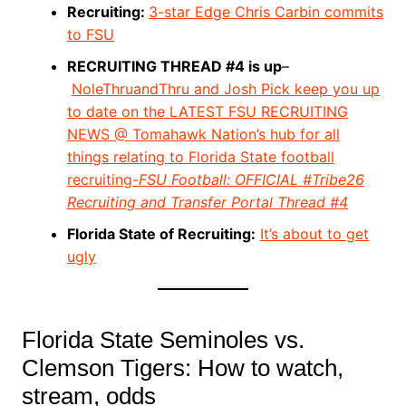
Recruiting:
3-star Edge Chris Carbin commits
to FSU
RECRUITING THREAD #4 is up
–
NoleThruandThru and Josh Pick keep you up
to date on the LATEST FSU RECRUITING
NEWS @ Tomahawk Nation’s hub for all
things relating to Florida State football
recruiting-
FSU Football: OFFICIAL #Tribe26
Recruiting and Transfer Portal Thread #4
Florida State of Recruiting:
It’s about to get
ugly
Florida State Seminoles vs.
Clemson Tigers: How to watch,
stream, odds