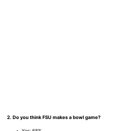
2. Do you think FSU makes a bowl game?
Yes: 68%