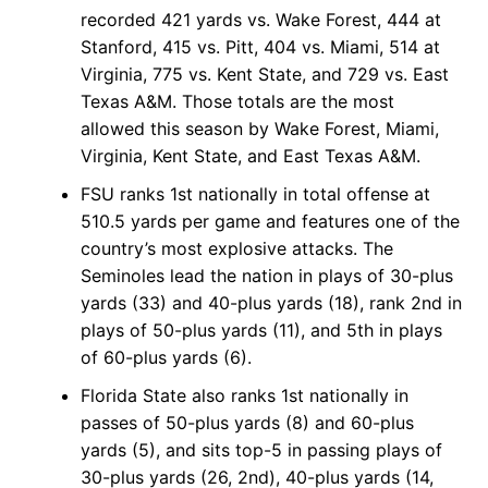
recorded 421 yards vs. Wake Forest, 444 at
Stanford, 415 vs. Pitt, 404 vs. Miami, 514 at
Virginia, 775 vs. Kent State, and 729 vs. East
Texas A&M. Those totals are the most
allowed this season by Wake Forest, Miami,
Virginia, Kent State, and East Texas A&M.
FSU ranks 1st nationally in total offense at
510.5 yards per game and features one of the
country’s most explosive attacks. The
Seminoles lead the nation in plays of 30-plus
yards (33) and 40-plus yards (18), rank 2nd in
plays of 50-plus yards (11), and 5th in plays
of 60-plus yards (6).
Florida State also ranks 1st nationally in
passes of 50-plus yards (8) and 60-plus
yards (5), and sits top-5 in passing plays of
30-plus yards (26, 2nd), 40-plus yards (14,