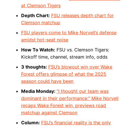
at Clemson Tigers
Depth Chart:
FSU releases depth chart for
Clemson matchup
FSU players come to Mike Norvell’s defense
amidst hot-seat noise
How To Watch:
FSU vs. Clemson Tigers:
Kickoff time, channel, stream info, odds
3 thoughts:
FSU’s blowout win over Wake
Forest offers glimpse of what the 2025
season could have been
Media Monday:
“I thought our team was
dominant in their performance:” Mike Norvell
recaps Wake Forest win, previews road
matchup against Clemson
Column:
FSU’s financial reality is the only