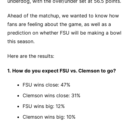
underdog, with the over/under set at 56.5 points.
Ahead of the matchup, we wanted to know how
fans are feeling about the game, as well as a
prediction on whether FSU will be making a bowl
this season.
Here are the results:
1. How do you expect FSU vs. Clemson to go?
FSU wins close: 47%
Clemson wins close: 31%
FSU wins big: 12%
Clemson wins big: 10%