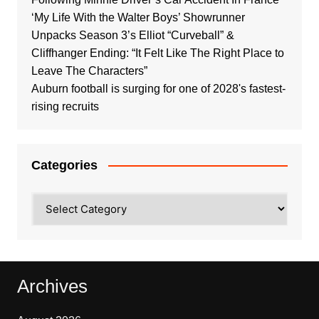
‘My Life With the Walter Boys’ Showrunner
Unpacks Season 3’s Elliot “Curveball” &
Cliffhanger Ending: “It Felt Like The Right Place to
Leave The Characters”
Auburn football is surging for one of 2028's fastest-
rising recruits
Categories
Categories
Archives