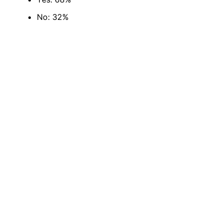
No: 32%