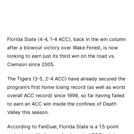
Florida State (4-4, 1-4 ACC), back in the win column
after a blowout victory over Wake Forest, is now
looking to earn just its third win on the road vs.
Clemson since 2005.
The Tigers (3-5, 2-4 ACC) have already secured the
program’s first home losing record (as well as worst
overall ACC record) since 1998, so far having failed
to earn an ACC win inside the confines of Death
Valley this season.
According to FanDuel, Florida State is a 1.5-point