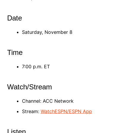
Date
Saturday, November 8
Time
7:00 p.m. ET
Watch/Stream
Channel: ACC Network
Stream:
WatchESPN/ESPN App
Listen