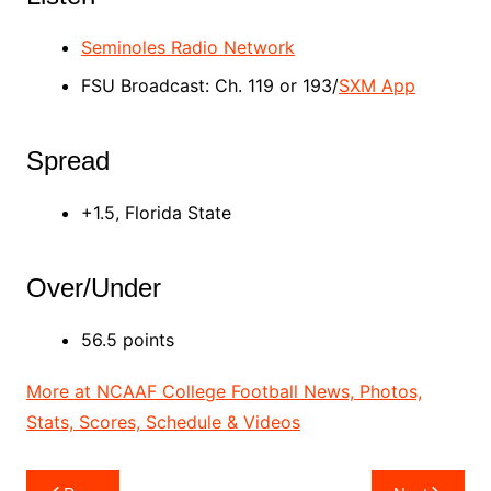
Seminoles Radio Network
FSU Broadcast: Ch. 119 or 193/
SXM App
Spread
+1.5, Florida State
Over/Under
56.5 points
More at NCAAF College Football News, Photos,
Stats, Scores, Schedule & Videos
Post