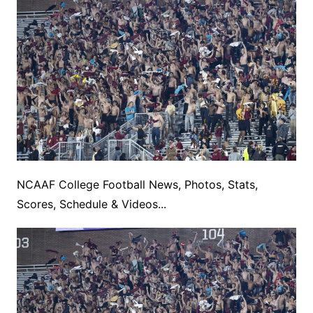
NCAAF College Football News, Photos, Stats,
Scores, Schedule & Videos...