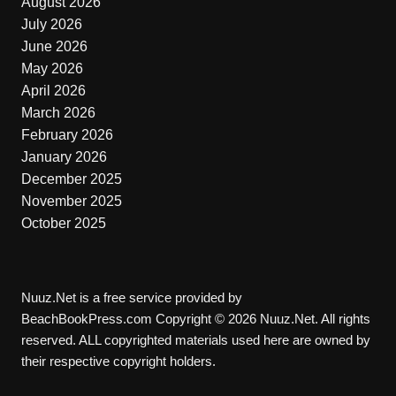
August 2026
July 2026
June 2026
May 2026
April 2026
March 2026
February 2026
January 2026
December 2025
November 2025
October 2025
Nuuz.Net is a free service provided by
BeachBookPress.com Copyright © 2026 Nuuz.Net. All rights
reserved. ALL copyrighted materials used here are owned by
their respective copyright holders.