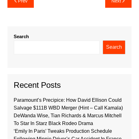
Prev
Next
navigation
Search
Search
Recent Posts
Paramount’s Precipice: How David Ellison Could
Salvage $111B WBD Merger (Hint – Call Kamala)
DeWanda Wise, Tian Richards & Marcus Mitchell
To Star In Starz Black Rodeo Drama
‘Emily In Paris’ Tweaks Production Schedule
Following Minnie Driver’s Car Accident In France