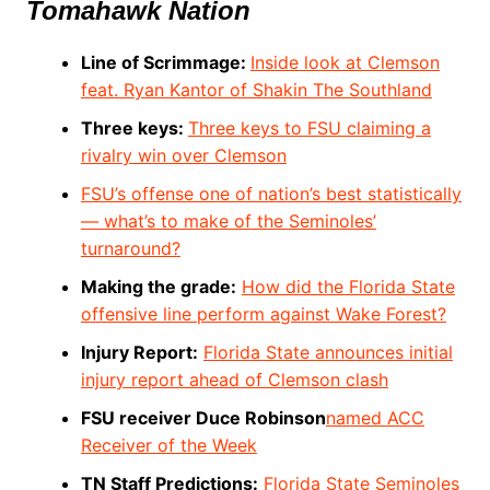
Tomahawk Nation
Line of Scrimmage:
Inside look at Clemson
feat. Ryan Kantor of Shakin The Southland
Three keys:
Three keys to FSU claiming a
rivalry win over Clemson
FSU’s offense one of nation’s best statistically
— what’s to make of the Seminoles’
turnaround?
Making the grade:
How did the Florida State
offensive line perform against Wake Forest?
Injury Report:
Florida State announces initial
injury report ahead of Clemson clash
FSU receiver Duce Robinson
named ACC
Receiver of the Week
TN Staff Predictions:
Florida State Seminoles