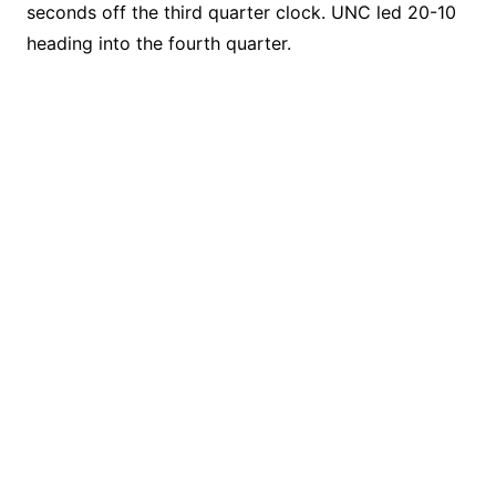
seconds off the third quarter clock. UNC led 20-10
heading into the fourth quarter.