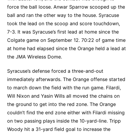
force the ball loose. Anwar Sparrow scooped up the
ball and ran the other way to the house. Syracuse
took the lead on the scoop and score touchdown,
7-3. It was Syracuse’s first lead at home since the
Colgate game on September 12. 70:22 of game time
at home had elapsed since the Orange held a lead at
the JMA Wireless Dome.
Syracuse’s defense forced a three-and-out
immediately afterwards. The Orange offense started
to march down the field with the run game. Filardi,
Will Nixon and Yasin Wills all moved the chains on
the ground to get into the red zone. The Orange
couldn’t find the end zone either with Filardi missing
on two passing plays inside the 10-yard-line. Tripp
Woody hit a 31-yard field goal to increase the