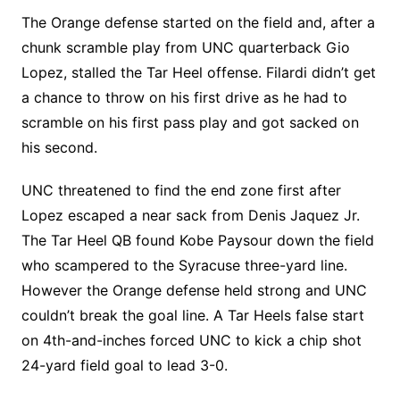
The Orange defense started on the field and, after a
chunk scramble play from UNC quarterback Gio
Lopez, stalled the Tar Heel offense. Filardi didn’t get
a chance to throw on his first drive as he had to
scramble on his first pass play and got sacked on
his second.
UNC threatened to find the end zone first after
Lopez escaped a near sack from Denis Jaquez Jr.
The Tar Heel QB found Kobe Paysour down the field
who scampered to the Syracuse three-yard line.
However the Orange defense held strong and UNC
couldn’t break the goal line. A Tar Heels false start
on 4th-and-inches forced UNC to kick a chip shot
24-yard field goal to lead 3-0.