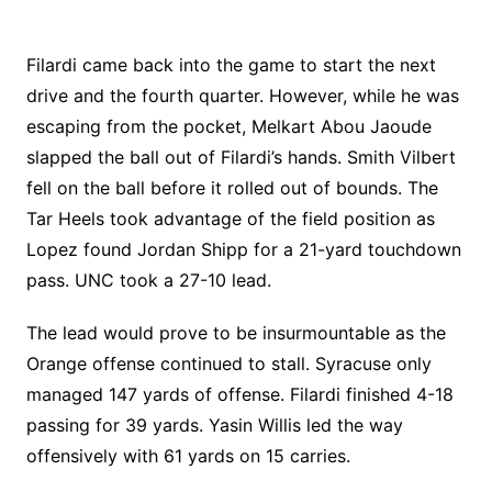
Filardi came back into the game to start the next
drive and the fourth quarter. However, while he was
escaping from the pocket, Melkart Abou Jaoude
slapped the ball out of Filardi’s hands. Smith Vilbert
fell on the ball before it rolled out of bounds. The
Tar Heels took advantage of the field position as
Lopez found Jordan Shipp for a 21-yard touchdown
pass. UNC took a 27-10 lead.
The lead would prove to be insurmountable as the
Orange offense continued to stall. Syracuse only
managed 147 yards of offense. Filardi finished 4-18
passing for 39 yards. Yasin Willis led the way
offensively with 61 yards on 15 carries.