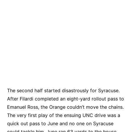
The second half started disastrously for Syracuse.
After Filardi completed an eight-yard rollout pass to
Emanuel Ross, the Orange couldn’t move the chains.
The very first play of the ensuing UNC drive was a
quick out pass to June and no one on Syracuse
could tackle him. June ran 63 yards to the house