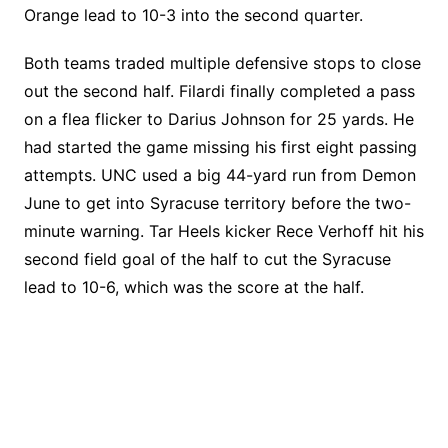
Orange lead to 10-3 into the second quarter.
Both teams traded multiple defensive stops to close
out the second half. Filardi finally completed a pass
on a flea flicker to Darius Johnson for 25 yards. He
had started the game missing his first eight passing
attempts. UNC used a big 44-yard run from Demon
June to get into Syracuse territory before the two-
minute warning. Tar Heels kicker Rece Verhoff hit his
second field goal of the half to cut the Syracuse
lead to 10-6, which was the score at the half.