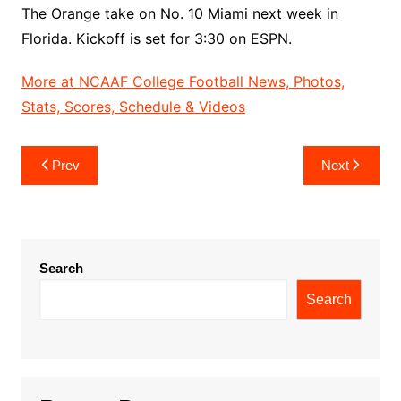
The Orange take on No. 10 Miami next week in
Florida. Kickoff is set for 3:30 on ESPN.
More at NCAAF College Football News, Photos,
Stats, Scores, Schedule & Videos
Post
Prev
Next
navigation
Search
Search