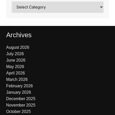
Categories
Archives
August 2026
July 2026
June 2026
May 2026
April 2026
March 2026
February 2026
January 2026
December 2025
November 2025
October 2025