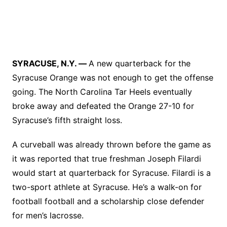
SYRACUSE, N.Y. —
A new quarterback for the
Syracuse Orange was not enough to get the offense
going. The North Carolina Tar Heels eventually
broke away and defeated the Orange 27-10 for
Syracuse’s fifth straight loss.
A curveball was already thrown before the game as
it was reported that true freshman Joseph Filardi
would start at quarterback for Syracuse. Filardi is a
two-sport athlete at Syracuse. He’s a walk-on for
football football and a scholarship close defender
for men’s lacrosse.