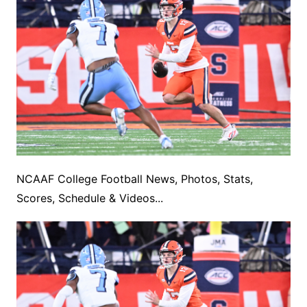
NCAAF College Football News, Photos, Stats,
Scores, Schedule & Videos...