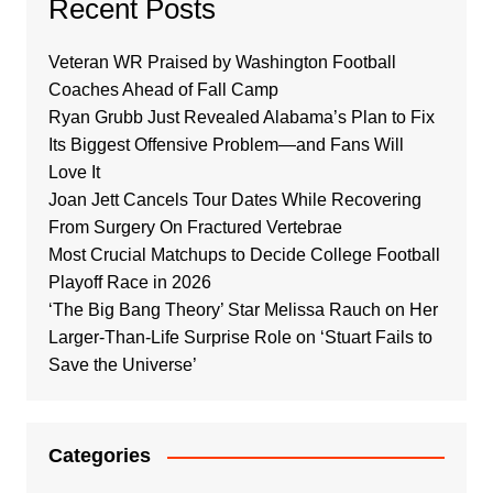
Recent Posts
Veteran WR Praised by Washington Football
Coaches Ahead of Fall Camp
Ryan Grubb Just Revealed Alabama’s Plan to Fix
Its Biggest Offensive Problem—and Fans Will
Love It
Joan Jett Cancels Tour Dates While Recovering
From Surgery On Fractured Vertebrae
Most Crucial Matchups to Decide College Football
Playoff Race in 2026
‘The Big Bang Theory’ Star Melissa Rauch on Her
Larger-Than-Life Surprise Role on ‘Stuart Fails to
Save the Universe’
Categories