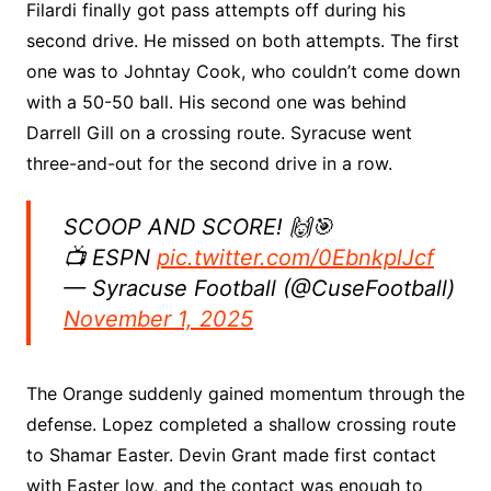
Filardi finally got pass attempts off during his
second drive. He missed on both attempts. The first
one was to Johntay Cook, who couldn’t come down
with a 50-50 ball. His second one was behind
Darrell Gill on a crossing route. Syracuse went
three-and-out for the second drive in a row.
SCOOP AND SCORE! 🙌🎯
📺 ESPN
pic.twitter.com/0EbnkplJcf
— Syracuse Football (@CuseFootball)
November 1, 2025
The Orange suddenly gained momentum through the
defense. Lopez completed a shallow crossing route
to Shamar Easter. Devin Grant made first contact
with Easter low, and the contact was enough to