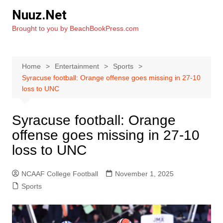
Skip
Nuuz.Net
to
Brought to you by BeachBookPress.com
content
Home
Entertainment
Sports
Syracuse football: Orange offense goes missing in 27-10
loss to UNC
Syracuse football: Orange
offense goes missing in 27-10
loss to UNC
NCAAF College Football
November 1, 2025
Sports