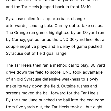
and the Tar Heels jumped back in front 13-10.
Syracuse called for a quarterback change
afterwards, sending Luke Carney out to take snaps.
The Orange run game, highlighted by an 18-yard run
by Carney, got as far as the UNC 30-yard line. But a
couple negative plays and a delay of game pushed
Syracuse out of field goal range.
The Tar Heels then ran a methodical 12 play, 80 yard
drive down the field to score. UNC took advantage
of an old Syracuse defensive weakness to slowly
make its way down the field. Outside rushes and
screens moved the ball forward for the Tar Heels.
By the time June punched the ball into the end zone
from five yards out, the Tar Heels took all but eight