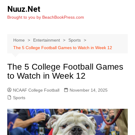
Skip
Nuuz.Net
to
Brought to you by BeachBookPress.com
content
Home
Entertainment
Sports
The 5 College Football Games to Watch in Week 12
The 5 College Football Games
to Watch in Week 12
NCAAF College Football
November 14, 2025
Sports