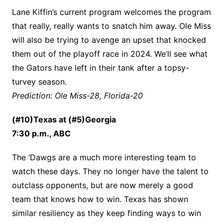
Lane Kiffin’s current program welcomes the program
that really, really wants to snatch him away. Ole Miss
will also be trying to avenge an upset that knocked
them out of the playoff race in 2024. We’ll see what
the Gators have left in their tank after a topsy-
turvey season.
Prediction: Ole Miss-28, Florida-20
(#10)Texas at (#5)Georgia
7:30 p.m., ABC
The ‘Dawgs are a much more interesting team to
watch these days. They no longer have the talent to
outclass opponents, but are now merely a good
team that knows how to win. Texas has shown
similar resiliency as they keep finding ways to win