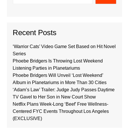
Recent Posts
‘Warrior Cats’ Video Game Set Based on Hit Novel
Series
Phoebe Bridgers Is Throwing Lost Weekend
Listening Parties in Planetariums
Phoebe Bridgers Will Unveil ‘Lost Weekend’
Album in Planetariums in More Than 30 Cities
‘Adam’s Law’ Trailer: Judge Judy Passes Daytime
TV Gavel to Her Son in New Court Show
Netflix Plans Week-Long ‘Beef’ Free Wellness-
Centered FYC Events Throughout Los Angeles
(EXCLUSIVE)