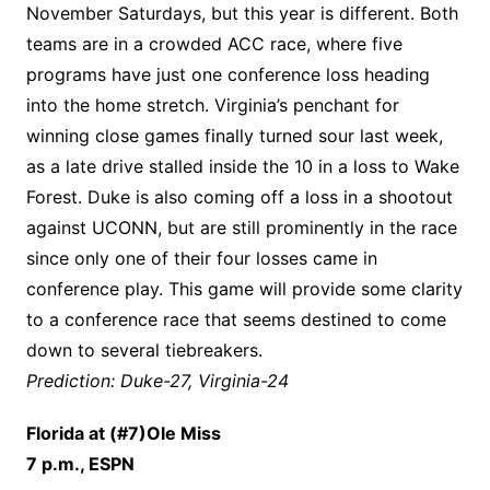
November Saturdays, but this year is different. Both
teams are in a crowded ACC race, where five
programs have just one conference loss heading
into the home stretch. Virginia’s penchant for
winning close games finally turned sour last week,
as a late drive stalled inside the 10 in a loss to Wake
Forest. Duke is also coming off a loss in a shootout
against UCONN, but are still prominently in the race
since only one of their four losses came in
conference play. This game will provide some clarity
to a conference race that seems destined to come
down to several tiebreakers.
Prediction: Duke-27, Virginia-24
Florida at (#7)Ole Miss
7 p.m., ESPN