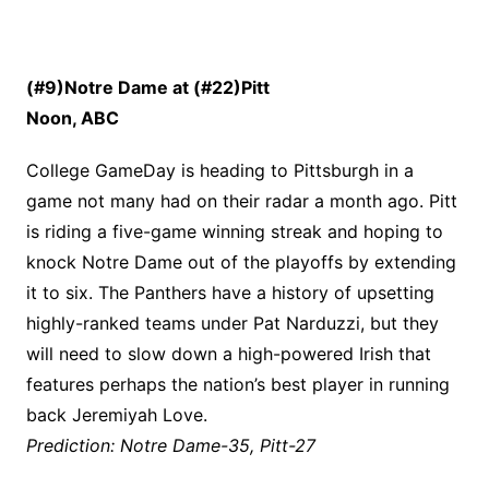
(#9)Notre Dame at (#22)Pitt
Noon, ABC
College GameDay is heading to Pittsburgh in a
game not many had on their radar a month ago. Pitt
is riding a five-game winning streak and hoping to
knock Notre Dame out of the playoffs by extending
it to six. The Panthers have a history of upsetting
highly-ranked teams under Pat Narduzzi, but they
will need to slow down a high-powered Irish that
features perhaps the nation’s best player in running
back Jeremiyah Love.
Prediction: Notre Dame-35, Pitt-27