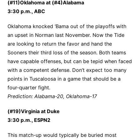
(#11)Oklahoma at (#4)Alabama
3:30 p.m., ABC
Oklahoma knocked ‘Bama out of the playoffs with
an upset in Norman last November. Now the Tide
are looking to return the favor and hand the
Sooners their third loss of the season. Both teams
have capable offenses, but can be tepid when faced
with a competent defense. Don’t expect too many
points in Tuscaloosa in a game that should be a
four-quarter fight.
Prediction: Alabama-20, Oklahoma-17
(#19)Virginia at Duke
3:30 p.m., ESPN2
This match-up would typically be buried most