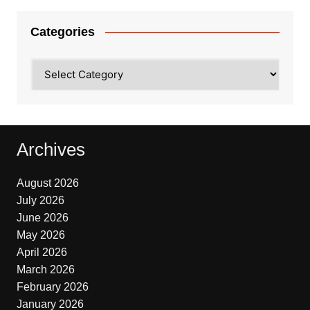
Categories
Categories
Archives
August 2026
July 2026
June 2026
May 2026
April 2026
March 2026
February 2026
January 2026