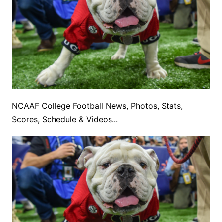
NCAAF College Football News, Photos, Stats,
Scores, Schedule & Videos...