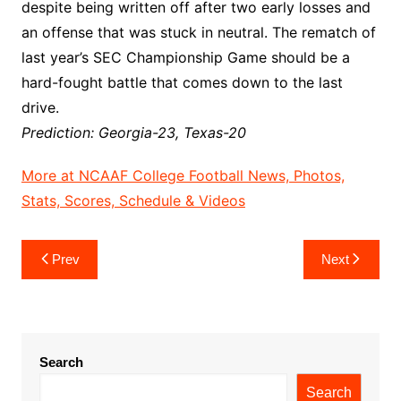
despite being written off after two early losses and
an offense that was stuck in neutral. The rematch of
last year’s SEC Championship Game should be a
hard-fought battle that comes down to the last
drive.
Prediction: Georgia-23, Texas-20
More at NCAAF College Football News, Photos,
Stats, Scores, Schedule & Videos
Post
Prev
Next
navigation
Search
Search