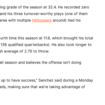
ssing grade of the season at 32.4. He recorded zero
n and his three turnover-worthy plays (one of them
area with multiple
Hilltoppers
around) tied his
urth time this season at 11.8, which brought his total
36 qualified quarterbacks). He also took longer to
gh average of 2.76 to throw.
l season and believes the offense isn’t doing
n up to have success,” Sanchez said during a Monday
eads, making sure that we’re taking advantage of