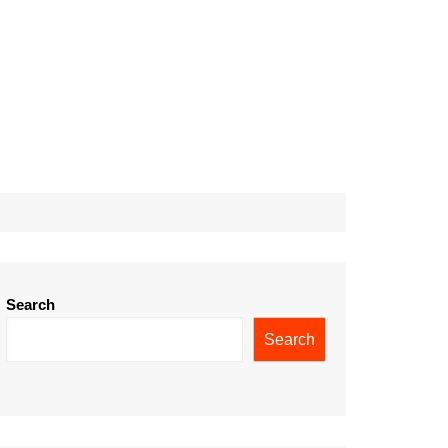
Search
Search