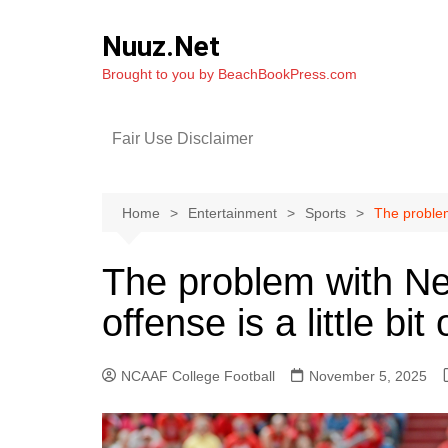
Skip
to
Nuuz.Net
content
Brought to you by BeachBookPress.com
Fair Use Disclaimer
Home
Entertainment
Sports
The problem
The problem with Ne
offense is a little bi
NCAAF College Football
November 5, 2025