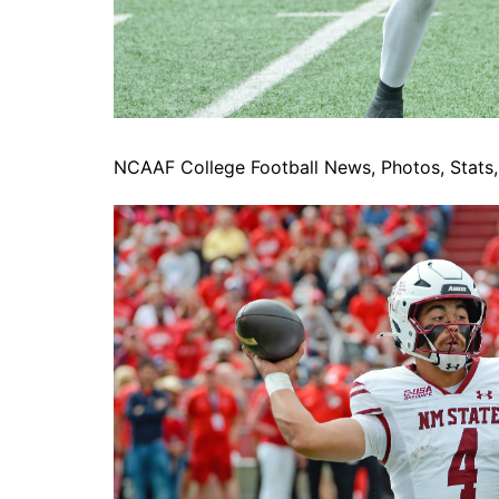
NCAAF College Football News, Photos, Stats, 