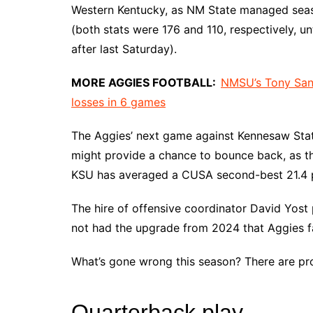
Western Kentucky, as NM State managed seaso
(both stats were 176 and 110, respectively, u
after last Saturday).
MORE AGGIES FOOTBALL:
NMSU’s Tony Sanc
losses in 6 games
The Aggies’ next game against Kennesaw State
might provide a chance to bounce back, as t
KSU has averaged a CUSA second-best 21.4 p
The hire of offensive coordinator David Yost 
not had the upgrade from 2024 that Aggies f
What’s gone wrong this season? There are pro
Quarterback play