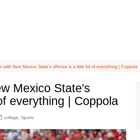
 with New Mexico State's offense is a little bit of everything | Coppola
w Mexico State's
t of everything | Coppola
college
,
Sports