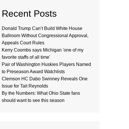
Recent Posts
Donald Trump Can’t Build White House
Ballroom Without Congressional Approval,
Appeals Court Rules
Kerry Coombs says Michigan 'one of my
favorite staffs of all time'
Pair of Washington Huskies Players Named
to Preseason Award Watchlists
Clemson HC Dabo Swinney Reveals One
Issue for Tait Reynolds
By the Numbers: What Ohio State fans
should want to see this season