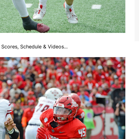
Scores, Schedule & Videos...