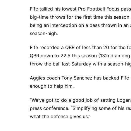
Fife tallied his lowest Pro Football Focus pa
big-time throws for the first time this seaso
being an interception on a pass thrown in an 
season-high.
Fife recorded a QBR of less than 20 for the fo
QBR down to 22.5 this season (132nd among 1
throw the ball last Saturday with a season-hi
Aggies coach Tony Sanchez has backed Fife al
enough to help him.
“We’ve got to do a good job of setting Loga
press conference. “Simplifying some of his r
what the defense gives us.”