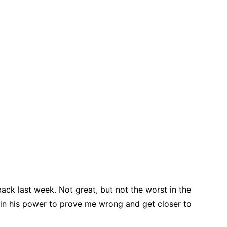
ack last week. Not great, but not the worst in the
g in his power to prove me wrong and get closer to