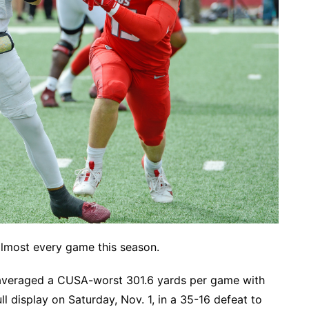
 almost every game this season.
averaged a CUSA-worst 301.6 yards per game with
l display on Saturday, Nov. 1, in a 35-16 defeat to