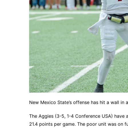
New Mexico State’s offense has hit a wall in
The Aggies (3-5, 1-4 Conference USA) have 
21.4 points per game. The poor unit was on ful