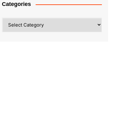
Categories
Categories