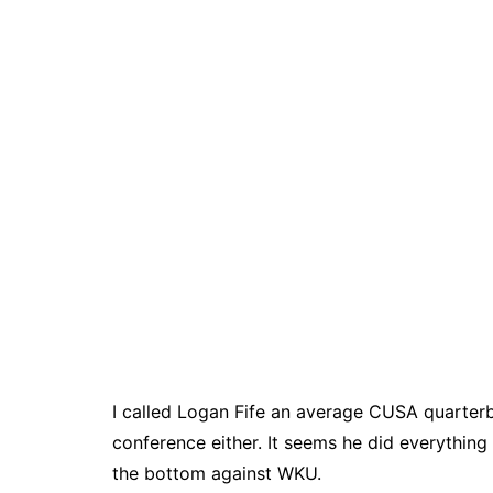
I called Logan Fife an average CUSA quarterb
conference either. It seems he did everythin
the bottom against WKU.