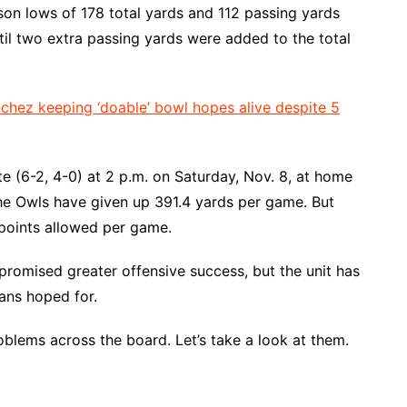
n lows of 178 total yards and 112 passing yards
ntil two extra passing yards were added to the total
hez keeping ‘doable’ bowl hopes alive despite 5
 (6-2, 4-0) at 2 p.m. on Saturday, Nov. 8, at home
he Owls have given up 391.4 yards per game. But
oints allowed per game.
promised greater offensive success, but the unit has
ans hoped for.
blems across the board. Let’s take a look at them.