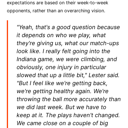
expectations are based on their week-to-week
opponents, rather than an overarching vision.
"Yeah, that's a good question because
it depends on who we play, what
they're giving us, what our match-ups
look like. I really felt going into the
Indiana game, we were climbing, and
obviously, one injury in particular
slowed that up a little bit," Lester said.
"But I feel like we're getting back,
we're getting healthy again. We're
throwing the ball more accurately than
we did last week. But we have to
keep at it. The plays haven't changed.
We came close on a couple of big