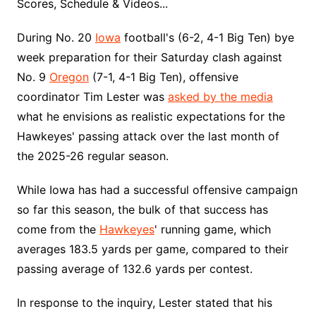
Scores, Schedule & Videos...
During No. 20
Iowa
football's (6-2, 4-1 Big Ten) bye
week preparation for their Saturday clash against
No. 9
Oregon
(7-1, 4-1 Big Ten), offensive
coordinator Tim Lester was
asked by the media
what he envisions as realistic expectations for the
Hawkeyes' passing attack over the last month of
the 2025-26 regular season.
While Iowa has had a successful offensive campaign
so far this season, the bulk of that success has
come from the
Hawkeyes
' running game, which
averages 183.5 yards per game, compared to their
passing average of 132.6 yards per contest.
In response to the inquiry, Lester stated that his