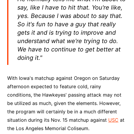
say, like I have to hit that. You're like,
yes. Because I was about to say that.
So it's fun to have a guy that really
gets it and is trying to improve and
understand what we're trying to do.
We have to continue to get better at
doing it."
With Iowa's matchup against Oregon on Saturday
afternoon expected to feature cold, rainy
conditions, the Hawkeyes' passing attack may not
be utilized as much, given the elements. However,
the program will certainly be in a much different
situation during its Nov. 15 matchup against
USC
at
the Los Angeles Memorial Coliseum.