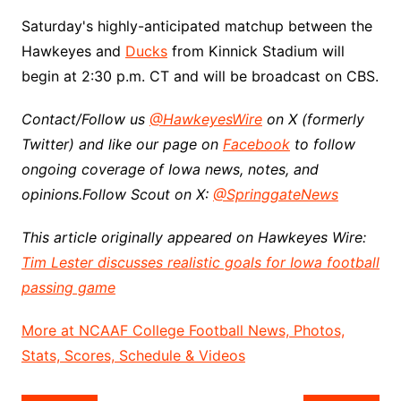
Saturday's highly-anticipated matchup between the
Hawkeyes and
Ducks
from Kinnick Stadium will
begin at 2:30 p.m. CT and will be broadcast on CBS.
Contact/Follow us
@HawkeyesWire
on X (formerly
Twitter) and like our page on
Facebook
to follow
ongoing coverage of Iowa news, notes, and
opinions.
Follow Scout on X:
@SpringgateNews
This article originally appeared on Hawkeyes Wire:
Tim Lester discusses realistic goals for Iowa football
passing game
More at NCAAF College Football News, Photos,
Stats, Scores, Schedule & Videos