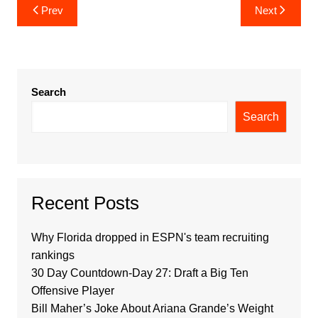
Post
Prev
Next
navigation
Search
Search
Recent Posts
Why Florida dropped in ESPN's team recruiting
rankings
30 Day Countdown-Day 27: Draft a Big Ten
Offensive Player
Bill Maher’s Joke About Ariana Grande’s Weight