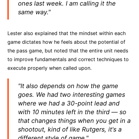
ones last week. I am calling it the
same way."
Lester also explained that the mindset within each
game dictates how he feels about the potential of
the pass game, but noted that the entire unit needs
to improve fundamentals and correct techniques to
execute properly when called upon.
"It also depends on how the game
goes. We had two interesting games
where we had a 30-point lead and
with 10 minutes left in the third — so
that changes things when you get in a
shootout, kind of like Rutgers, it's a
different style of game."