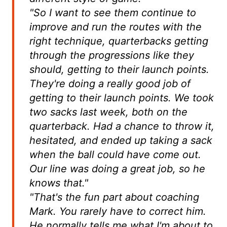
"So I want to see them continue to
improve and run the routes with the
right technique, quarterbacks getting
through the progressions like they
should, getting to their launch points.
They're doing a really good job of
getting to their launch points. We took
two sacks last week, both on the
quarterback. Had a chance to throw it,
hesitated, and ended up taking a sack
when the ball could have come out.
Our line was doing a great job, so he
knows that."
"That's the fun part about coaching
Mark. You rarely have to correct him.
He normally tells me what I'm about to