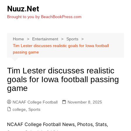
Skip
Nuuz.Net
to
Brought to you by BeachBookPress.com
content
Home
Entertainment
Sports
Tim Lester discusses realistic goals for Iowa football
passing game
Tim Lester discusses realistic
goals for Iowa football passing
game
NCAAF College Football
November 8, 2025
college
,
Sports
NCAAF College Football News, Photos, Stats,