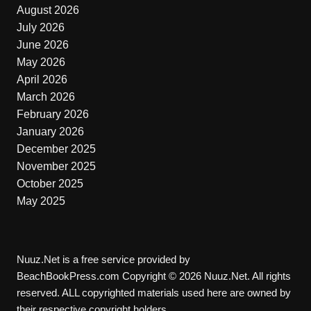
August 2026
July 2026
June 2026
May 2026
April 2026
March 2026
February 2026
January 2026
December 2025
November 2025
October 2025
May 2025
Nuuz.Net is a free service provided by
BeachBookPress.com Copyright © 2026 Nuuz.Net. All rights
reserved. ALL copyrighted materials used here are owned by
their respective copyright holders.