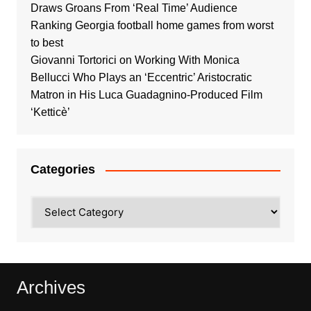
Draws Groans From ‘Real Time’ Audience
Ranking Georgia football home games from worst
to best
Giovanni Tortorici on Working With Monica
Bellucci Who Plays an ‘Eccentric’ Aristocratic
Matron in His Luca Guadagnino-Produced Film
‘Ketticè’
Categories
Categories
Archives