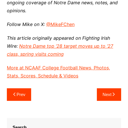
ongoing coverage of Notre Dame news, notes, and
opinions.
Follow Mike on X:
@MikeFChen
This article originally appeared on Fighting Irish
Wire:
Notre Dame top ‘28 target moves up to ‘27
class, spring visits coming
More at NCAAF College Football News, Photos,
Stats, Scores, Schedule & Videos
Post
Prev
Next
navigation
Search