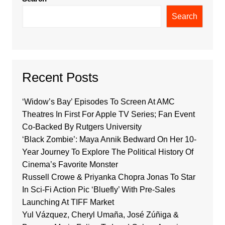
Search
Recent Posts
‘Widow’s Bay’ Episodes To Screen At AMC
Theatres In First For Apple TV Series; Fan Event
Co-Backed By Rutgers University
‘Black Zombie’: Maya Annik Bedward On Her 10-
Year Journey To Explore The Political History Of
Cinema’s Favorite Monster
Russell Crowe & Priyanka Chopra Jonas To Star
In Sci-Fi Action Pic ‘Bluefly’ With Pre-Sales
Launching At TIFF Market
Yul Vázquez, Cheryl Umaña, José Zúñiga &