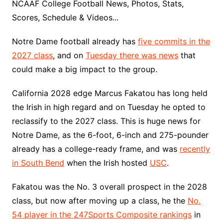
NCAAF College Football News, Photos, Stats,
Scores, Schedule & Videos...
Notre Dame football already has
five commits in the
2027 class
, and on
Tuesday there was news
that
could make a big impact to the group.
California 2028 edge Marcus Fakatou has long held
the Irish in high regard and on Tuesday he opted to
reclassify to the 2027 class. This is huge news for
Notre Dame, as the 6-foot, 6-inch and 275-pounder
already has a college-ready frame, and was
recently
in South Bend
when the Irish hosted
USC
.
Fakatou was the No. 3 overall prospect in the 2028
class, but now after moving up a class, he the
No.
54 player in the 247Sports Composite rankings
in