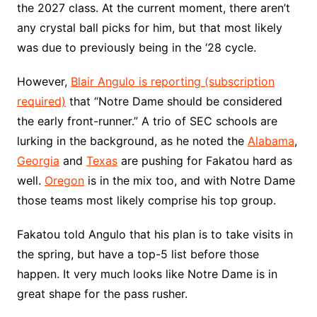
the 2027 class. At the current moment, there aren’t
any crystal ball picks for him, but that most likely
was due to previously being in the ‘28 cycle.
However,
Blair Angulo is reporting (subscription
required)
that “Notre Dame should be considered
the early front-runner.” A trio of SEC schools are
lurking in the background, as he noted the
Alabama
,
Georgia
and
Texas
are pushing for Fakatou hard as
well.
Oregon
is in the mix too, and with Notre Dame
those teams most likely comprise his top group.
Fakatou told Angulo that his plan is to take visits in
the spring, but have a top-5 list before those
happen. It very much looks like Notre Dame is in
great shape for the pass rusher.