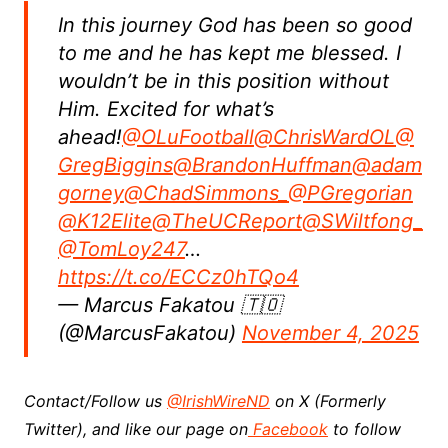
In this journey God has been so good
to me and he has kept me blessed. I
wouldn’t be in this position without
Him. Excited for what’s
ahead!
@OLuFootball
@ChrisWardOL
@
GregBiggins
@BrandonHuffman
@adam
gorney
@ChadSimmons_
@PGregorian
@K12Elite
@TheUCReport
@SWiltfong_
@TomLoy247
…
https://t.co/ECCz0hTQo4
— Marcus Fakatou 🇹🇴
(@MarcusFakatou)
November 4, 2025
Contact/Follow us
@IrishWireND
on X (Formerly
Twitter), and like our page on
Facebook
to follow