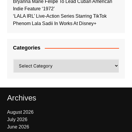
Bryanna Marie Felipe To Lead Cuban American
Indie Feature ‘1972’
‘LALA IRL’ Live-Action Series Starring TikTok
Phenom Lala Sadii In Works At Disney+
Categories
Categories
Archives
August 2026
July 2026
June 2026