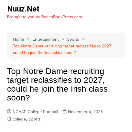
Skip
Nuuz.Net
to
Brought to you by BeachBookPress.com
content
Home
Entertainment
Sports
Top Notre Dame recruiting target reclassifies to 2027,
could he join the Irish class soon?
Top Notre Dame recruiting
target reclassifies to 2027,
could he join the Irish class
soon?
NCAAF College Football
November 4, 2025
college
,
Sports