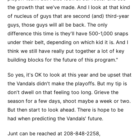
the growth that we've made. And I look at that kind
of nucleus of guys that are second (and) third-year
guys, those guys will all be back. The only
difference this time is they'll have 500-1,000 snaps
under their belt, depending on which kid it is. And I
think we still have really put together a lot of key
building blocks for the future of this program."
So yes, it's OK to look at this year and be upset that
the Vandals didn't make the playoffs. But my tip is
don't dwell on that feeling too long. Grieve the
season for a few days, shoot maybe a week or two.
But then start to look ahead. There is hope to be
had when predicting the Vandals' future.
Junt can be reached at 208-848-2258,