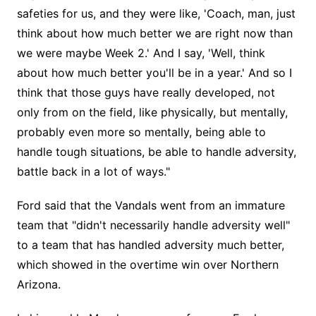
safeties for us, and they were like, 'Coach, man, just
think about how much better we are right now than
we were maybe Week 2.' And I say, 'Well, think
about how much better you'll be in a year.' And so I
think that those guys have really developed, not
only from on the field, like physically, but mentally,
probably even more so mentally, being able to
handle tough situations, be able to handle adversity,
battle back in a lot of ways."
Ford said that the Vandals went from an immature
team that "didn't necessarily handle adversity well"
to a team that has handled adversity much better,
which showed in the overtime win over Northern
Arizona.