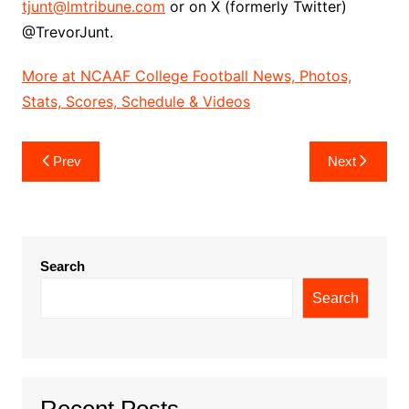
tjunt@lmtribune.com
or on X (formerly Twitter)
@TrevorJunt.
More at NCAAF College Football News, Photos,
Stats, Scores, Schedule & Videos
Post
Prev
Next
navigation
Search
Search