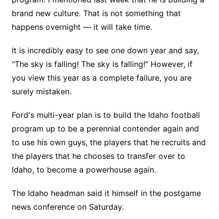
brand new culture. That is not something that
happens overnight — it will take time.
It is incredibly easy to see one down year and say,
"The sky is falling! The sky is falling!" However, if
you view this year as a complete failure, you are
surely mistaken.
Ford's multi-year plan is to build the Idaho football
program up to be a perennial contender again and
to use his own guys, the players that he recruits and
the players that he chooses to transfer over to
Idaho, to become a powerhouse again.
The Idaho headman said it himself in the postgame
news conference on Saturday.