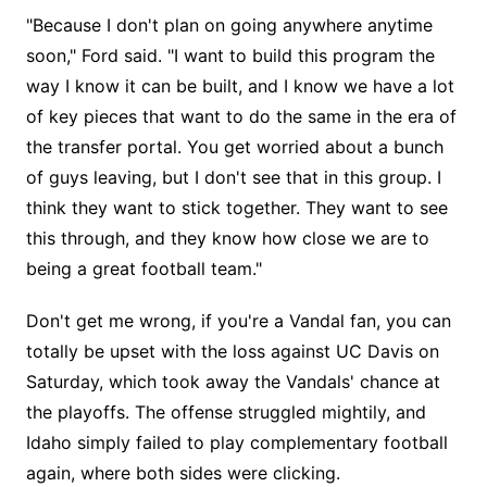
"Because I don't plan on going anywhere anytime
soon," Ford said. "I want to build this program the
way I know it can be built, and I know we have a lot
of key pieces that want to do the same in the era of
the transfer portal. You get worried about a bunch
of guys leaving, but I don't see that in this group. I
think they want to stick together. They want to see
this through, and they know how close we are to
being a great football team."
Don't get me wrong, if you're a Vandal fan, you can
totally be upset with the loss against UC Davis on
Saturday, which took away the Vandals' chance at
the playoffs. The offense struggled mightily, and
Idaho simply failed to play complementary football
again, where both sides were clicking.