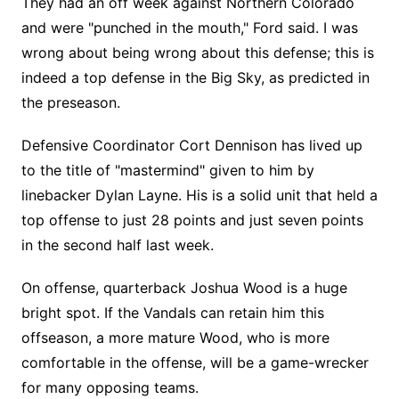
They had an off week against Northern Colorado
and were "punched in the mouth," Ford said. I was
wrong about being wrong about this defense; this is
indeed a top defense in the Big Sky, as predicted in
the preseason.
Defensive Coordinator Cort Dennison has lived up
to the title of "mastermind" given to him by
linebacker Dylan Layne. His is a solid unit that held a
top offense to just 28 points and just seven points
in the second half last week.
On offense, quarterback Joshua Wood is a huge
bright spot. If the Vandals can retain him this
offseason, a more mature Wood, who is more
comfortable in the offense, will be a game-wrecker
for many opposing teams.