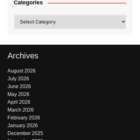
Categories
Categories
Archives
August 2026
July 2026
June 2026
May 2026
April 2026
March 2026
February 2026
January 2026
December 2025