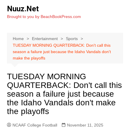
Skip
Nuuz.Net
to
Brought to you by BeachBookPress.com
content
Home
Entertainment
Sports
TUESDAY MORNING QUARTERBACK: Don't call this
season a failure just because the Idaho Vandals don't
make the playoffs
TUESDAY MORNING
QUARTERBACK: Don't call this
season a failure just because
the Idaho Vandals don't make
the playoffs
NCAAF College Football
November 11, 2025