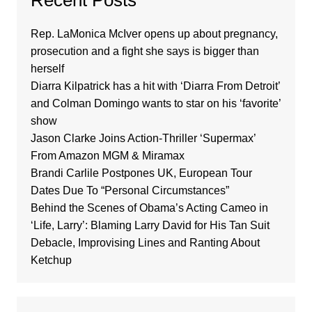
Recent Posts
Rep. LaMonica McIver opens up about pregnancy,
prosecution and a fight she says is bigger than
herself
Diarra Kilpatrick has a hit with ‘Diarra From Detroit’
and Colman Domingo wants to star on his ‘favorite’
show
Jason Clarke Joins Action-Thriller ‘Supermax’
From Amazon MGM & Miramax
Brandi Carlile Postpones UK, European Tour
Dates Due To “Personal Circumstances”
Behind the Scenes of Obama’s Acting Cameo in
‘Life, Larry’: Blaming Larry David for His Tan Suit
Debacle, Improvising Lines and Ranting About
Ketchup