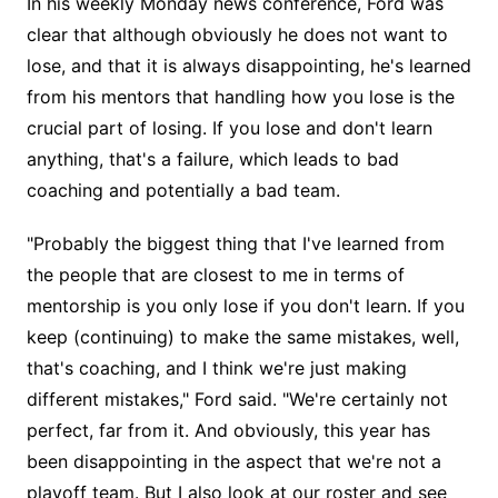
In his weekly Monday news conference, Ford was
clear that although obviously he does not want to
lose, and that it is always disappointing, he's learned
from his mentors that handling how you lose is the
crucial part of losing. If you lose and don't learn
anything, that's a failure, which leads to bad
coaching and potentially a bad team.
"Probably the biggest thing that I've learned from
the people that are closest to me in terms of
mentorship is you only lose if you don't learn. If you
keep (continuing) to make the same mistakes, well,
that's coaching, and I think we're just making
different mistakes," Ford said. "We're certainly not
perfect, far from it. And obviously, this year has
been disappointing in the aspect that we're not a
playoff team. But I also look at our roster and see