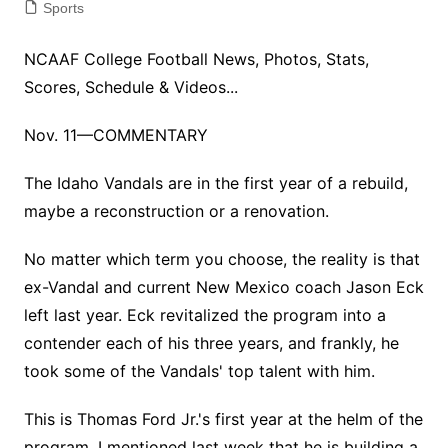
Sports
NCAAF College Football News, Photos, Stats,
Scores, Schedule & Videos...
Nov. 11—COMMENTARY
The Idaho Vandals are in the first year of a rebuild,
maybe a reconstruction or a renovation.
No matter which term you choose, the reality is that
ex-Vandal and current New Mexico coach Jason Eck
left last year. Eck revitalized the program into a
contender each of his three years, and frankly, he
took some of the Vandals' top talent with him.
This is Thomas Ford Jr.'s first year at the helm of the
program. I mentioned last week that he is building a