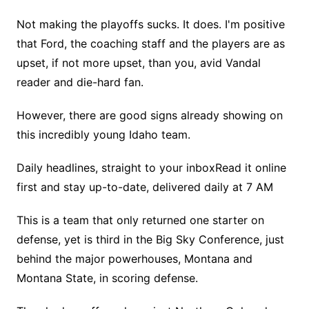
Not making the playoffs sucks. It does. I'm positive
that Ford, the coaching staff and the players are as
upset, if not more upset, than you, avid Vandal
reader and die-hard fan.
However, there are good signs already showing on
this incredibly young Idaho team.
Daily headlines, straight to your inboxRead it online
first and stay up-to-date, delivered daily at 7 AM
This is a team that only returned one starter on
defense, yet is third in the Big Sky Conference, just
behind the major powerhouses, Montana and
Montana State, in scoring defense.