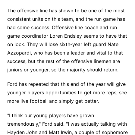
The offensive line has shown to be one of the most
consistent units on this team, and the run game has
had some success. Offensive line coach and run
game coordinator Loren Endsley seems to have that
on lock. They will lose sixth-year left guard Nate
Azzopardi, who has been a leader and vital to that
success, but the rest of the offensive linemen are
juniors or younger, so the majority should return.
Ford has repeated that this end of the year will give
younger players opportunities to get more reps, see
more live football and simply get better.
"I think our young players have grown
tremendously," Ford said. "I was actually talking with
Hayden John and Matt Irwin, a couple of sophomore