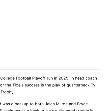
College Football Playoff run in 2025. In head coach
or the Tide's success is the play of quarterback Ty
 Trophy.
 was a backup to both Jalen Milroe and Bryce
Tuscaloosa as a backup, he's quite comfortable in