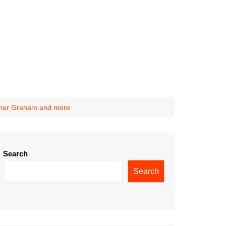
other Graham and more
Search
Search