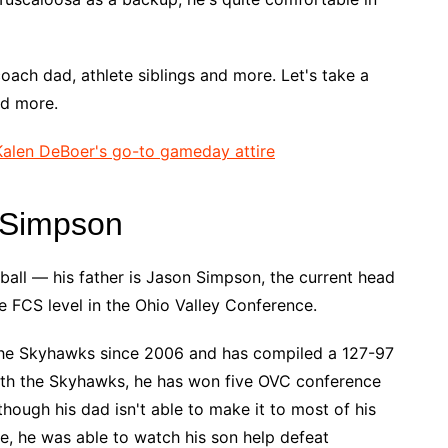
coach dad, athlete siblings and more. Let's take a
nd more.
alen DeBoer's go-to gameday attire
 Simpson
all — his father is Jason Simpson, the current head
 FCS level in the Ohio Valley Conference.
he Skyhawks since 2006 and has compiled a 127-97
ith the Skyhawks, he has won five OVC conference
hough his dad isn't able to make it to most of his
, he was able to watch his son help defeat