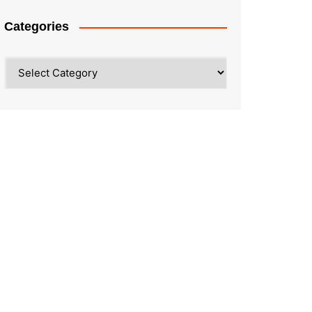
Categories
Categories