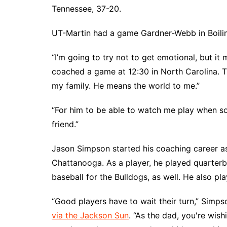
Tennessee, 37-20.
UT-Martin had a game Gardner-Webb in Boiling
“I’m going to try not to get emotional, but it 
coached a game at 12:30 in North Carolina.
my family. He means the world to me.”
“For him to be able to watch me play when so
friend.”
Jason Simpson started his coaching career as
Chattanooga. As a player, he played quarterba
baseball for the Bulldogs, as well. He also p
“Good players have to wait their turn,” Simps
via the Jackson Sun
. “As the dad, you're wish