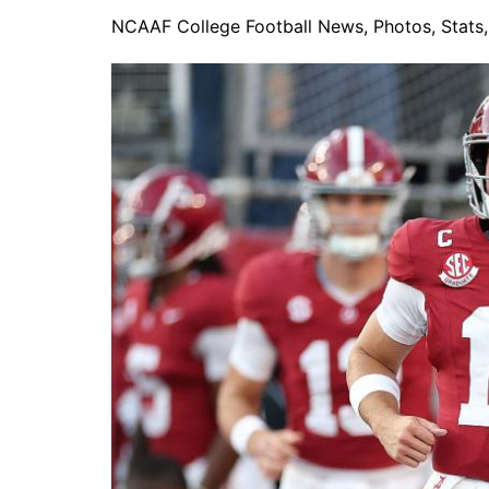
NCAAF College Football News, Photos, Stats, 