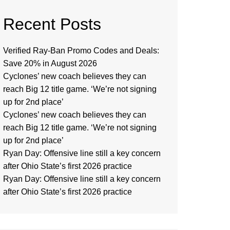
Recent Posts
Verified Ray-Ban Promo Codes and Deals:
Save 20% in August 2026
Cyclones’ new coach believes they can
reach Big 12 title game. ‘We’re not signing
up for 2nd place’
Cyclones’ new coach believes they can
reach Big 12 title game. ‘We’re not signing
up for 2nd place’
Ryan Day: Offensive line still a key concern
after Ohio State’s first 2026 practice
Ryan Day: Offensive line still a key concern
after Ohio State’s first 2026 practice