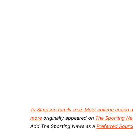
Ty Simpson family tree: Meet college coach 
more
originally appeared on
The Sporting N
Add The Sporting News as a
Preferred Sourc