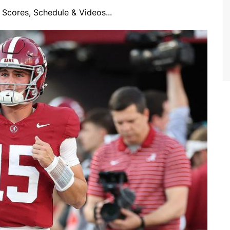
Scores, Schedule & Videos...