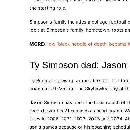
the starting role.
Simpson's family includes a college football 
look at Simpson's family, hometown, roots a
MORE:
How 'black hoodie of death' became K
Ty Simpson dad: Jason
Ty Simpson grew up around the sport of footb
coach of UT-Martin. The Skyhawks play at the
Jason Simpson has been the head coach of t
record over his 21 seasons as head coach. W
titles in 2006, 2021, 2022, 2023 and 2024. Alt
son's games because of his coaching schedule