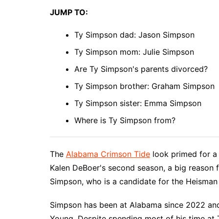
JUMP TO:
Ty Simpson dad: Jason Simpson
Ty Simpson mom: Julie Simpson
Are Ty Simpson's parents divorced?
Ty Simpson brother: Graham Simpson
Ty Simpson sister: Emma Simpson
Where is Ty Simpson from?
The
Alabama Crimson Tide
look primed for a 
Kalen DeBoer's second season, a big reason f
Simpson, who is a candidate for the Heisman
Simpson has been at Alabama since 2022 and
Young. Despite spending most of his time at 