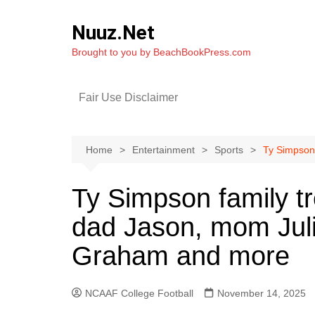
Skip
to
Nuuz.Net
content
Brought to you by BeachBookPress.com
Fair Use Disclaimer
Home
Entertainment
Sports
Ty Simpson 
Ty Simpson family t
dad Jason, mom Juli
Graham and more
NCAAF College Football
November 14, 2025