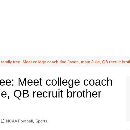
family tree: Meet college coach dad Jason, mom Julie, QB recruit br
ree: Meet college coach
e, QB recruit brother
NCAA Football
,
Sports