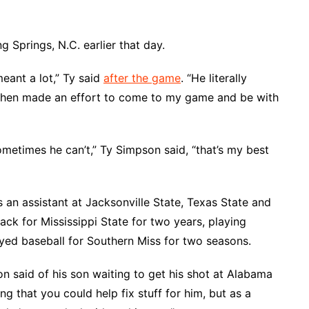
 Springs, N.C. earlier that day.
meant a lot,” Ty said
after the game
. “He literally
 Then made an effort to come to my game and be with
metimes he can’t,” Ty Simpson said, “that’s my best
 an assistant at Jacksonville State, Texas State and
ck for Mississippi State for two years, playing
layed baseball for Southern Miss for two seasons.
on said of his son waiting to get his shot at Alabama
ing that you could help fix stuff for him, but as a