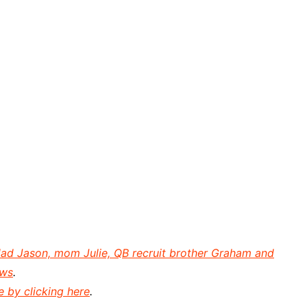
dad Jason, mom Julie, QB recruit brother Graham and
ews
.
e by clicking here
.