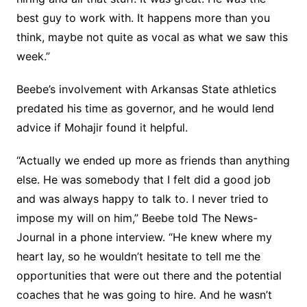
best guy to work with. It happens more than you
think, maybe not quite as vocal as what we saw this
week.”
Beebe’s involvement with Arkansas State athletics
predated his time as governor, and he would lend
advice if Mohajir found it helpful.
“Actually we ended up more as friends than anything
else. He was somebody that I felt did a good job
and was always happy to talk to. I never tried to
impose my will on him,” Beebe told The News-
Journal in a phone interview. “He knew where my
heart lay, so he wouldn’t hesitate to tell me the
opportunities that were out there and the potential
coaches that he was going to hire. And he wasn’t