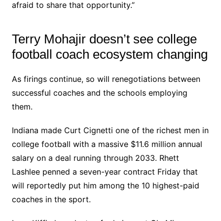
afraid to share that opportunity.”
Terry Mohajir doesn’t see college
football coach ecosystem changing
As firings continue, so will renegotiations between
successful coaches and the schools employing
them.
Indiana made Curt Cignetti one of the richest men in
college football with a massive $11.6 million annual
salary on a deal running through 2033. Rhett
Lashlee penned a seven-year contract Friday that
will reportedly put him among the 10 highest-paid
coaches in the sport.