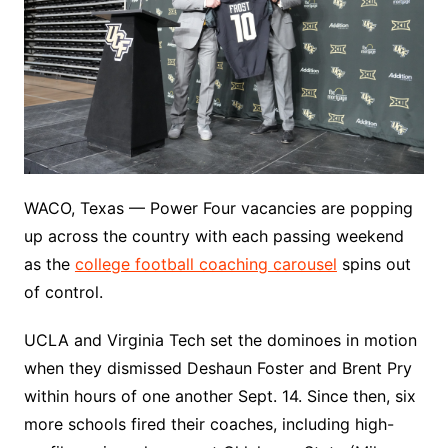
WACO, Texas — Power Four vacancies are popping
up across the country with each passing weekend
as the
college football coaching carousel
spins out
of control.
UCLA and Virginia Tech set the dominoes in motion
when they dismissed Deshaun Foster and Brent Pry
within hours of one another Sept. 14. Since then, six
more schools fired their coaches, including high-