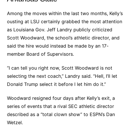
Among the moves within the last two months, Kelly’s
ousting at LSU certainly grabbed the most attention
as Louisiana Gov. Jeff Landry publicly criticized
Scott Woodward, the school’s athletic director, and
said the hire would instead be made by an 17-
member Board of Supervisors.
“I can tell you right now, Scott Woodward is not
selecting the next coach,” Landry said. “Hell, I’ll let
Donald Trump select it before I let him do it.”
Woodward resigned four days after Kelly’s exit, a
series of events that a rival SEC athletic director
described as a “total clown show” to ESPN’s Dan
Wetzel.