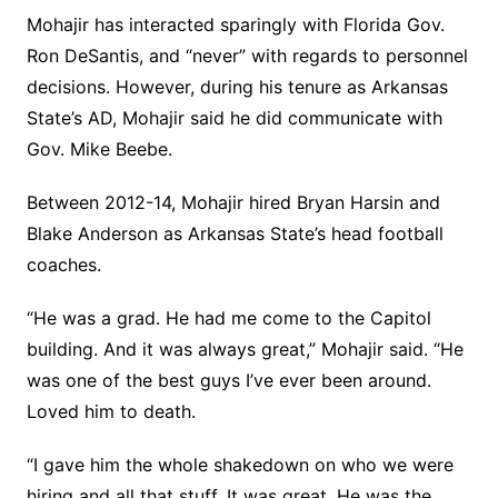
Mohajir has interacted sparingly with Florida Gov.
Ron DeSantis, and “never” with regards to personnel
decisions. However, during his tenure as Arkansas
State’s AD, Mohajir said he did communicate with
Gov. Mike Beebe.
Between 2012-14, Mohajir hired Bryan Harsin and
Blake Anderson as Arkansas State’s head football
coaches.
“He was a grad. He had me come to the Capitol
building. And it was always great,” Mohajir said. “He
was one of the best guys I’ve ever been around.
Loved him to death.
“I gave him the whole shakedown on who we were
hiring and all that stuff. It was great. He was the