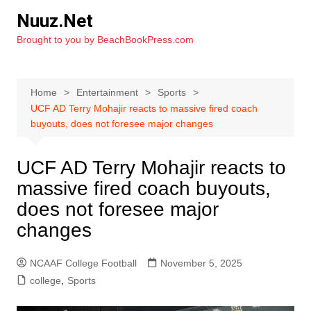
Skip
Nuuz.Net
to
Brought to you by BeachBookPress.com
content
Home
Entertainment
Sports
UCF AD Terry Mohajir reacts to massive fired coach
buyouts, does not foresee major changes
UCF AD Terry Mohajir reacts to
massive fired coach buyouts,
does not foresee major
changes
NCAAF College Football
November 5, 2025
college
,
Sports