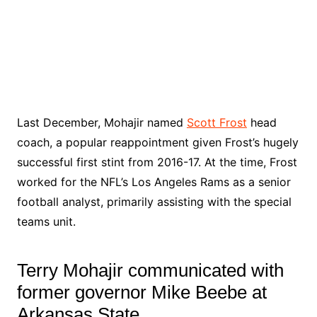
Last December, Mohajir named
Scott Frost
head
coach, a popular reappointment given Frost’s hugely
successful first stint from 2016-17. At the time, Frost
worked for the NFL’s Los Angeles Rams as a senior
football analyst, primarily assisting with the special
teams unit.
Terry Mohajir communicated with
former governor Mike Beebe at
Arkansas State