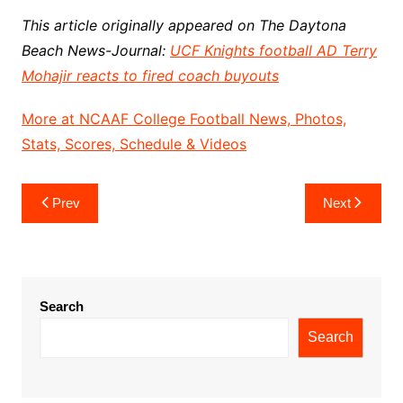
This article originally appeared on The Daytona
Beach News-Journal:
UCF Knights football AD Terry
Mohajir reacts to fired coach buyouts
More at NCAAF College Football News, Photos,
Stats, Scores, Schedule & Videos
Post
Prev
Next
navigation
Search
Search