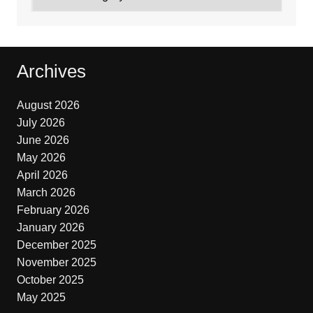
Archives
August 2026
July 2026
June 2026
May 2026
April 2026
March 2026
February 2026
January 2026
December 2025
November 2025
October 2025
May 2025