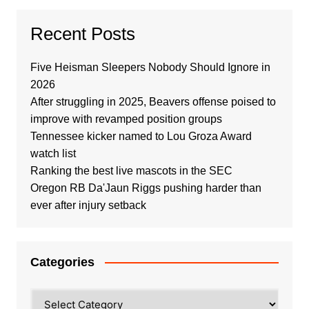
Recent Posts
Five Heisman Sleepers Nobody Should Ignore in
2026
After struggling in 2025, Beavers offense poised to
improve with revamped position groups
Tennessee kicker named to Lou Groza Award
watch list
Ranking the best live mascots in the SEC
Oregon RB Da'Jaun Riggs pushing harder than
ever after injury setback
Categories
Categories