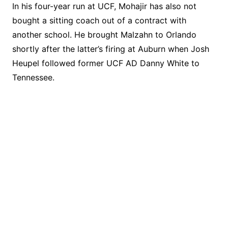
In his four-year run at UCF, Mohajir has also not
bought a sitting coach out of a contract with
another school. He brought Malzahn to Orlando
shortly after the latter’s firing at Auburn when Josh
Heupel followed former UCF AD Danny White to
Tennessee.