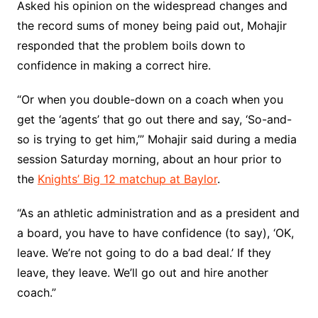
Asked his opinion on the widespread changes and
the record sums of money being paid out, Mohajir
responded that the problem boils down to
confidence in making a correct hire.
“Or when you double-down on a coach when you
get the ‘agents’ that go out there and say, ‘So-and-
so is trying to get him,’” Mohajir said during a media
session Saturday morning, about an hour prior to
the
Knights’ Big 12 matchup at Baylor
.
“As an athletic administration and as a president and
a board, you have to have confidence (to say), ‘OK,
leave. We’re not going to do a bad deal.’ If they
leave, they leave. We’ll go out and hire another
coach.”