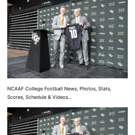
NCAAF College Football News, Photos, Stats,
Scores, Schedule & Videos...