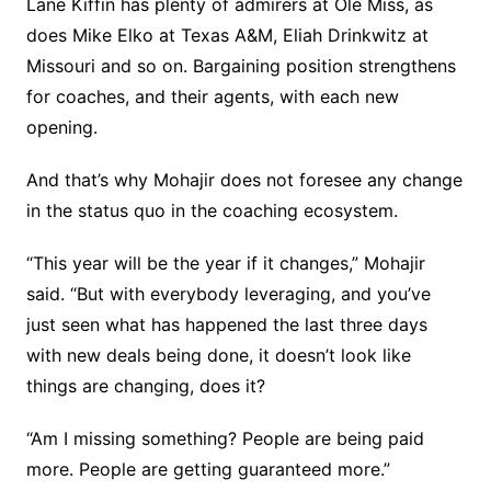
Lane Kiffin has plenty of admirers at Ole Miss, as
does Mike Elko at Texas A&M, Eliah Drinkwitz at
Missouri and so on. Bargaining position strengthens
for coaches, and their agents, with each new
opening.
And that’s why Mohajir does not foresee any change
in the status quo in the coaching ecosystem.
“This year will be the year if it changes,” Mohajir
said. “But with everybody leveraging, and you’ve
just seen what has happened the last three days
with new deals being done, it doesn’t look like
things are changing, does it?
“Am I missing something? People are being paid
more. People are getting guaranteed more.”