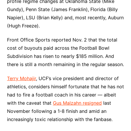
profile regime changes at Oklahoma State (Mike
Gundy), Penn State (James Franklin), Florida (Billy
Napier), LSU (Brian Kelly) and, most recently, Auburn
(Hugh Freeze).
Front Office Sports reported Nov. 2 that the total
cost of buyouts paid across the Football Bowl
Subdivision has risen to nearly $185 million. And
there is still a month remaining in the regular season.
Terry Mohajir
, UCF’s vice president and director of
athletics, considers himself fortunate that he has not
had to fire a football coach in his career — albeit
with the caveat that
Gus Malzahn resigned
last
November following a 1-8 finish and amid an
increasingly toxic relationship with the fanbase.