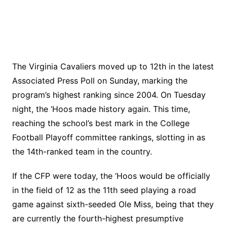
The Virginia Cavaliers moved up to 12th in the latest
Associated Press Poll on Sunday, marking the
program’s highest ranking since 2004. On Tuesday
night, the ‘Hoos made history again. This time,
reaching the school’s best mark in the College
Football Playoff committee rankings, slotting in as
the 14th-ranked team in the country.
If the CFP were today, the ‘Hoos would be officially
in the field of 12 as the 11th seed playing a road
game against sixth-seeded Ole Miss, being that they
are currently the fourth-highest presumptive