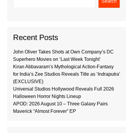
Search
Recent Posts
John Oliver Takes Shots at Own Company’s DC
Superhero Movies on ‘Last Week Tonight’
Kiran Abbavaram’s Mythological Action-Fantasy
for India’s Zee Studios Reveals Title as ‘Indraputra’
(EXCLUSIVE)
Universal Studios Hollywood Reveals Full 2026
Halloween Horror Nights Lineup
APOD: 2026 August 10 – Three Galaxy Pairs
Maverick “Almost Forever” EP