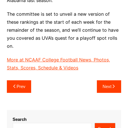
Alabama last season.
The committee is set to unveil a new version of
these rankings at the start of each week for the
remainder of the season, and we’ll continue to have
you covered as UVA’s quest for a playoff spot rolls
on.
More at NCAAF College Football News, Photos,
Stats, Scores, Schedule & Videos
Post
Prev
Next
navigation
Search