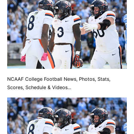
NCAAF College Football News, Photos, Stats,
Scores, Schedule & Videos...