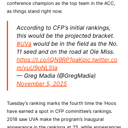
conference champion as the top team in the ACC,
as things stand right now.
According to CFP's initial rankings,
this would be the projected bracket.
#UVa
would be in the field as the No.
11 seed and on the road at Ole Miss.
https://t.co/iQN9RP1paK
pic.twitter.co
m/vuU9pNLSta
— Greg Madia (@GregMadia)
November 5, 2025
Tuesday’s ranking marks the fourth time the ‘Hoos
have earned a spot in CFP committee’s rankings.
2018 saw UVA make the program’s inaugural
appearance in the rankings at 25, while appearances