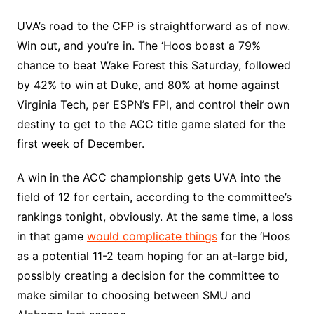
UVA’s road to the CFP is straightforward as of now.
Win out, and you’re in. The ‘Hoos boast a 79%
chance to beat Wake Forest this Saturday, followed
by 42% to win at Duke, and 80% at home against
Virginia Tech, per ESPN’s FPI, and control their own
destiny to get to the ACC title game slated for the
first week of December.
A win in the ACC championship gets UVA into the
field of 12 for certain, according to the committee’s
rankings tonight, obviously. At the same time, a loss
in that game
would complicate things
for the ‘Hoos
as a potential 11-2 team hoping for an at-large bid,
possibly creating a decision for the committee to
make similar to choosing between SMU and