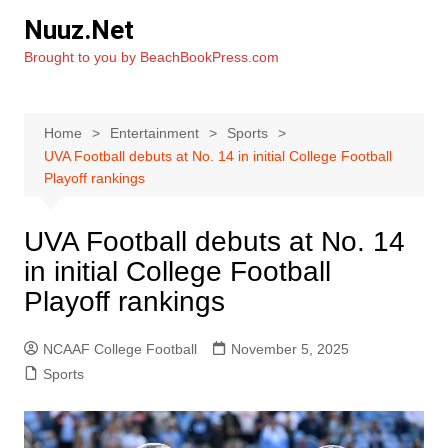
Skip
Nuuz.Net
to
Brought to you by BeachBookPress.com
content
Home
Entertainment
Sports
UVA Football debuts at No. 14 in initial College Football
Playoff rankings
UVA Football debuts at No. 14
in initial College Football
Playoff rankings
NCAAF College Football
November 5, 2025
Sports