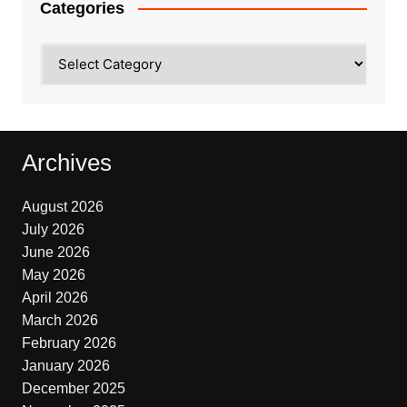
Categories
Categories
Archives
August 2026
July 2026
June 2026
May 2026
April 2026
March 2026
February 2026
January 2026
December 2025