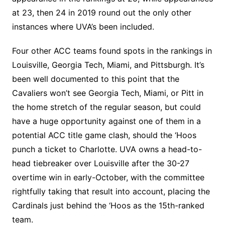
at 23, then 24 in 2019 round out the only other
instances where UVA’s been included.
Four other ACC teams found spots in the rankings in
Louisville, Georgia Tech, Miami, and Pittsburgh. It’s
been well documented to this point that the
Cavaliers won’t see Georgia Tech, Miami, or Pitt in
the home stretch of the regular season, but could
have a huge opportunity against one of them in a
potential ACC title game clash, should the ‘Hoos
punch a ticket to Charlotte. UVA owns a head-to-
head tiebreaker over Louisville after the 30-27
overtime win in early-October, with the committee
rightfully taking that result into account, placing the
Cardinals just behind the ‘Hoos as the 15th-ranked
team.