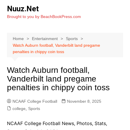
Skip
Nuuz.Net
to
Brought to you by BeachBookPress.com
content
Home
Entertainment
Sports
Watch Auburn football, Vanderbilt land pregame
penalties in chippy coin toss
Watch Auburn football,
Vanderbilt land pregame
penalties in chippy coin toss
NCAAF College Football
November 8, 2025
college
,
Sports
NCAAF College Football News, Photos, Stats,