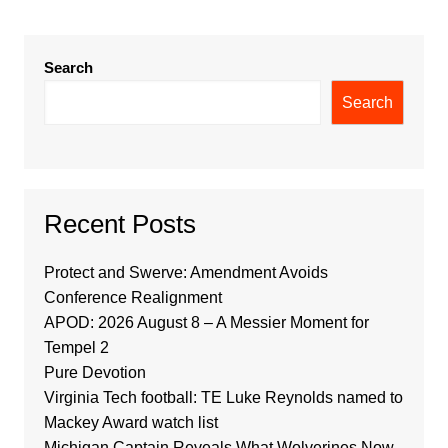
Search
Search
Recent Posts
Protect and Swerve: Amendment Avoids
Conference Realignment
APOD: 2026 August 8 – A Messier Moment for
Tempel 2
Pure Devotion
Virginia Tech football: TE Luke Reynolds named to
Mackey Award watch list
Michigan Captain Reveals What Wolverines Now