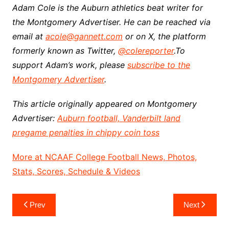
Adam Cole is the Auburn athletics beat writer for
the Montgomery Advertiser. He can be reached via
email at
acole@gannett.com
or on X, the platform
formerly known as Twitter,
@colereporter
.
To
support Adam’s work, please
subscribe to the
Montgomery Advertiser
.
This article originally appeared on Montgomery
Advertiser:
Auburn football, Vanderbilt land
pregame penalties in chippy coin toss
More at NCAAF College Football News, Photos,
Stats, Scores, Schedule & Videos
Post
Prev
Next
navigation