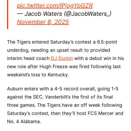
pic.twitter.com/lPjogYpGZR
— Jacob Waters (@JacobWaters_)
November 8, 2025
The Tigers entered Saturday’s contest a 6.5-point
underdog, needing an upset result to provided
interim head coach
DJ Durkin
with a debut win in his
new role after Hugh Freeze was fired following last
weekend’s loss to Kentucky.
Auburn enters with a 4-5 record overall, going 1-5
against the SEC. Vanderbilt’s the first of its final
three games. The Tigers have an off week following
Saturday’s contest, then they’ll host FCS Mercer and
No. 4 Alabama.