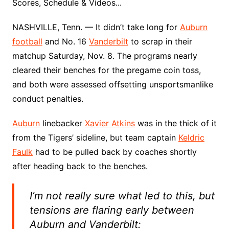
Scores, Schedule & Videos...
NASHVILLE, Tenn. — It didn’t take long for
Auburn
football
and No. 16
Vanderbilt
to scrap in their
matchup Saturday, Nov. 8. The programs nearly
cleared their benches for the pregame coin toss,
and both were assessed offsetting unsportsmanlike
conduct penalties.
Auburn
linebacker
Xavier Atkins
was in the thick of it
from the Tigers’ sideline, but team captain
Keldric
Faulk
had to be pulled back by coaches shortly
after heading back to the benches.
I’m not really sure what led to this, but
tensions are flaring early between
Auburn and Vanderbilt: