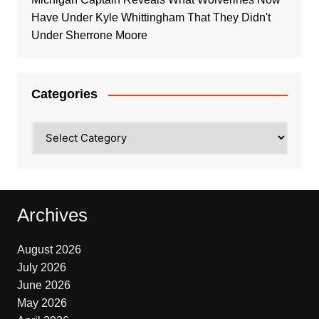
Have Under Kyle Whittingham That They Didn't
Under Sherrone Moore
Categories
Categories
Archives
August 2026
July 2026
June 2026
May 2026