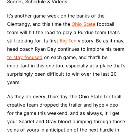
Scores, Schedule & Videos...
It’s another game week on the banks of the
Olentangy, and this time the
Ohio State
football
team will hit the road to play a Purdue team that’s
still looking for its first
Big Ten
victory. Be as it may,
head coach Ryan Day continues to implore his team
to stay focused
on each game, and that’ll be
important in this one too, especially at a place that’s
surprisingly been difficult to win over the last 20
years.
As they do every Thursday, the Ohio State football
creative team dropped the trailer and hype video
for the game this weekend, and as always, it’ll get
your Scarlet and Gray blood pumping through those
veins of yours in anticipation of the next hurdle in