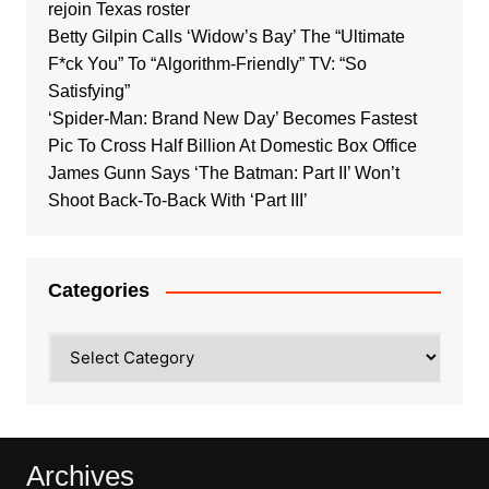
rejoin Texas roster
Betty Gilpin Calls ‘Widow’s Bay’ The “Ultimate
F*ck You” To “Algorithm-Friendly” TV: “So
Satisfying”
‘Spider-Man: Brand New Day’ Becomes Fastest
Pic To Cross Half Billion At Domestic Box Office
James Gunn Says ‘The Batman: Part II’ Won’t
Shoot Back-To-Back With ‘Part III’
Categories
Categories
Archives