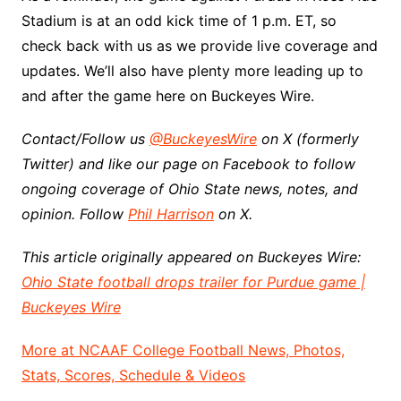
Stadium is at an odd kick time of 1 p.m. ET, so
check back with us as we provide live coverage and
updates. We’ll also have plenty more leading up to
and after the game here on Buckeyes Wire.
Contact/Follow us
@BuckeyesWire
on X (formerly
Twitter) and like our page on Facebook to follow
ongoing coverage of Ohio State news, notes, and
opinion. Follow
Phil Harrison
on X.
This article originally appeared on Buckeyes Wire:
Ohio State football drops trailer for Purdue game |
Buckeyes Wire
More at NCAAF College Football News, Photos,
Stats, Scores, Schedule & Videos