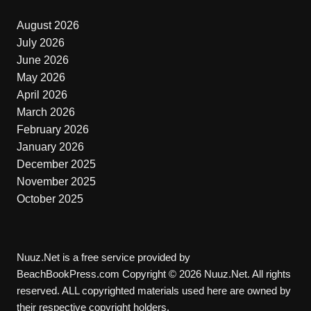
August 2026
July 2026
June 2026
May 2026
April 2026
March 2026
February 2026
January 2026
December 2025
November 2025
October 2025
Nuuz.Net is a free service provided by
BeachBookPress.com Copyright © 2026 Nuuz.Net. All rights
reserved. ALL copyrighted materials used here are owned by
their respective copyright holders.