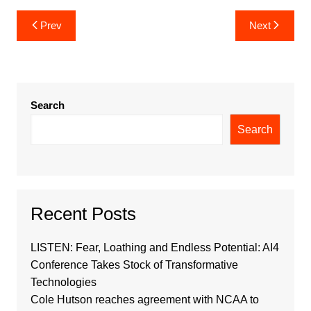
Post
Prev
Next
navigation
Search
Search
Recent Posts
LISTEN: Fear, Loathing and Endless Potential: AI4
Conference Takes Stock of Transformative
Technologies
Cole Hutson reaches agreement with NCAA to