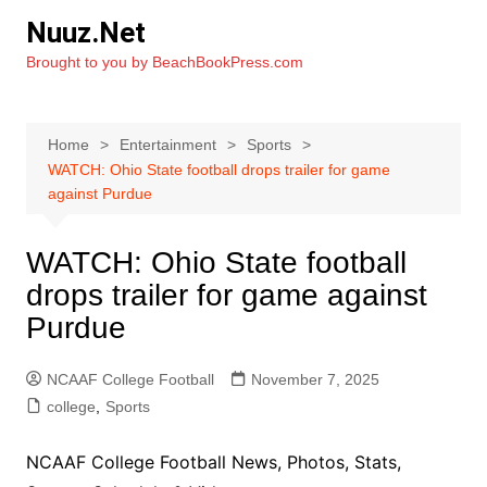
Skip
Nuuz.Net
to
Brought to you by BeachBookPress.com
content
Home
Entertainment
Sports
WATCH: Ohio State football drops trailer for game
against Purdue
WATCH: Ohio State football
drops trailer for game against
Purdue
NCAAF College Football
November 7, 2025
college
,
Sports
NCAAF College Football News, Photos, Stats,