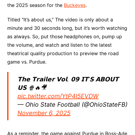
the 2025 season for the
Buckeyes
.
Titled “It’s about us,” The video is only about a
minute and 30 seconds long, but it’s worth watching
as always. So, put those headphones on, pump up
the volume, and watch and listen to the latest
theatrical quality production to preview the road
game vs. Purdue.
𝗧𝗵𝗲 𝗧𝗿𝗮𝗶𝗹𝗲𝗿 𝗩𝗼𝗹. 𝟬𝟵 𝗜𝗧’𝗦 𝗔𝗕𝗢𝗨𝗧
𝗨𝗦 🍿🔥🎥
pic.twitter.com/YtP4I5EVDW
— Ohio State Football (@OhioStateFB)
November 6, 2025
As a reminder, the game against Purdue in Ross-Ade