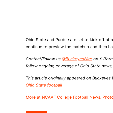
Ohio State and Purdue are set to kick off at a
continue to preview the matchup and then hav
Contact/Follow us
@BuckeyesWire
on X (form
follow ongoing coverage of Ohio State news,
This article originally appeared on Buckeyes 
Ohio State football
More at NCAAF College Football News, Photos