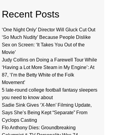
Recent Posts
‘One Night Only’ Director Will Gluck Cut Out
‘So Much Nudity’ Because People Dislike
Sex on Screen: ‘It Takes You Out of the
Movie’
Judy Collins on Doing a Farewell Tour While
‘Having a Lot More Steam in My Engine’: At
87, ‘I’m the Betty White of the Folk
Movement’
5 late-round college football fantasy sleepers
you need to know about
Sadie Sink Gives ‘X-Men’ Filming Update,
Says She’s Being Kept “Separate” From
Cyclops Casting
Flo Anthony Dies: Groundbreaking