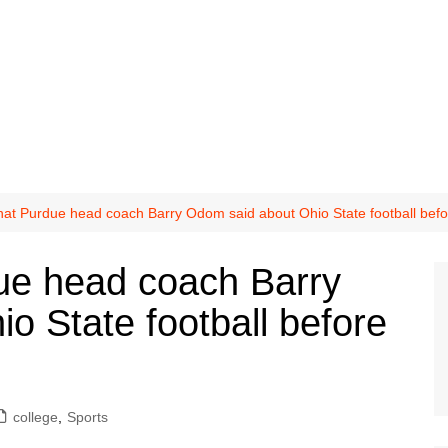
t Purdue head coach Barry Odom said about Ohio State football bef
e head coach Barry
o State football before
college
,
Sports