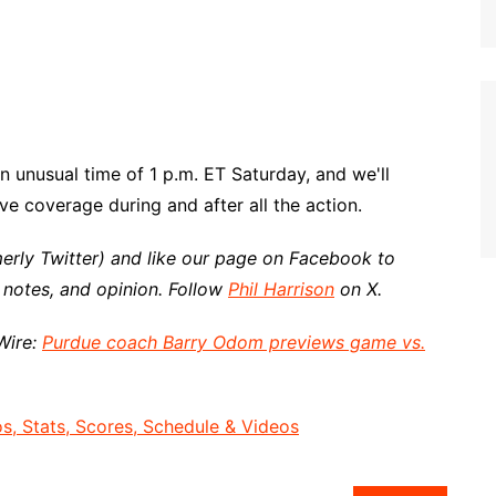
n unusual time of 1 p.m. ET Saturday, and we'll
e coverage during and after all the action.
erly Twitter) and like our page on Facebook to
 notes, and opinion. Follow
Phil Harrison
on X.
Wire:
Purdue coach Barry Odom previews game vs.
, Stats, Scores, Schedule & Videos