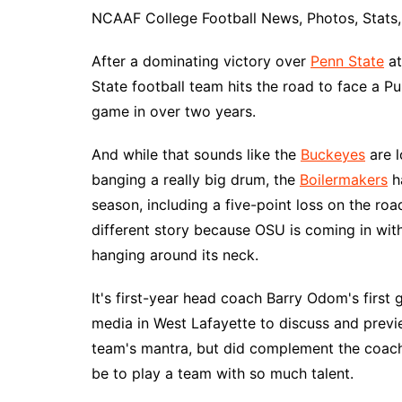
NCAAF College Football News, Photos, Stats, 
After a dominating victory over
Penn State
at
State football team hits the road to face a Pur
game in over two years.
And while that sounds like the
Buckeyes
are l
banging a really big drum, the
Boilermakers
ha
season, including a five-point loss on the roa
different story because OSU is coming in with
hanging around its neck.
It's first-year head coach Barry Odom's first
media in West Lafayette to discuss and prev
team's mantra, but did complement the coache
be to play a team with so much talent.