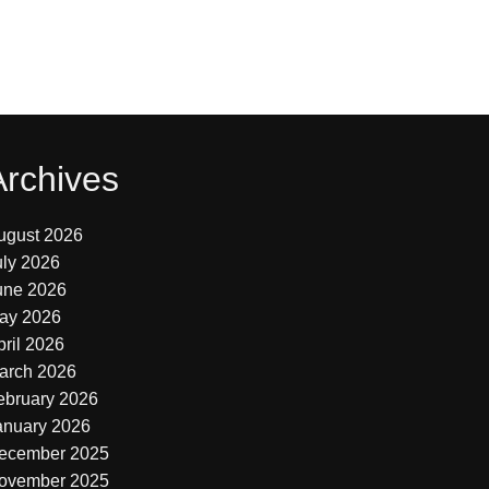
Archives
ugust 2026
uly 2026
une 2026
ay 2026
pril 2026
arch 2026
ebruary 2026
anuary 2026
ecember 2025
ovember 2025