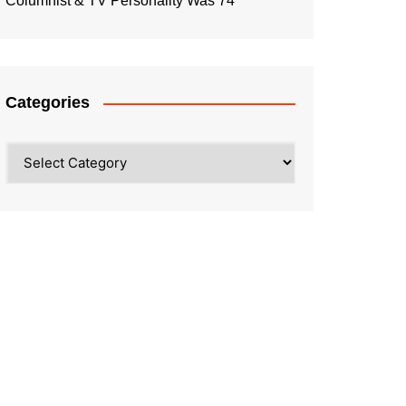
Columnist & TV Personality Was 74
Categories
Categories