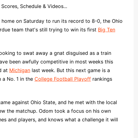
Scores, Schedule & Videos...
 home on Saturday to run its record to 8-0, the Ohio
due team that's still trying to win its first
Big Ten
ooking to swat away a gnat disguised as a train
ve been awfully competitive in most weeks this
d at
Michigan
last week. But this next game is a
 a No. 1 in the
College Football Playoff
rankings
 game against Ohio State, and he met with the local
iew the matchup. Odom took a focus on his own
s and players, and knows what a challenge it will