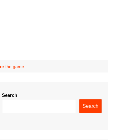
ore the game
Search
Search