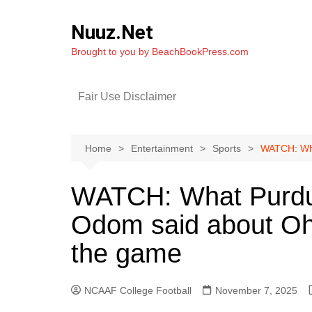
Skip
to
Nuuz.Net
content
Brought to you by BeachBookPress.com
Fair Use Disclaimer
Home
Entertainment
Sports
WATCH: Wha
WATCH: What Purdu
Odom said about Ohi
the game
NCAAF College Football
November 7, 2025