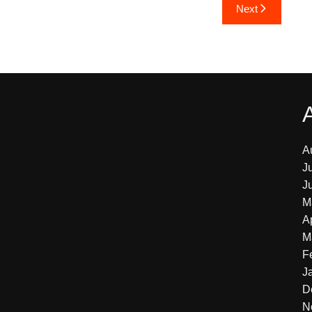
Next
A
J
J
M
A
M
F
J
D
N