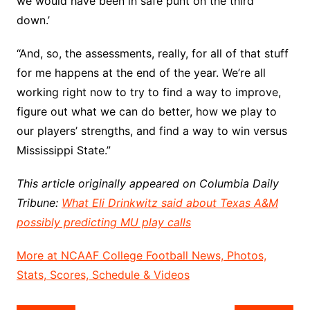
we would have been in safe punt on the third
down.’
“And, so, the assessments, really, for all of that stuff
for me happens at the end of the year. We’re all
working right now to try to find a way to improve,
figure out what we can do better, how we play to
our players’ strengths, and find a way to win versus
Mississippi State.”
This article originally appeared on Columbia Daily
Tribune:
What Eli Drinkwitz said about Texas A&M
possibly predicting MU play calls
More at NCAAF College Football News, Photos,
Stats, Scores, Schedule & Videos