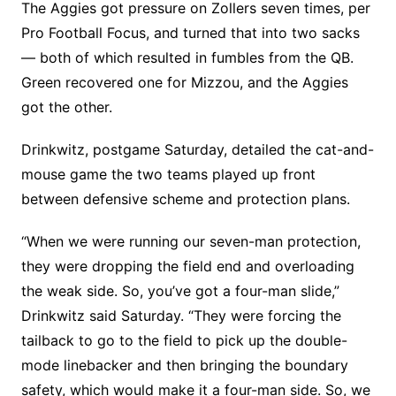
The Aggies got pressure on Zollers seven times, per
Pro Football Focus, and turned that into two sacks
— both of which resulted in fumbles from the QB.
Green recovered one for Mizzou, and the Aggies
got the other.
Drinkwitz, postgame Saturday, detailed the cat-and-
mouse game the two teams played up front
between defensive scheme and protection plans.
“When we were running our seven-man protection,
they were dropping the field end and overloading
the weak side. So, you’ve got a four-man slide,”
Drinkwitz said Saturday. “They were forcing the
tailback to go to the field to pick up the double-
mode linebacker and then bringing the boundary
safety, which would make it a four-man side. So, we