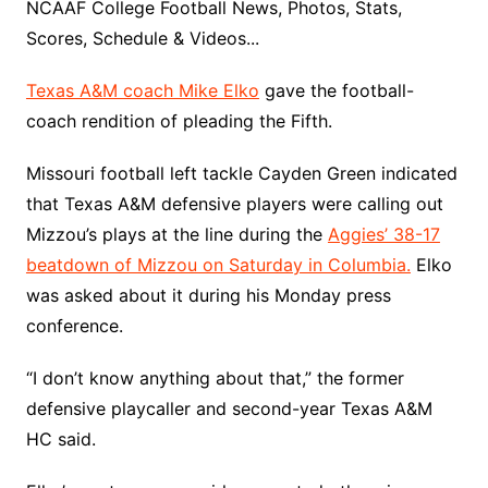
NCAAF College Football News, Photos, Stats,
Scores, Schedule & Videos...
Texas A&M coach Mike Elko
gave the football-
coach rendition of pleading the Fifth.
Missouri football left tackle Cayden Green indicated
that Texas A&M defensive players were calling out
Mizzou’s plays at the line during the
Aggies’ 38-17
beatdown of Mizzou on Saturday in Columbia.
Elko
was asked about it during his Monday press
conference.
“I don’t know anything about that,” the former
defensive playcaller and second-year Texas A&M
HC said.