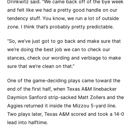
Drinkwitz said. “We came back off of the bye week
and felt like we had a pretty good handle on our
tendency stuff. You know, we run a lot of outside
zone. I think that’s probably pretty predictable.
“So, we’ve just got to go back and make sure that
we’re doing the best job we can to check our
stances, check our wording and verbiage to make
sure that we’re clean on that.”
One of the game-deciding plays came toward the
end of the first half, when Texas A&M linebacker
Daymion Sanford strip-sacked Matt Zollers and the
Aggies returned it inside the Mizzou 5-yard line.
Two plays later, Texas A&M scored and took a 14-0
lead into halftime.