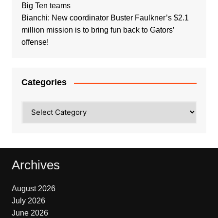
Big Ten teams
Bianchi: New coordinator Buster Faulkner’s $2.1
million mission is to bring fun back to Gators’
offense!
Categories
Categories
Archives
August 2026
July 2026
June 2026