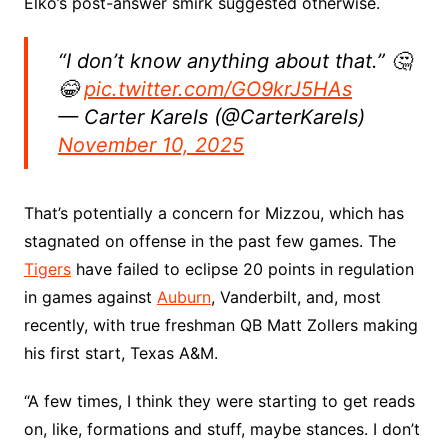
Elko’s post-answer smirk suggested otherwise.
“I don’t know anything about that.” 🤔
😂
pic.twitter.com/GO9krJ5HAs
— Carter Karels (@CarterKarels)
November 10, 2025
That’s potentially a concern for Mizzou, which has
stagnated on offense in the past few games. The
Tigers
have failed to eclipse 20 points in regulation
in games against
Auburn
, Vanderbilt, and, most
recently, with true freshman QB Matt Zollers making
his first start, Texas A&M.
“A few times, I think they were starting to get reads
on, like, formations and stuff, maybe stances. I don’t