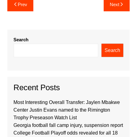
Post
Prev
Next
navigation
Search
Search
Recent Posts
Most Interesting Overall Transfer: Jaylen Mbakwe
Center Justin Evans named to the Rimington
Trophy Preseason Watch List
Georgia football fall camp injury, suspension report
College Football Playoff odds revealed for all 18