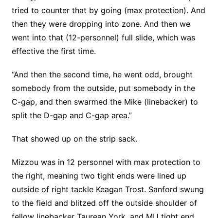
tried to counter that by going (max protection). And
then they were dropping into zone. And then we
went into that (12-personnel) full slide, which was
effective the first time.
“And then the second time, he went odd, brought
somebody from the outside, put somebody in the
C-gap, and then swarmed the Mike (linebacker) to
split the D-gap and C-gap area.”
That showed up on the strip sack.
Mizzou was in 12 personnel with max protection to
the right, meaning two tight ends were lined up
outside of right tackle Keagan Trost. Sanford swung
to the field and blitzed off the outside shoulder of
fellow linebacker Taurean York, and MU tight end