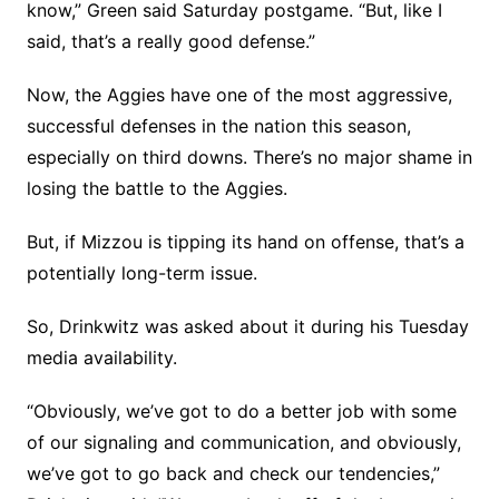
know,” Green said Saturday postgame. “But, like I
said, that’s a really good defense.”
Now, the Aggies have one of the most aggressive,
successful defenses in the nation this season,
especially on third downs. There’s no major shame in
losing the battle to the Aggies.
But, if Mizzou is tipping its hand on offense, that’s a
potentially long-term issue.
So, Drinkwitz was asked about it during his Tuesday
media availability.
“Obviously, we’ve got to do a better job with some
of our signaling and communication, and obviously,
we’ve got to go back and check our tendencies,”