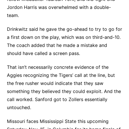
Jordon Harris was overwhelmed with a double-
team.
Drinkwitz said he gave the go-ahead to try to go for
a first down on the play, which was on third-and-10.
The coach added that he made a mistake and
should have called a screen pass.
That isn’t necessarily concrete evidence of the
Aggies recognizing the Tigers’ call at the line, but
the free rusher would indicate that they saw
something they believed they could exploit. And the
call worked. Sanford got to Zollers essentially
untouched.
Missouri faces Mississippi State this upcoming