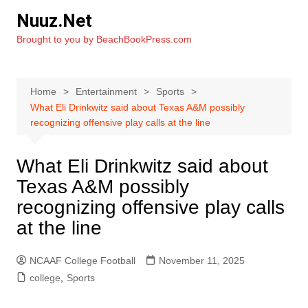
Skip
Nuuz.Net
to
Brought to you by BeachBookPress.com
content
Home
Entertainment
Sports
What Eli Drinkwitz said about Texas A&M possibly
recognizing offensive play calls at the line
What Eli Drinkwitz said about
Texas A&M possibly
recognizing offensive play calls
at the line
NCAAF College Football
November 11, 2025
college
,
Sports