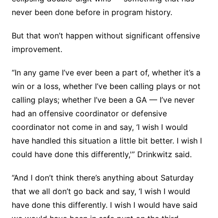
never been done before in program history.
But that won’t happen without significant offensive
improvement.
“In any game I’ve ever been a part of, whether it’s a
win or a loss, whether I’ve been calling plays or not
calling plays; whether I’ve been a GA — I’ve never
had an offensive coordinator or defensive
coordinator not come in and say, ‘I wish I would
have handled this situation a little bit better. I wish I
could have done this differently,'” Drinkwitz said.
“And I don’t think there’s anything about Saturday
that we all don’t go back and say, ‘I wish I would
have done this differently. I wish I would have said