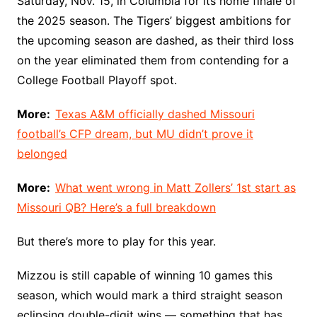
Saturday, Nov. 15, in Columbia for its home finale of
the 2025 season. The Tigers’ biggest ambitions for
the upcoming season are dashed, as their third loss
on the year eliminated them from contending for a
College Football Playoff spot.
More:
Texas A&M officially dashed Missouri
football’s CFP dream, but MU didn’t prove it
belonged
More:
What went wrong in Matt Zollers’ 1st start as
Missouri QB? Here’s a full breakdown
But there’s more to play for this year.
Mizzou is still capable of winning 10 games this
season, which would mark a third straight season
eclipsing double-digit wins — something that has