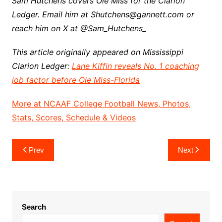
Sam Hutchens covers Ole Miss for the Clarion
Ledger. Email him at Shutchens@gannett.com or
reach him on X at @Sam_Hutchens_
This article originally appeared on Mississippi
Clarion Ledger:
Lane Kiffin reveals No. 1 coaching
job factor before Ole Miss-Florida
More at NCAAF College Football News, Photos,
Stats, Scores, Schedule & Videos
Post
Prev
Next
navigation
Search