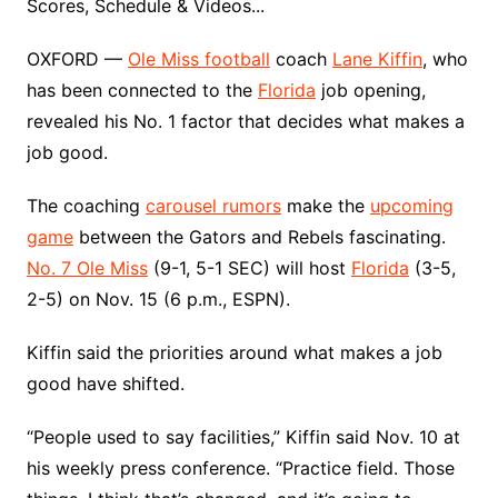
Scores, Schedule & Videos...
OXFORD —
Ole Miss football
coach
Lane Kiffin
, who
has been connected to the
Florida
job opening,
revealed his No. 1 factor that decides what makes a
job good.
The coaching
carousel rumors
make the
upcoming
game
between the Gators and Rebels fascinating.
No. 7 Ole Miss
(9-1, 5-1 SEC) will host
Florida
(3-5,
2-5) on Nov. 15 (6 p.m., ESPN).
Kiffin said the priorities around what makes a job
good have shifted.
“People used to say facilities,” Kiffin said Nov. 10 at
his weekly press conference. “Practice field. Those