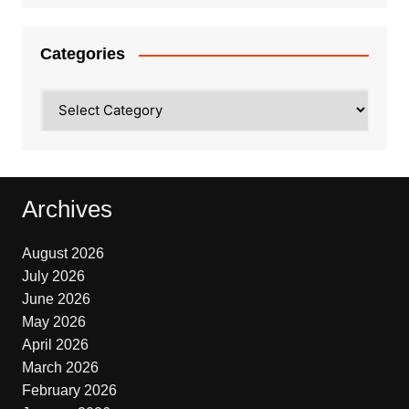
Categories
Categories
Archives
August 2026
July 2026
June 2026
May 2026
April 2026
March 2026
February 2026