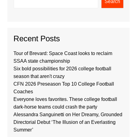
Search
Recent Posts
Tour of Brevard: Space Coast looks to reclaim
SSAA state championship
Six bold possibilities for 2026 college football
season that aren't crazy
CFN 2026 Preseason Top 10 College Football
Coaches
Everyone loves favorites. These college football
dark-horse teams could crash the party
Alessandra Sanguinetti on Her Dreamy, Grounded
Directorial Debut ‘The Illusion of an Everlasting
Summer’