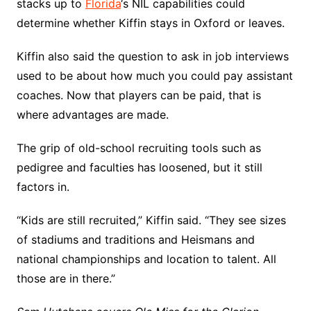
stacks up to
Florida
‘s NIL capabilities could
determine whether Kiffin stays in Oxford or leaves.
Kiffin also said the question to ask in job interviews
used to be about how much you could pay assistant
coaches. Now that players can be paid, that is
where advantages are made.
The grip of old-school recruiting tools such as
pedigree and faculties has loosened, but it still
factors in.
“Kids are still recruited,” Kiffin said. “They see sizes
of stadiums and traditions and Heismans and
national championships and location to talent. All
those are in there.”