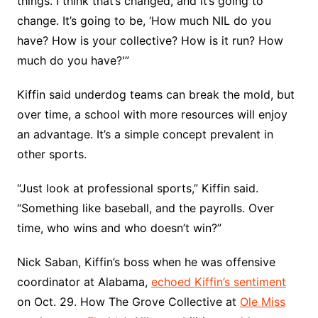
things. I think that’s changed, and it’s going to
change. It’s going to be, ‘How much NIL do you
have? How is your collective? How is it run? How
much do you have?'”
Kiffin said underdog teams can break the mold, but
over time, a school with more resources will enjoy
an advantage. It’s a simple concept prevalent in
other sports.
“Just look at professional sports,” Kiffin said.
“Something like baseball, and the payrolls. Over
time, who wins and who doesn’t win?”
Nick Saban, Kiffin’s boss when he was offensive
coordinator at Alabama,
echoed Kiffin’s sentiment
on Oct. 29. How The Grove Collective at
Ole Miss