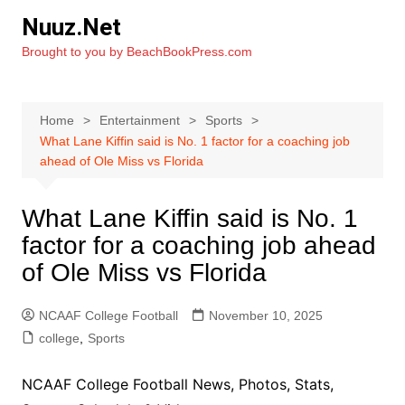
Skip
Nuuz.Net
to
Brought to you by BeachBookPress.com
content
Home
Entertainment
Sports
What Lane Kiffin said is No. 1 factor for a coaching job
ahead of Ole Miss vs Florida
What Lane Kiffin said is No. 1
factor for a coaching job ahead
of Ole Miss vs Florida
NCAAF College Football
November 10, 2025
college
,
Sports
NCAAF College Football News, Photos, Stats,