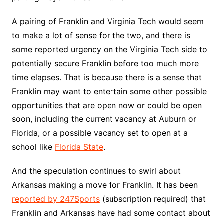
A pairing of Franklin and Virginia Tech would seem
to make a lot of sense for the two, and there is
some reported urgency on the Virginia Tech side to
potentially secure Franklin before too much more
time elapses. That is because there is a sense that
Franklin may want to entertain some other possible
opportunities that are open now or could be open
soon, including the current vacancy at Auburn or
Florida, or a possible vacancy set to open at a
school like
Florida State
.
And the speculation continues to swirl about
Arkansas making a move for Franklin. It has been
reported by 247Sports
(subscription required) that
Franklin and Arkansas have had some contact about