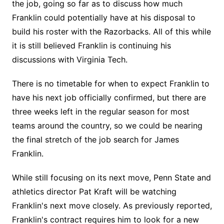
the job, going so far as to discuss how much
Franklin could potentially have at his disposal to
build his roster with the Razorbacks. All of this while
it is still believed Franklin is continuing his
discussions with Virginia Tech.
There is no timetable for when to expect Franklin to
have his next job officially confirmed, but there are
three weeks left in the regular season for most
teams around the country, so we could be nearing
the final stretch of the job search for James
Franklin.
While still focusing on its next move, Penn State and
athletics director Pat Kraft will be watching
Franklin's next move closely. As previously reported,
Franklin's contract requires him to look for a new