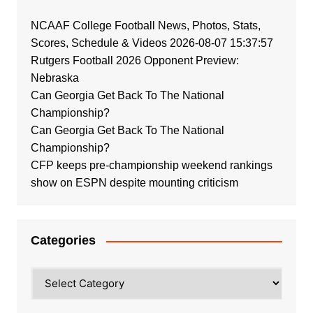
NCAAF College Football News, Photos, Stats,
Scores, Schedule & Videos 2026-08-07 15:37:57
Rutgers Football 2026 Opponent Preview:
Nebraska
Can Georgia Get Back To The National
Championship?
Can Georgia Get Back To The National
Championship?
CFP keeps pre-championship weekend rankings
show on ESPN despite mounting criticism
Categories
Categories