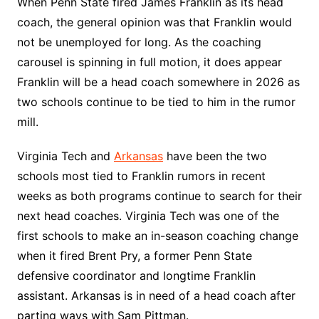
When Penn State fired James Franklin as its head
coach, the general opinion was that Franklin would
not be unemployed for long. As the coaching
carousel is spinning in full motion, it does appear
Franklin will be a head coach somewhere in 2026 as
two schools continue to be tied to him in the rumor
mill.
Virginia Tech and
Arkansas
have been the two
schools most tied to Franklin rumors in recent
weeks as both programs continue to search for their
next head coaches. Virginia Tech was one of the
first schools to make an in-season coaching change
when it fired Brent Pry, a former Penn State
defensive coordinator and longtime Franklin
assistant. Arkansas is in need of a head coach after
parting ways with Sam Pittman.