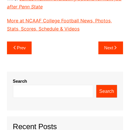
after Penn State
More at NCAAF College Football News, Photos,
Stats, Scores, Schedule & Videos
Post
Prev
Next
navigation
Search
Search
Recent Posts