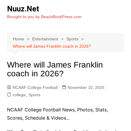
Skip
Nuuz.Net
to
Brought to you by BeachBookPress.com
content
Home
Entertainment
Sports
Where will James Franklin coach in 2026?
Where will James Franklin
coach in 2026?
NCAAF College Football
November 10, 2025
college
,
Sports
NCAAF College Football News, Photos, Stats,
Scores, Schedule & Videos...