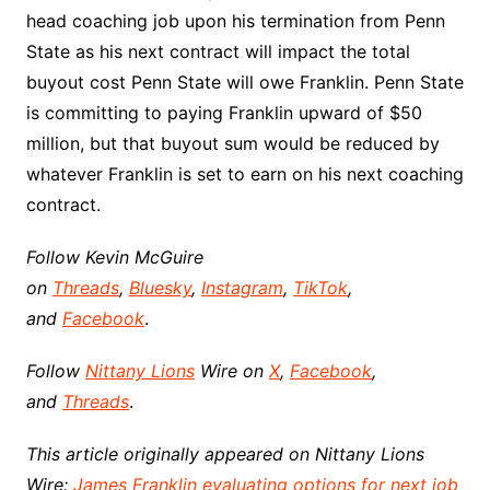
head coaching job upon his termination from Penn
State as his next contract will impact the total
buyout cost Penn State will owe Franklin. Penn State
is committing to paying Franklin upward of $50
million, but that buyout sum would be reduced by
whatever Franklin is set to earn on his next coaching
contract.
Follow Kevin McGuire
on
Threads
,
Bluesky
,
Instagram
,
TikTok
,
and
Facebook
.
Follow
Nittany Lions
Wire on
X
,
Facebook
,
and
Threads
.
This article originally appeared on Nittany Lions
Wire:
James Franklin evaluating options for next job