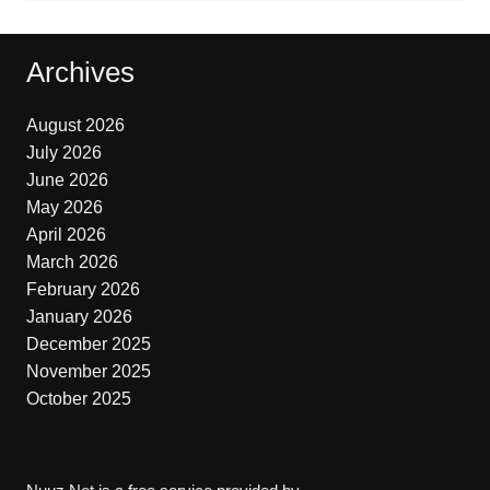
Archives
August 2026
July 2026
June 2026
May 2026
April 2026
March 2026
February 2026
January 2026
December 2025
November 2025
October 2025