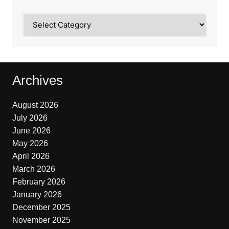
Categories
Archives
August 2026
July 2026
June 2026
May 2026
April 2026
March 2026
February 2026
January 2026
December 2025
November 2025