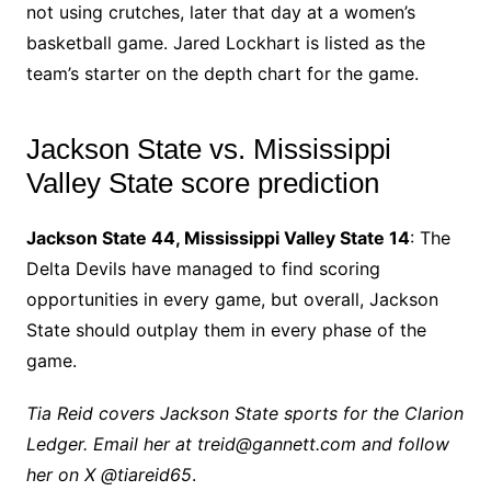
not using crutches, later that day at a women’s
basketball game. Jared Lockhart is listed as the
team’s starter on the depth chart for the game.
Jackson State vs. Mississippi
Valley State score prediction
Jackson State 44, Mississippi Valley State 14
: The
Delta Devils have managed to find scoring
opportunities in every game, but overall, Jackson
State should outplay them in every phase of the
game.
Tia Reid covers Jackson State sports for the Clarion
Ledger. Email her at treid@gannett.com and follow
her on X @tiareid65
.