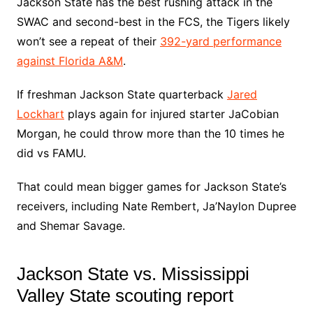
Jackson State has the best rushing attack in the
SWAC and second-best in the FCS, the Tigers likely
won’t see a repeat of their
392-yard performance
against Florida A&M
.
If freshman Jackson State quarterback
Jared
Lockhart
plays again for injured starter JaCobian
Morgan, he could throw more than the 10 times he
did vs FAMU.
That could mean bigger games for Jackson State’s
receivers, including Nate Rembert, Ja’Naylon Dupree
and Shemar Savage.
Jackson State vs. Mississippi
Valley State scouting report