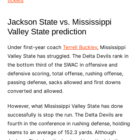
tickets
Jackson State vs. Mississippi
Valley State prediction
Under first-year coach
Terrell Buckley
, Mississippi
Valley State has struggled. The Delta Devils rank in
the bottom third of the SWAC in offensive and
defensive scoring, total offense, rushing offense,
passing defense, sacks allowed and first downs
converted and allowed.
However, what Mississippi Valley State has done
successfully is stop the run. The Delta Devils are
fourth in the conference in rushing defense, holding
teams to an average of 152.3 yards. Although