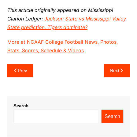
This article originally appeared on Mississippi
Clarion Ledger:
Jackson State vs Mississippi Valley
State prediction. Tigers dominate?
More at NCAAF College Football News, Photos,
Stats, Scores, Schedule & Videos
Post
Prev
Next
navigation
Search
Search