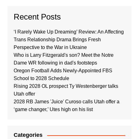
Recent Posts
‘I Rarely Wake Up Dreaming’ Review: An Affecting
Trans Relationship Drama Brings Fresh
Perspective to the War in Ukraine
Who is Larry Fitzgerald's son? Meet the Notre
Dame WR following in dad's footsteps
Oregon Football Adds Newly-Appointed FBS
School to 2028 Schedule
Rising 2028 OL prospect Ty Westenberger talks
Utah offer
2028 RB James 'Juice' Curoso calls Utah offer a
‘game changer,’ Utes high on his list
Categories