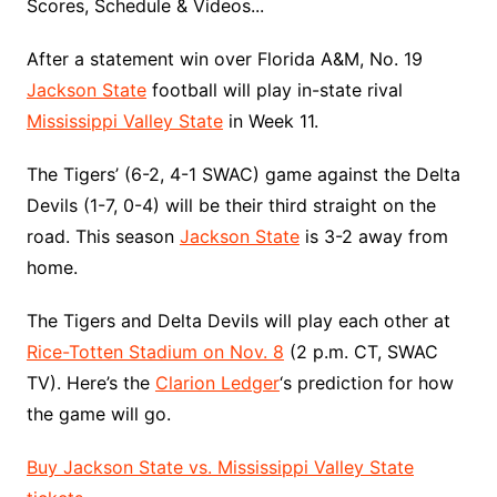
Scores, Schedule & Videos...
After a statement win over Florida A&M, No. 19
Jackson State
football will play in-state rival
Mississippi Valley State
in Week 11.
The Tigers’ (6-2, 4-1 SWAC) game against the Delta
Devils (1-7, 0-4) will be their third straight on the
road. This season
Jackson State
is 3-2 away from
home.
The Tigers and Delta Devils will play each other at
Rice-Totten Stadium on Nov. 8
(2 p.m. CT, SWAC
TV). Here’s the
Clarion Ledger
‘s prediction for how
the game will go.
Buy Jackson State vs. Mississippi Valley State