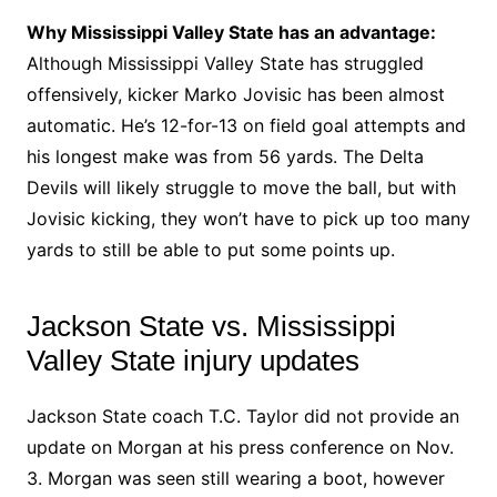
Why Mississippi Valley State has an advantage:
Although Mississippi Valley State has struggled
offensively, kicker Marko Jovisic has been almost
automatic. He’s 12-for-13 on field goal attempts and
his longest make was from 56 yards. The Delta
Devils will likely struggle to move the ball, but with
Jovisic kicking, they won’t have to pick up too many
yards to still be able to put some points up.
Jackson State vs. Mississippi
Valley State injury updates
Jackson State coach T.C. Taylor did not provide an
update on Morgan at his press conference on Nov.
3. Morgan was seen still wearing a boot, however