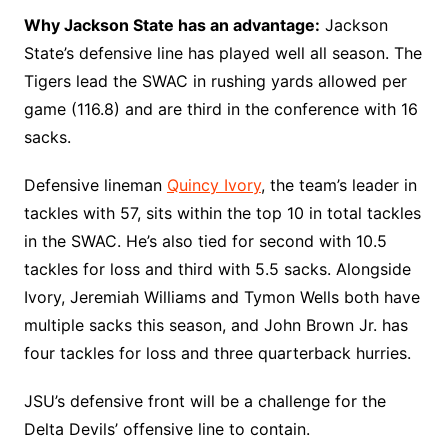
Why Jackson State has an advantage:
Jackson
State’s defensive line has played well all season. The
Tigers lead the SWAC in rushing yards allowed per
game (116.8) and are third in the conference with 16
sacks.
Defensive lineman
Quincy Ivory
, the team’s leader in
tackles with 57, sits within the top 10 in total tackles
in the SWAC. He’s also tied for second with 10.5
tackles for loss and third with 5.5 sacks. Alongside
Ivory, Jeremiah Williams and Tymon Wells both have
multiple sacks this season, and John Brown Jr. has
four tackles for loss and three quarterback hurries.
JSU’s defensive front will be a challenge for the
Delta Devils’ offensive line to contain.