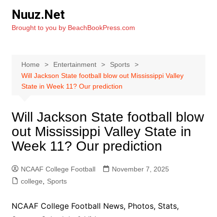
Skip
Nuuz.Net
to
Brought to you by BeachBookPress.com
content
Home
Entertainment
Sports
Will Jackson State football blow out Mississippi Valley
State in Week 11? Our prediction
Will Jackson State football blow
out Mississippi Valley State in
Week 11? Our prediction
NCAAF College Football
November 7, 2025
college
,
Sports
NCAAF College Football News, Photos, Stats,