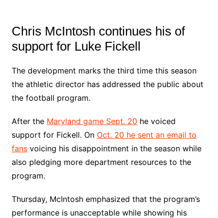
Chris McIntosh continues his of
support for Luke Fickell
The development marks the third time this season
the athletic director has addressed the public about
the football program.
After the
Maryland game Sept. 20
he voiced
support for Fickell. On
Oct. 20 he sent an email to
fans
voicing his disappointment in the season while
also pledging more department resources to the
program.
Thursday, McIntosh emphasized that the program’s
performance is unacceptable while showing his