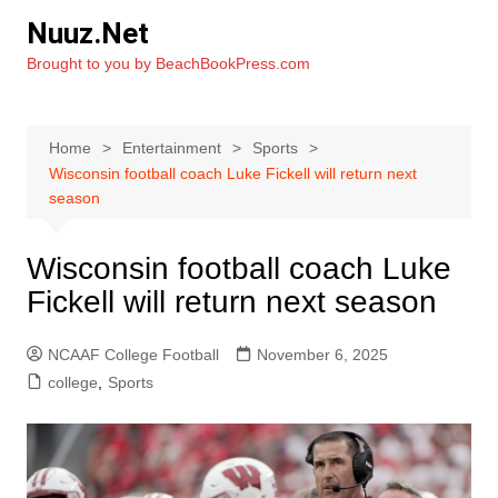
Skip
Nuuz.Net
to
Brought to you by BeachBookPress.com
content
Home
Entertainment
Sports
Wisconsin football coach Luke Fickell will return next
season
Wisconsin football coach Luke
Fickell will return next season
NCAAF College Football
November 6, 2025
college
,
Sports