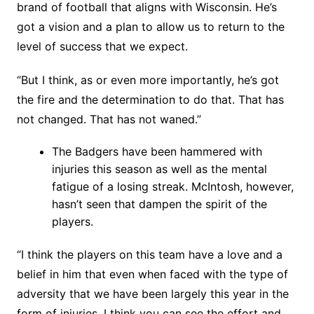
brand of football that aligns with Wisconsin. He’s
got a vision and a plan to allow us to return to the
level of success that we expect.
“But I think, as or even more importantly, he’s got
the fire and the determination to do that. That has
not changed. That has not waned.”
The Badgers have been hammered with
injuries this season as well as the mental
fatigue of a losing streak. McIntosh, however,
hasn’t seen that dampen the spirit of the
players.
“I think the players on this team have a love and a
belief in him that even when faced with the type of
adversity that we have been largely this year in the
form of injuries, I think you can see the effort and