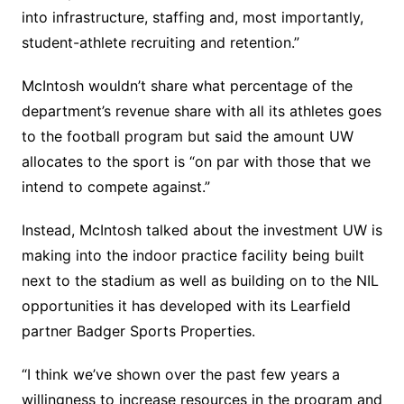
into infrastructure, staffing and, most importantly,
student-athlete recruiting and retention.”
McIntosh wouldn’t share what percentage of the
department’s revenue share with all its athletes goes
to the football program but said the amount UW
allocates to the sport is “on par with those that we
intend to compete against.”
Instead, McIntosh talked about the investment UW is
making into the indoor practice facility being built
next to the stadium as well as building on to the NIL
opportunities it has developed with its Learfield
partner Badger Sports Properties.
“I think we’ve shown over the past few years a
willingness to increase resources in the program and