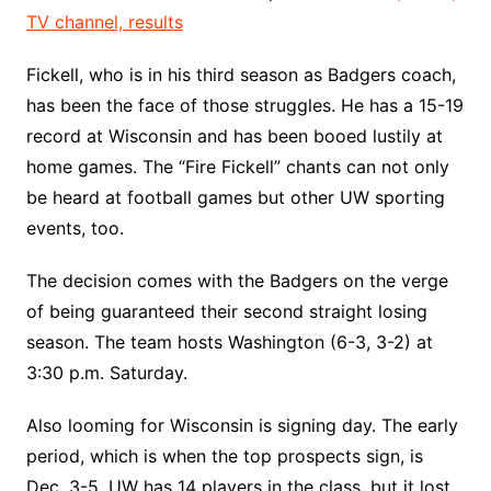
TV channel, results
Fickell, who is in his third season as Badgers coach,
has been the face of those struggles. He has a 15-19
record at Wisconsin and has been booed lustily at
home games. The “Fire Fickell” chants can not only
be heard at football games but other UW sporting
events, too.
The decision comes with the Badgers on the verge
of being guaranteed their second straight losing
season. The team hosts Washington (6-3, 3-2) at
3:30 p.m. Saturday.
Also looming for Wisconsin is signing day. The early
period, which is when the top prospects sign, is
Dec. 3-5. UW has 14 players in the class, but it lost