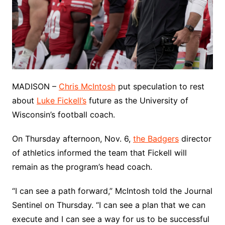
MADISON –
Chris McIntosh
put speculation to rest
about
Luke Fickell’s
future as the University of
Wisconsin’s football coach.
On Thursday afternoon, Nov. 6,
the Badgers
director
of athletics informed the team that Fickell will
remain as the program’s head coach.
“I can see a path forward,” McIntosh told the Journal
Sentinel on Thursday. “I can see a plan that we can
execute and I can see a way for us to be successful