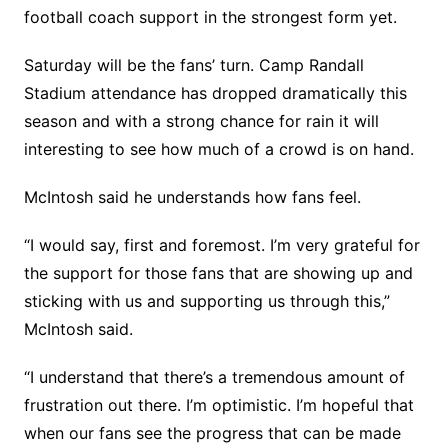
football coach support in the strongest form yet.
Saturday will be the fans’ turn. Camp Randall
Stadium attendance has dropped dramatically this
season and with a strong chance for rain it will
interesting to see how much of a crowd is on hand.
McIntosh said he understands how fans feel.
“I would say, first and foremost. I’m very grateful for
the support for those fans that are showing up and
sticking with us and supporting us through this,”
McIntosh said.
“I understand that there’s a tremendous amount of
frustration out there. I’m optimistic. I’m hopeful that
when our fans see the progress that can be made