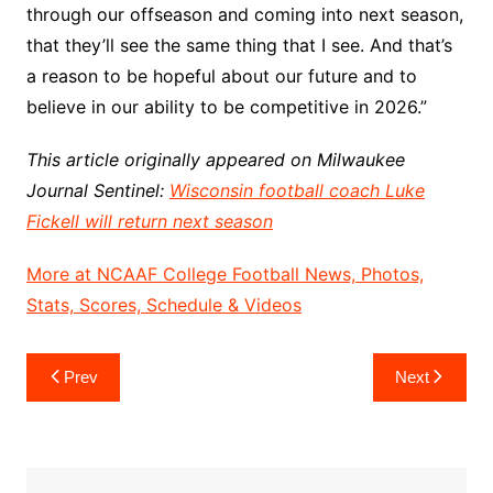
through our offseason and coming into next season,
that they’ll see the same thing that I see. And that’s
a reason to be hopeful about our future and to
believe in our ability to be competitive in 2026.”
This article originally appeared on Milwaukee
Journal Sentinel:
Wisconsin football coach Luke
Fickell will return next season
More at NCAAF College Football News, Photos,
Stats, Scores, Schedule & Videos
Post
Prev
Next
navigation