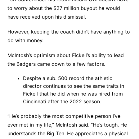
to worry about the $27 million buyout he would
have received upon his dismissal.
However, keeping the coach didn’t have anything to
do with money.
McIntosh’s optimism about Fickell’s ability to lead
the Badgers came down to a few factors.
Despite a sub. 500 record the athletic
director continues to see the same traits in
Fickell that he did when he was hired from
Cincinnati after the 2022 season.
“He’s probably the most competitive person I’ve
ever met in my life,” McIntosh said. “He’s tough. He
understands the Big Ten. He appreciates a physical