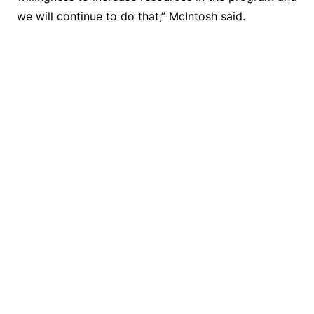
we will continue to do that,” McIntosh said.