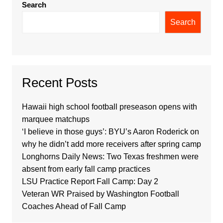
Search
Search
Recent Posts
Hawaii high school football preseason opens with
marquee matchups
‘I believe in those guys’: BYU’s Aaron Roderick on
why he didn’t add more receivers after spring camp
Longhorns Daily News: Two Texas freshmen were
absent from early fall camp practices
LSU Practice Report Fall Camp: Day 2
Veteran WR Praised by Washington Football
Coaches Ahead of Fall Camp