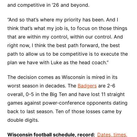
and competitive in ‘26 and beyond.
“And so that’s where my priority has been. And I
think that’s what my job is, to focus on those things
that are within my control, within our control. And
right now, I think the best path forward, the best
path to allow us to be competitive is to execute the
plan we have with Luke as the head coach.”
The decision comes as Wisconsin is mired in its
worst season in decades. The
Badgers
are 2-6
overall, 0-5 in the Big Ten and have lost 11 straight
games against power-conference opponents dating
back to last season. Ten of those losses came by
double digits.
Wisconsin football schedule, record:
Dates, times,