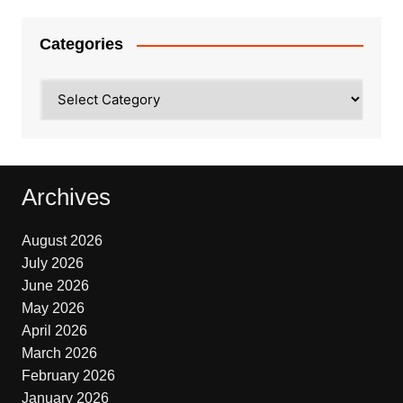
Categories
Categories
Archives
August 2026
July 2026
June 2026
May 2026
April 2026
March 2026
February 2026
January 2026