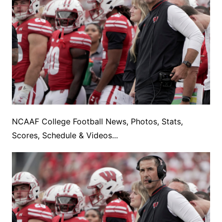
NCAAF College Football News, Photos, Stats,
Scores, Schedule & Videos...