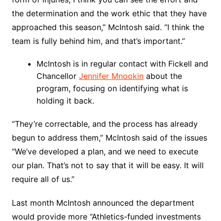
the determination and the work ethic that they have
approached this season,” McIntosh said. “I think the
team is fully behind him, and that’s important.”
McIntosh is in regular contact with Fickell and
Chancellor
Jennifer Mnookin
about the
program, focusing on identifying what is
holding it back.
“They’re correctable, and the process has already
begun to address them,” McIntosh said of the issues
“We’ve developed a plan, and we need to execute
our plan. That’s not to say that it will be easy. It will
require all of us.”
Last month McIntosh announced the department
would provide more “Athletics-funded investments