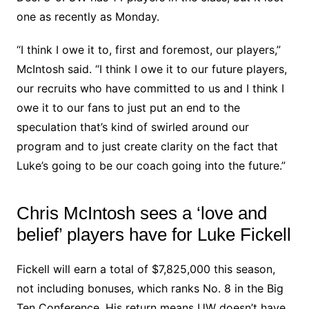
one as recently as Monday.
“I think I owe it to, first and foremost, our players,”
McIntosh said. “I think I owe it to our future players,
our recruits who have committed to us and I think I
owe it to our fans to just put an end to the
speculation that’s kind of swirled around our
program and to just create clarity on the fact that
Luke’s going to be our coach going into the future.”
Chris McIntosh sees a ‘love and
belief’ players have for Luke Fickell
Fickell will earn a total of $7,825,000 this season,
not including bonuses, which ranks No. 8 in the Big
Ten Conference. His return means UW doesn’t have