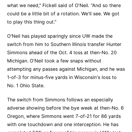
what we need," Fickell said of O'Neil. "And so there
could be a little bit of a rotation. We'll see. We got
to play this thing out."
O'Neil has played sparingly since UW made the
switch from him to Southern Illinois transfer Hunter
Simmons ahead of the Oct. 4 loss at then-No. 20
Michigan. O'Neil took a few snaps without
attempting any passes against Michigan, and he was
1-of-3 for minus-five yards in Wisconsin's loss to
No. 1 Ohio State.
The switch from Simmons follows an especially
adverse showing before the bye week at then-No. 6
Oregon, where Simmons went 7-of-21 for 86 yards
with one touchdown and one interception. He has