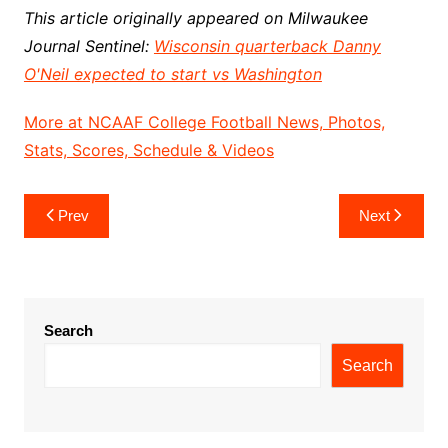
This article originally appeared on Milwaukee
Journal Sentinel:
Wisconsin quarterback Danny
O'Neil expected to start vs Washington
More at NCAAF College Football News, Photos,
Stats, Scores, Schedule & Videos
Post
Prev
Next
navigation
Search
Search