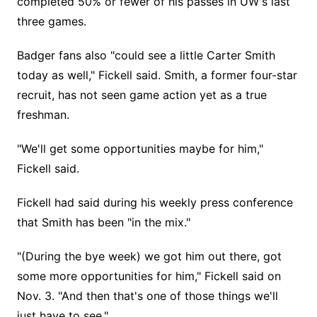
completed 50% or fewer of his passes in UW's last
three games.
Badger fans also "could see a little Carter Smith
today as well," Fickell said. Smith, a former four-star
recruit, has not seen game action yet as a true
freshman.
"We'll get some opportunities maybe for him,"
Fickell said.
Fickell had said during his weekly press conference
that Smith has been "in the mix."
"(During the bye week) we got him out there, got
some more opportunities for him," Fickell said on
Nov. 3. "And then that's one of those things we'll
just have to see."