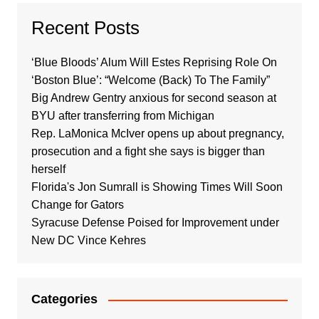
Recent Posts
‘Blue Bloods’ Alum Will Estes Reprising Role On
‘Boston Blue’: “Welcome (Back) To The Family”
Big Andrew Gentry anxious for second season at
BYU after transferring from Michigan
Rep. LaMonica McIver opens up about pregnancy,
prosecution and a fight she says is bigger than
herself
Florida's Jon Sumrall is Showing Times Will Soon
Change for Gators
Syracuse Defense Poised for Improvement under
New DC Vince Kehres
Categories