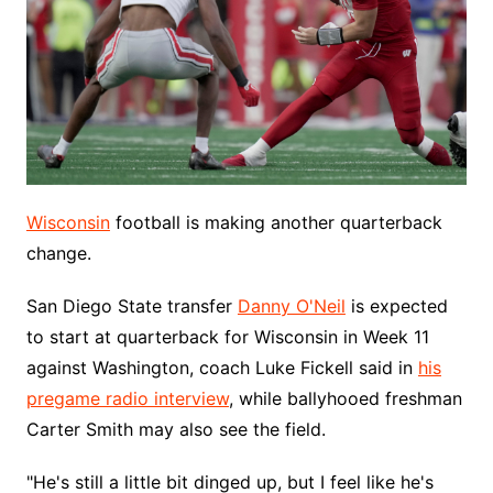
Wisconsin
football is making another quarterback
change.
San Diego State transfer
Danny O'Neil
is expected
to start at quarterback for Wisconsin in Week 11
against Washington, coach Luke Fickell said in
his
pregame radio interview
, while ballyhooed freshman
Carter Smith may also see the field.
"He's still a little bit dinged up, but I feel like he's