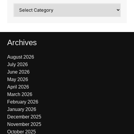
Categories
Archives
August 2026
July 2026
June 2026
May 2026
April 2026
March 2026
February 2026
January 2026
December 2025
November 2025
October 2025