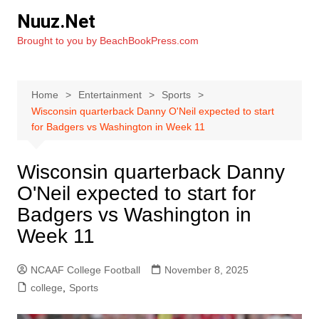
Skip
Nuuz.Net
to
Brought to you by BeachBookPress.com
content
Home
Entertainment
Sports
Wisconsin quarterback Danny O'Neil expected to start
for Badgers vs Washington in Week 11
Wisconsin quarterback Danny
O'Neil expected to start for
Badgers vs Washington in
Week 11
NCAAF College Football
November 8, 2025
college
,
Sports