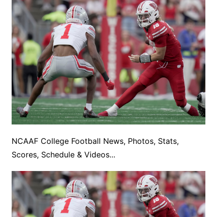
NCAAF College Football News, Photos, Stats,
Scores, Schedule & Videos...