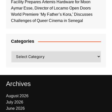
Facility Prepares Artemis Hardware for Moon
Aymar Esse, Director of Locarno Open Doors
World Premiere ‘My Father’s Kora,’ Discusses
Challenges of Queer Cinema in Senegal
Categories
Categories
Archives
August 2026
July 2026
June 2026