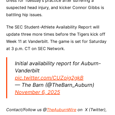
dress for Tuesday’s practice after suffering a
suspected head injury, and kicker Connor Gibbs is
battling hip issues.
The SEC Student-Athlete Availability Report will
update three more times before the Tigers kick off
Week 11 at Vanderbilt. The game is set for Saturday
at 3 p.m. CT on SEC Network.
Initial availability report for Auburn-
Vanderbilt
pic.twitter.com/CUZoig2gkB
— The Barn (@TheBarn_Auburn)
November 6, 2025
Contact/Follow us @
TheAuburnWire
on X (Twitter),