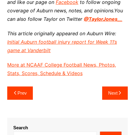
and like our page on
Facebook
to follow ongoing
coverage of Auburn news, notes, and opinions.
You
can also follow Taylor on Twitter
@TaylorJones__
This article originally appeared on Auburn Wire:
Initial Auburn football injury report for Week 11’s
game at Vanderbilt
More at NCAAF College Football News, Photos,
Stats, Scores, Schedule & Videos
Post
Prev
Next
navigation
Search