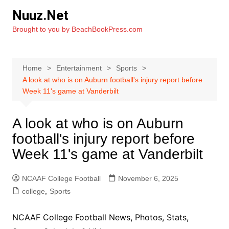
Skip
Nuuz.Net
to
Brought to you by BeachBookPress.com
content
Home
Entertainment
Sports
A look at who is on Auburn football's injury report before
Week 11's game at Vanderbilt
A look at who is on Auburn
football's injury report before
Week 11's game at Vanderbilt
NCAAF College Football
November 6, 2025
college
,
Sports
NCAAF College Football News, Photos, Stats,