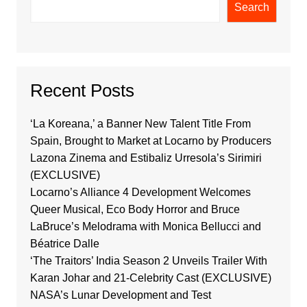
Search
Recent Posts
‘La Koreana,’ a Banner New Talent Title From
Spain, Brought to Market at Locarno by Producers
Lazona Zinema and Estibaliz Urresola’s Sirimiri
(EXCLUSIVE)
Locarno’s Alliance 4 Development Welcomes
Queer Musical, Eco Body Horror and Bruce
LaBruce’s Melodrama with Monica Bellucci and
Béatrice Dalle
‘The Traitors’ India Season 2 Unveils Trailer With
Karan Johar and 21-Celebrity Cast (EXCLUSIVE)
NASA’s Lunar Development and Test