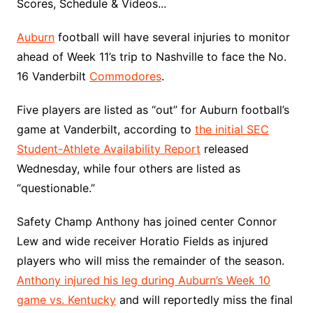
Scores, Schedule & Videos...
Auburn
football will have several injuries to monitor
ahead of Week 11’s trip to Nashville to face the No.
16 Vanderbilt
Commodores
.
Five players are listed as “out” for Auburn football’s
game at Vanderbilt, according to
the initial SEC
Student-Athlete Availability Report
released
Wednesday, while four others are listed as
“questionable.”
Safety Champ Anthony has joined center Connor
Lew and wide receiver Horatio Fields as injured
players who will miss the remainder of the season.
Anthony injured his leg during Auburn’s Week 10
game vs. Kentucky
and will reportedly miss the final