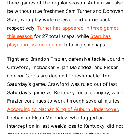
three games of the regular season. Auburn will also
be without true freshmen Sam Turner and Donovan
Starr, who play wide receiver and cornerback,
respectively.
Turner has appeared in three games
this season
for 27 total snaps, while
Starr has
played in just one game
, totalling six snaps.
Tight end Brandon Frazier, defensive tackle Jourdin
Crawford, linebacker Elijah Melendez, and kicker
Connor Gibbs are deemed “questionable” for
Saturday’s game. Crawford was ruled out of last
Saturday’s game vs. Kentucky for a leg injury, while
Frazier continues to work through several injuries.
According to Nathan King of Auburn Undercover
,
linebacker Elijah Melendez, who logged an
interception in last week’s loss to Kentucky, did not