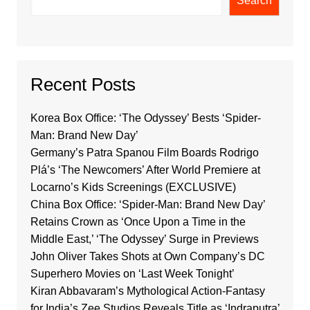
Search
Recent Posts
Korea Box Office: ‘The Odyssey’ Bests ‘Spider-
Man: Brand New Day’
Germany’s Patra Spanou Film Boards Rodrigo
Plá’s ‘The Newcomers’ After World Premiere at
Locarno’s Kids Screenings (EXCLUSIVE)
China Box Office: ‘Spider-Man: Brand New Day’
Retains Crown as ‘Once Upon a Time in the
Middle East,’ ‘The Odyssey’ Surge in Previews
John Oliver Takes Shots at Own Company’s DC
Superhero Movies on ‘Last Week Tonight’
Kiran Abbavaram’s Mythological Action-Fantasy
for India’s Zee Studios Reveals Title as ‘Indraputra’