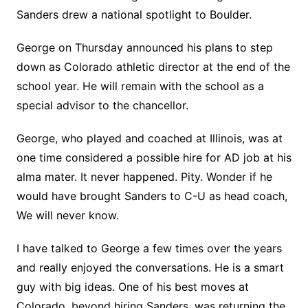
Sanders drew a national spotlight to Boulder.
George on Thursday announced his plans to step
down as Colorado athletic director at the end of the
school year. He will remain with the school as a
special advisor to the chancellor.
George, who played and coached at Illinois, was at
one time considered a possible hire for AD job at his
alma mater. It never happened. Pity. Wonder if he
would have brought Sanders to C-U as head coach,
We will never know.
I have talked to George a few times over the years
and really enjoyed the conversations. He is a smart
guy with big ideas. One of his best moves at
Colorado, beyond hiring Sanders, was returning the