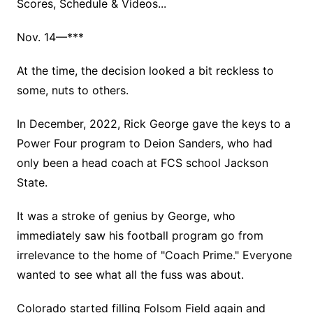
Scores, Schedule & Videos...
Nov. 14—***
At the time, the decision looked a bit reckless to
some, nuts to others.
In December, 2022, Rick George gave the keys to a
Power Four program to Deion Sanders, who had
only been a head coach at FCS school Jackson
State.
It was a stroke of genius by George, who
immediately saw his football program go from
irrelevance to the home of "Coach Prime." Everyone
wanted to see what all the fuss was about.
Colorado started filling Folsom Field again and