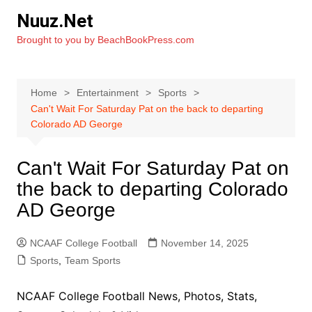
Skip
Nuuz.Net
to
Brought to you by BeachBookPress.com
content
Home
Entertainment
Sports
Can't Wait For Saturday Pat on the back to departing
Colorado AD George
Can't Wait For Saturday Pat on
the back to departing Colorado
AD George
NCAAF College Football
November 14, 2025
Sports
,
Team Sports
NCAAF College Football News, Photos, Stats,