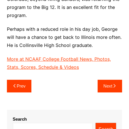
program to the Big 12. It is an excellent fit for the
program.
Perhaps with a reduced role in his day job, George
will have a chance to get back to Illinois more often.
He is Collinsville High School graduate.
More at NCAAF College Football News, Photos,
Stats, Scores, Schedule & Videos
Post
Prev
Next
navigation
Search