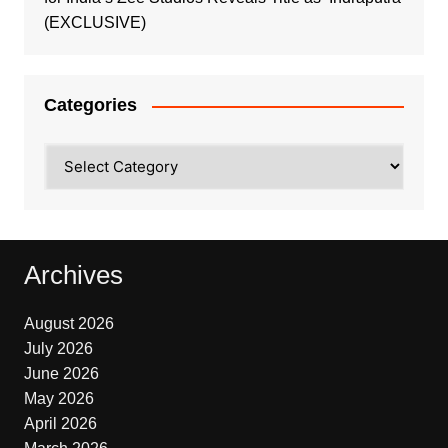
(EXCLUSIVE)
Categories
Categories
Archives
August 2026
July 2026
June 2026
May 2026
April 2026