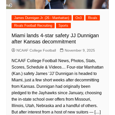
James Dunnigan Jr. (26 - Manhattan)
On3
Rivals
Rivals Football Recruiting
Sports
Miami lands 4-star safety JJ Dunnigan
after Kansas decommitment
NCAAF College Football
November 9, 2025
NCAAF College Football News, Photos, Stats,
Scores, Schedule & Videos… Four-star Manhattan
(Kan.) safety James ‘JJ’ Dunnigan is headed to
Miami, just a few short weeks after decommitting
from Kansas. Dunnigan had originally been
pledged to the Jayhawks since January, choosing
the in-state school over offers from Missouri,
Illinois, Utah, Nebraska and a handful of others.
But after interest from a host of new suitors — […]