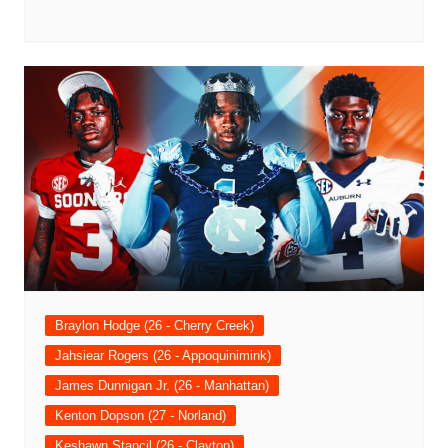
Braylon Hodge (26 - Cherry Creek)
Jahsiear Rogers (26 - Appoquinimink)
James Dunnigan Jr. (26 - Manhattan)
Kenton Dopson (27 - Norland)
Keshawn Stancil (26 - Clayton)