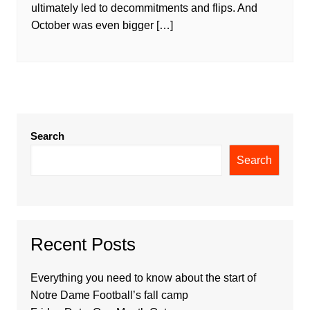
ultimately led to decommitments and flips. And
October was even bigger […]
Search
Search
Recent Posts
Everything you need to know about the start of
Notre Dame Football’s fall camp