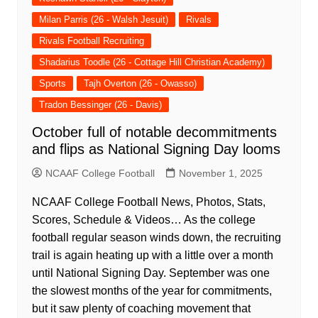
Milan Parris (26 - Walsh Jesuit)
Rivals
Rivals Football Recruiting
Shadarius Toodle (26 - Cottage Hill Christian Academy)
Sports
Tajh Overton (26 - Owasso)
Tradon Bessinger (26 - Davis)
October full of notable decommitments
and flips as National Signing Day looms
NCAAF College Football
November 1, 2025
NCAAF College Football News, Photos, Stats,
Scores, Schedule & Videos… As the college
football regular season winds down, the recruiting
trail is again heating up with a little over a month
until National Signing Day. September was one
the slowest months of the year for commitments,
but it saw plenty of coaching movement that