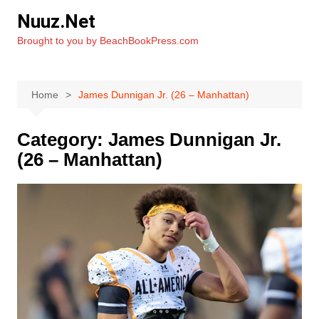
Skip
Nuuz.Net
to
Brought to you by BeachBookPress.com
content
Home
James Dunnigan Jr. (26 – Manhattan)
Category:
James Dunnigan Jr.
(26 – Manhattan)