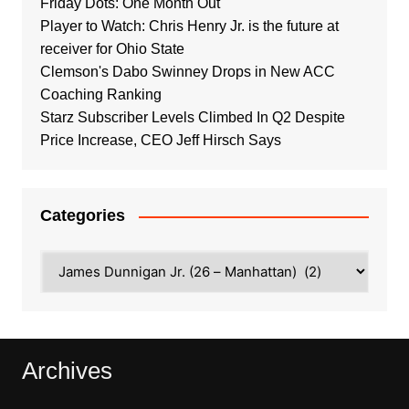
Friday Dots: One Month Out
Player to Watch: Chris Henry Jr. is the future at
receiver for Ohio State
Clemson's Dabo Swinney Drops in New ACC
Coaching Ranking
Starz Subscriber Levels Climbed In Q2 Despite
Price Increase, CEO Jeff Hirsch Says
Categories
Categories
Archives