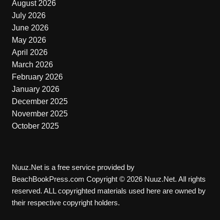
August 2026
July 2026
June 2026
May 2026
April 2026
March 2026
February 2026
January 2026
December 2025
November 2025
October 2025
Nuuz.Net is a free service provided by
BeachBookPress.com Copyright © 2026 Nuuz.Net. All rights
reserved. ALL copyrighted materials used here are owned by
their respective copyright holders.