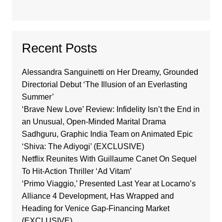
Recent Posts
Alessandra Sanguinetti on Her Dreamy, Grounded
Directorial Debut ‘The Illusion of an Everlasting
Summer’
‘Brave New Love’ Review: Infidelity Isn’t the End in
an Unusual, Open-Minded Marital Drama
Sadhguru, Graphic India Team on Animated Epic
‘Shiva: The Adiyogi’ (EXCLUSIVE)
Netflix Reunites With Guillaume Canet On Sequel
To Hit-Action Thriller ‘Ad Vitam’
‘Primo Viaggio,’ Presented Last Year at Locarno’s
Alliance 4 Development, Has Wrapped and
Heading for Venice Gap-Financing Market
(EXCLUSIVE)