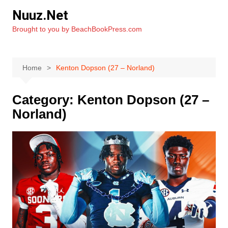
Skip
Nuuz.Net
to
Brought to you by BeachBookPress.com
content
Home
Kenton Dopson (27 – Norland)
Category:
Kenton Dopson (27 –
Norland)