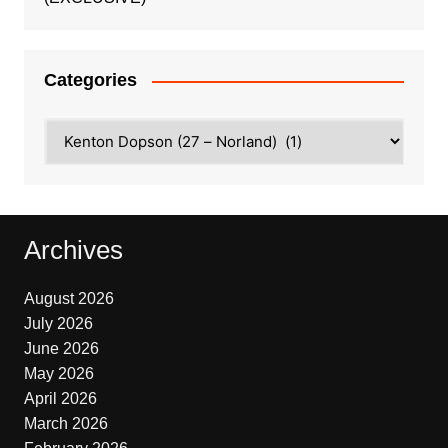
Categories
Categories
Archives
August 2026
July 2026
June 2026
May 2026
April 2026
March 2026