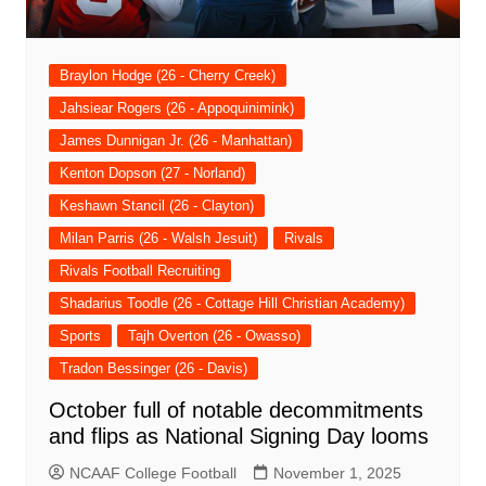
Braylon Hodge (26 - Cherry Creek)
Jahsiear Rogers (26 - Appoquinimink)
James Dunnigan Jr. (26 - Manhattan)
Kenton Dopson (27 - Norland)
Keshawn Stancil (26 - Clayton)
Milan Parris (26 - Walsh Jesuit)
Rivals
Rivals Football Recruiting
Shadarius Toodle (26 - Cottage Hill Christian Academy)
Sports
Tajh Overton (26 - Owasso)
Tradon Bessinger (26 - Davis)
October full of notable decommitments
and flips as National Signing Day looms
NCAAF College Football
November 1, 2025