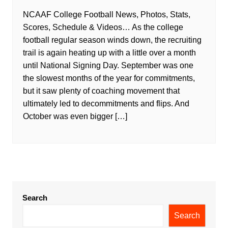
NCAAF College Football News, Photos, Stats,
Scores, Schedule & Videos… As the college
football regular season winds down, the recruiting
trail is again heating up with a little over a month
until National Signing Day. September was one
the slowest months of the year for commitments,
but it saw plenty of coaching movement that
ultimately led to decommitments and flips. And
October was even bigger […]
Search
Search