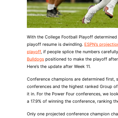
With the College Football Playoff determined 
playoff resume is dwindling.
ESPN’s projecti
playoff
, if people splice the numbers careful
Bulldogs
positioned to make the playoff afte
Here’s the update after Week 11.
Conference champions are determined first, 
conferences and the highest ranked Group o
it in. For the Power Four conferences, we loo
a 17.9% of winning the conference, ranking th
Only one projected conference champion ch