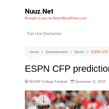
Skip
to
Nuuz.Net
content
Brought to you by BeachBookPress.com
Fair Use Disclaimer
Home
Entertainment
Sports
ESPN CFP p
ESPN CFP predictio
NCAAF College Football
November 11, 2025