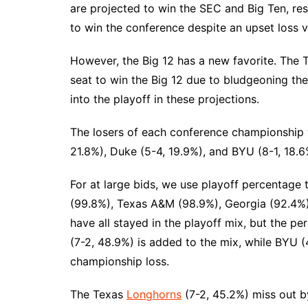
are projected to win the SEC and Big Ten, resp
to win the conference despite an upset loss v
However, the Big 12 has a new favorite. The
seat to win the Big 12 due to bludgeoning th
into the playoff in these projections.
The losers of each conference championship 
21.8%), Duke (5-4, 19.9%), and BYU (8-1, 18.6%
For at large bids, we use playoff percentage
(99.8%), Texas A&M (98.9%), Georgia (92.4%)
have all stayed in the playoff mix, but the p
(7-2, 48.9%) is added to the mix, while BYU (4
championship loss.
The Texas
Longhorns
(7-2, 45.2%) miss out b