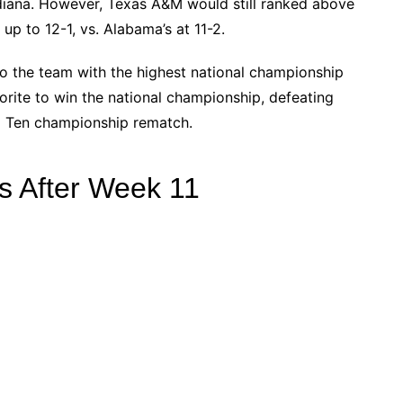
ndiana. However, Texas A&M would still ranked above
p to 12-1, vs. Alabama’s at 11-2.
to the team with the highest national championship
vorite to win the national championship, defeating
ig Ten championship rematch.
s After Week 11