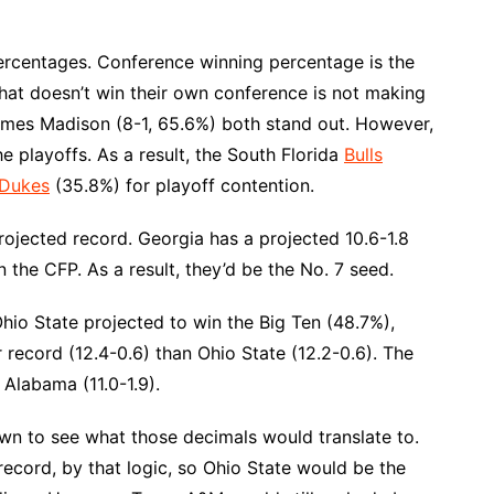
ercentages. Conference winning percentage is the
 that doesn’t win their own conference is not making
James Madison (8-1, 65.6%) both stand out. However,
 playoffs. As a result, the South Florida
Bulls
 Dukes
(35.8%) for playoff contention.
projected record. Georgia has a projected 10.6-1.8
 the CFP. As a result, they’d be the No. 7 seed.
Ohio State projected to win the Big Ten (48.7%),
ter record (12.4-0.6) than Ohio State (12.2-0.6). The
 Alabama (11.0-1.9).
down to see what those decimals would translate to.
ecord, by that logic, so Ohio State would be the