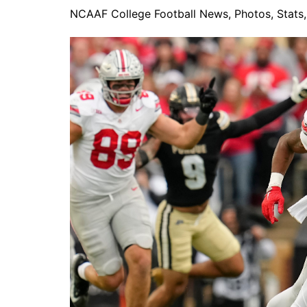
NCAAF College Football News, Photos, Stats, 