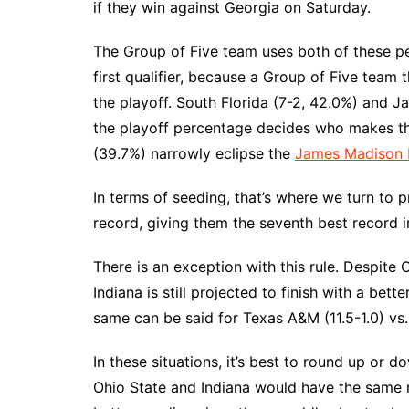
if they win against Georgia on Saturday.
The Group of Five team uses both of these p
first qualifier, because a Group of Five team
the playoff. South Florida (7-2, 42.0%) and 
the playoff percentage decides who makes the
(39.7%) narrowly eclipse the
James Madison
In terms of seeding, that’s where we turn to 
record, giving them the seventh best record in
There is an exception with this rule. Despite 
Indiana is still projected to finish with a bet
same can be said for Texas A&M (11.5-1.0) vs.
In these situations, it’s best to round up or 
Ohio State and Indiana would have the same r