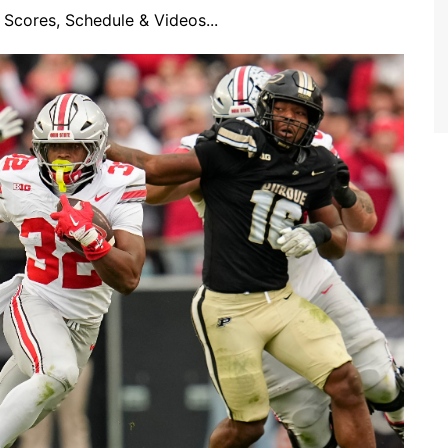
Scores, Schedule & Videos...