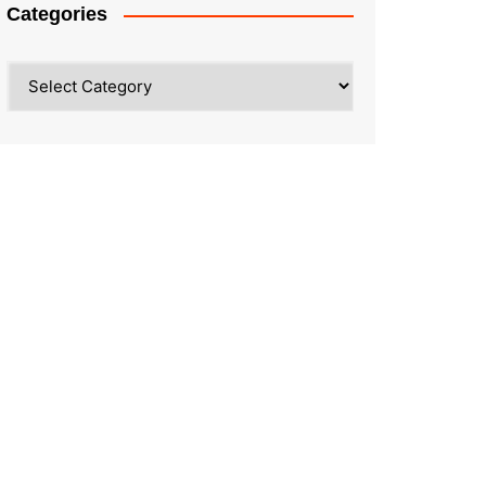
Categories
Categories