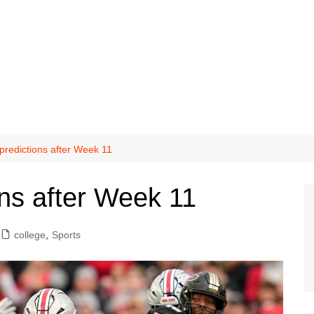
redictions after Week 11
ns after Week 11
college
,
Sports