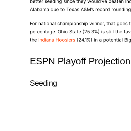
better seeding since they would’ve beaten I
Alabama due to Texas A&M’s record rounding u
For national championship winner, that goes 
percentage. Ohio State (25.3%) is still the fa
the
Indiana Hoosiers
(24.1%) in a potential B
ESPN Playoff Projection
Seeding