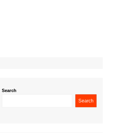
Search
Search