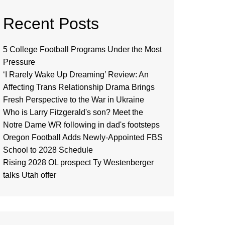
Recent Posts
5 College Football Programs Under the Most
Pressure
‘I Rarely Wake Up Dreaming’ Review: An
Affecting Trans Relationship Drama Brings
Fresh Perspective to the War in Ukraine
Who is Larry Fitzgerald's son? Meet the
Notre Dame WR following in dad's footsteps
Oregon Football Adds Newly-Appointed FBS
School to 2028 Schedule
Rising 2028 OL prospect Ty Westenberger
talks Utah offer