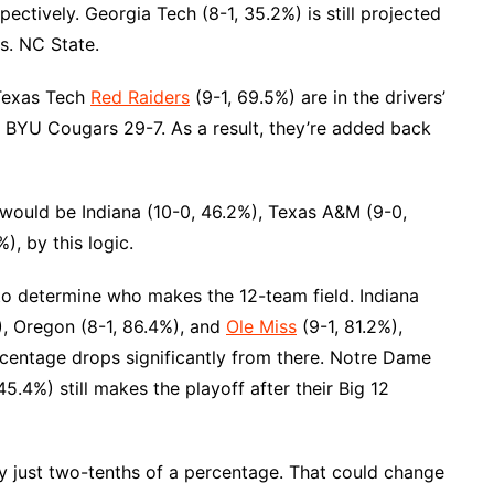
ectively. Georgia Tech (8-1, 35.2%) is still projected
s. NC State.
 Texas Tech
Red Raiders
(9-1, 69.5%) are in the drivers’
e BYU Cougars 29-7. As a result, they’re added back
would be Indiana (10-0, 46.2%), Texas A&M (9-0,
), by this logic.
 to determine who makes the 12-team field. Indiana
, Oregon (8-1, 86.4%), and
Ole Miss
(9-1, 81.2%),
ercentage drops significantly from there. Notre Dame
5.4%) still makes the playoff after their Big 12
y just two-tenths of a percentage. That could change