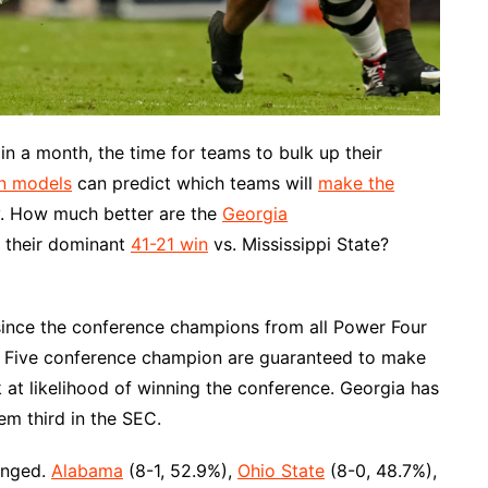
in a month, the time for teams to bulk up their
on models
can predict which teams will
make the
ly. How much better are the
Georgia
r their dominant
41-21 win
vs. Mississippi State?
since the conference champions from all Power Four
f Five conference champion are guaranteed to make
k at likelihood of winning the conference. Georgia has
em third in the SEC.
anged.
Alabama
(8-1, 52.9%),
Ohio State
(8-0, 48.7%),