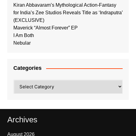
Kiran Abbavaram’s Mythological Action-Fantasy
for India’s Zee Studios Reveals Title as ‘Indraputra’
(EXCLUSIVE)
Maverick “Almost Forever” EP
I Am Both
Nebular
Categories
Categories
Archives
August 2026