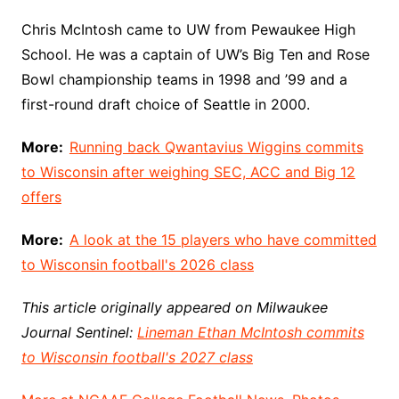
Chris McIntosh came to UW from Pewaukee High
School. He was a captain of UW’s Big Ten and Rose
Bowl championship teams in 1998 and ’99 and a
first-round draft choice of Seattle in 2000.
More:
Running back Qwantavius Wiggins commits
to Wisconsin after weighing SEC, ACC and Big 12
offers
More:
A look at the 15 players who have committed
to Wisconsin football's 2026 class
This article originally appeared on Milwaukee
Journal Sentinel:
Lineman Ethan McIntosh commits
to Wisconsin football's 2027 class