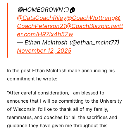
🔴HOMEGROWN⚪️🏠
@CatsCoachRiley
@CoachWottreng
@
CoachPeterson21
@CoachBlaz
pic.twitt
er.com/HR7Ix4h5Zw
— Ethan McIntosh (@ethan_mcint77)
November 12, 2025
In the post Ethan McIntosh made announcing his
commitment he wrote:
"After careful consideration, I am blessed to
announce that I will be committing to the University
of Wisconsin! I’d like to thank all of my family,
teammates, and coaches for all the sacrifices and
guidance they have given me throughout this