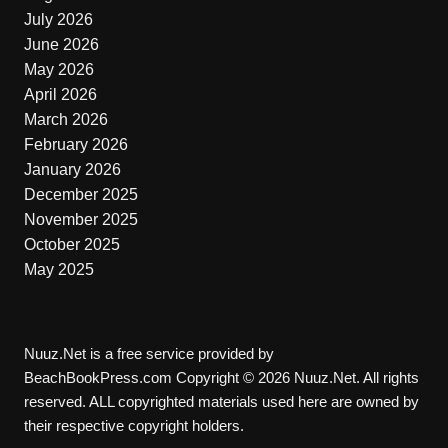
July 2026
June 2026
May 2026
April 2026
March 2026
February 2026
January 2026
December 2025
November 2025
October 2025
May 2025
Nuuz.Net is a free service provided by
BeachBookPress.com Copyright © 2026 Nuuz.Net. All rights
reserved. ALL copyrighted materials used here are owned by
their respective copyright holders.