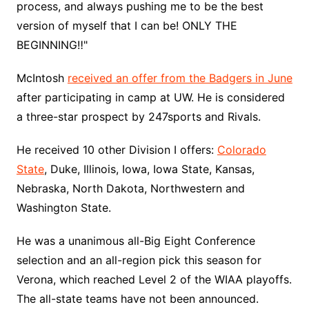
process, and always pushing me to be the best
version of myself that I can be! ONLY THE
BEGINNING‼️"
McIntosh
received an offer from the Badgers in June
after participating in camp at UW. He is considered
a three-star prospect by 247sports and Rivals.
He received 10 other Division I offers:
Colorado
State
, Duke, Illinois, Iowa, Iowa State, Kansas,
Nebraska, North Dakota, Northwestern and
Washington State.
He was a unanimous all-Big Eight Conference
selection and an all-region pick this season for
Verona, which reached Level 2 of the WIAA playoffs.
The all-state teams have not been announced.