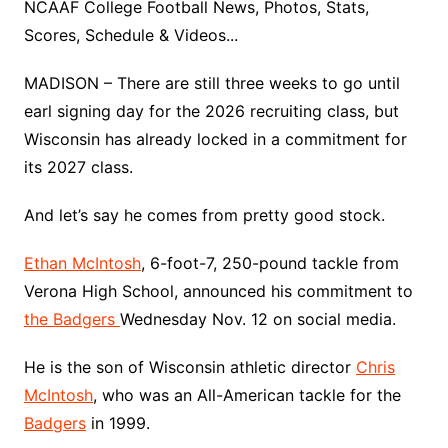
NCAAF College Football News, Photos, Stats,
Scores, Schedule & Videos...
MADISON – There are still three weeks to go until
earl signing day for the 2026 recruiting class, but
Wisconsin has already locked in a commitment for
its 2027 class.
And let’s say he comes from pretty good stock.
Ethan McIntosh
, 6-foot-7, 250-pound tackle from
Verona High School, announced his commitment to
the Badgers
Wednesday Nov. 12 on social media.
He is the son of Wisconsin athletic director
Chris
McIntosh
, who was an All-American tackle for the
Badgers
in 1999.