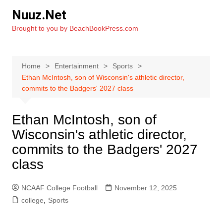
Skip
Nuuz.Net
to
Brought to you by BeachBookPress.com
content
Home
Entertainment
Sports
Ethan McIntosh, son of Wisconsin's athletic director,
commits to the Badgers' 2027 class
Ethan McIntosh, son of
Wisconsin's athletic director,
commits to the Badgers' 2027
class
NCAAF College Football
November 12, 2025
college
,
Sports