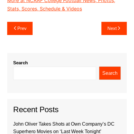
More at NCAAF College Football News, Photos,
Stats, Scores, Schedule & Videos
Post
Prev
Next
navigation
Search
Search
Recent Posts
John Oliver Takes Shots at Own Company’s DC
Superhero Movies on ‘Last Week Tonight’