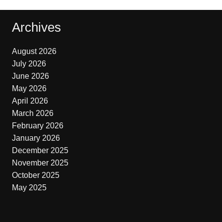
Archives
August 2026
July 2026
June 2026
May 2026
April 2026
March 2026
February 2026
January 2026
December 2025
November 2025
October 2025
May 2025