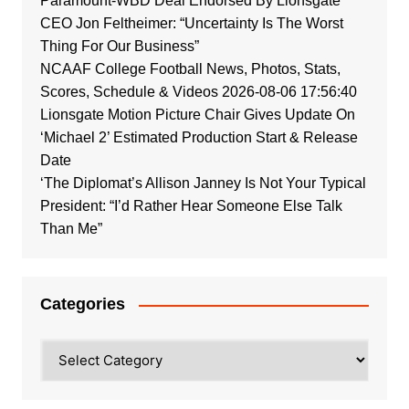
Paramount-WBD Deal Endorsed By Lionsgate
CEO Jon Feltheimer: “Uncertainty Is The Worst
Thing For Our Business”
NCAAF College Football News, Photos, Stats,
Scores, Schedule & Videos 2026-08-06 17:56:40
Lionsgate Motion Picture Chair Gives Update On
‘Michael 2’ Estimated Production Start & Release
Date
‘The Diplomat’s Allison Janney Is Not Your Typical
President: “I’d Rather Hear Someone Else Talk
Than Me”
Categories
Categories