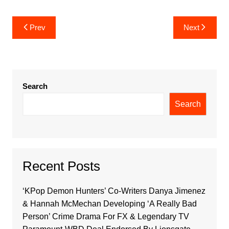
Post
Prev
Next
navigation
Search
Search
Recent Posts
‘KPop Demon Hunters’ Co-Writers Danya Jimenez
& Hannah McMechan Developing ‘A Really Bad
Person’ Crime Drama For FX & Legendary TV