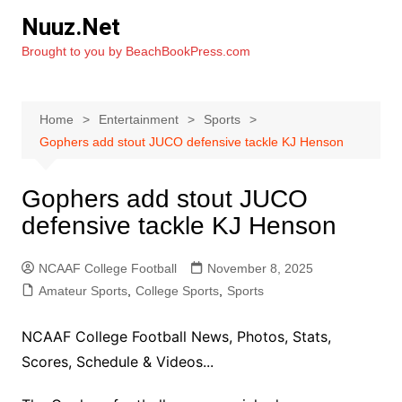
Skip
Nuuz.Net
to
Brought to you by BeachBookPress.com
content
Home
Entertainment
Sports
Gophers add stout JUCO defensive tackle KJ Henson
Gophers add stout JUCO
defensive tackle KJ Henson
NCAAF College Football
November 8, 2025
Amateur Sports
,
College Sports
,
Sports
NCAAF College Football News, Photos, Stats,
Scores, Schedule & Videos...