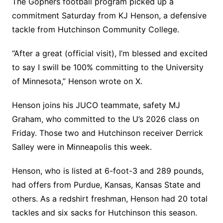
The Gophers football program picked up a
commitment Saturday from KJ Henson, a defensive
tackle from Hutchinson Community College.
“After a great (official visit), I’m blessed and excited
to say I swill be 100% committing to the University
of Minnesota,” Henson wrote on X.
Henson joins his JUCO teammate, safety MJ
Graham, who committed to the U’s 2026 class on
Friday. Those two and Hutchinson receiver Derrick
Salley were in Minneapolis this week.
Henson, who is listed at 6-foot-3 and 289 pounds,
had offers from Purdue, Kansas, Kansas State and
others. As a redshirt freshman, Henson had 20 total
tackles and six sacks for Hutchinson this season.