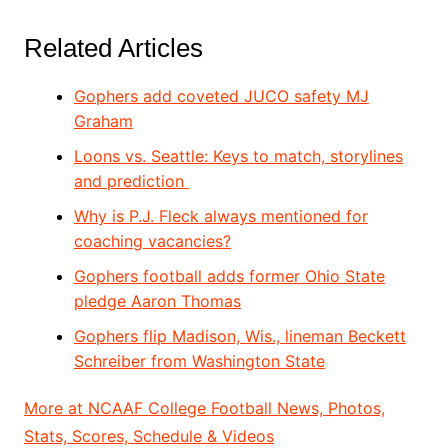
Related Articles
Gophers add coveted JUCO safety MJ
Graham
Loons vs. Seattle: Keys to match, storylines
and prediction
Why is P.J. Fleck always mentioned for
coaching vacancies?
Gophers football adds former Ohio State
pledge Aaron Thomas
Gophers flip Madison, Wis., lineman Beckett
Schreiber from Washington State
More at NCAAF College Football News, Photos,
Stats, Scores, Schedule & Videos