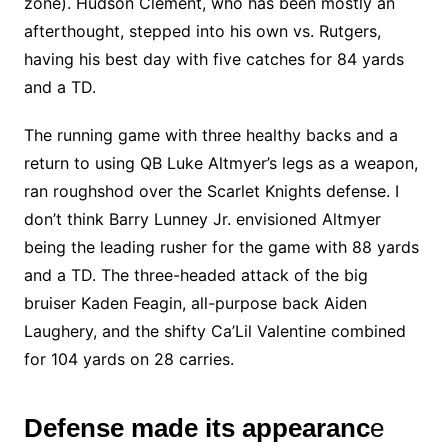
zone). Hudson Clement, who has been mostly an
afterthought, stepped into his own vs. Rutgers,
having his best day with five catches for 84 yards
and a TD.
The running game with three healthy backs and a
return to using QB Luke Altmyer’s legs as a weapon,
ran roughshod over the Scarlet Knights defense. I
don’t think Barry Lunney Jr. envisioned Altmyer
being the leading rusher for the game with 88 yards
and a TD. The three-headed attack of the big
bruiser Kaden Feagin, all-purpose back Aiden
Laughery, and the shifty Ca’Lil Valentine combined
for 104 yards on 28 carries.
Defense made its appearanc
e