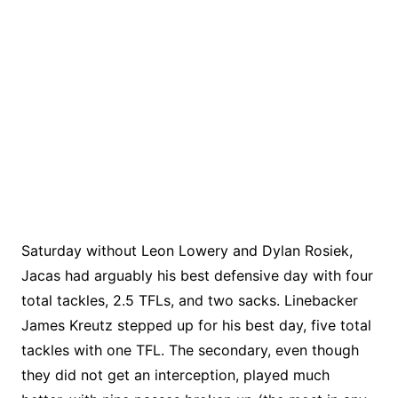
Saturday without Leon Lowery and Dylan Rosiek,
Jacas had arguably his best defensive day with four
total tackles, 2.5 TFLs, and two sacks. Linebacker
James Kreutz stepped up for his best day, five total
tackles with one TFL. The secondary, even though
they did not get an interception, played much