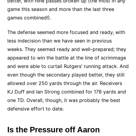
better, with nine passes broken up (the most in any
game this season and more than the last three
games combined!).
The defense seemed more focused and ready, with
less indecision than we have seen in previous
weeks. They seemed ready and well-prepared; they
appeared to win the battle at the line of scrimmage
and were able to curtail Rutgers’ running attack. And
even though the secondary played better, they still
allowed over 250 yards through the air. Receivers
KJ Duff and Ian Strong combined for 178 yards and
one TD. Overall, though, it was probably the best
defensive effort to date.
Is the Pressure off Aaron