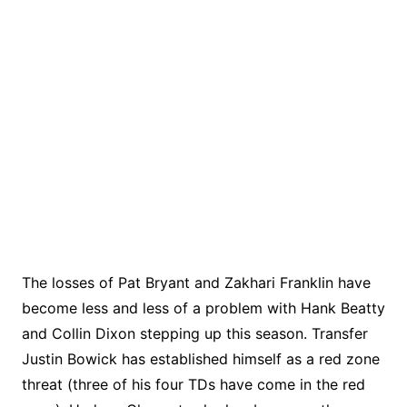
The losses of Pat Bryant and Zakhari Franklin have
become less and less of a problem with Hank Beatty
and Collin Dixon stepping up this season. Transfer
Justin Bowick has established himself as a red zone
threat (three of his four TDs have come in the red