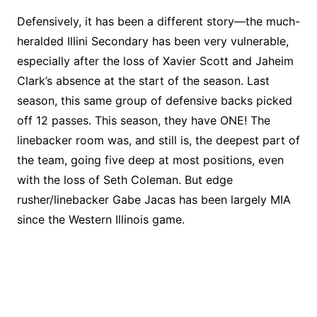
Defensively, it has been a different story—the much-
heralded Illini Secondary has been very vulnerable,
especially after the loss of Xavier Scott and Jaheim
Clark’s absence at the start of the season. Last
season, this same group of defensive backs picked
off 12 passes. This season, they have ONE! The
linebacker room was, and still is, the deepest part of
the team, going five deep at most positions, even
with the loss of Seth Coleman. But edge
rusher/linebacker Gabe Jacas has been largely MIA
since the Western Illinois game.