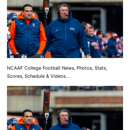
NCAAF College Football News, Photos, Stats,
Scores, Schedule & Videos...