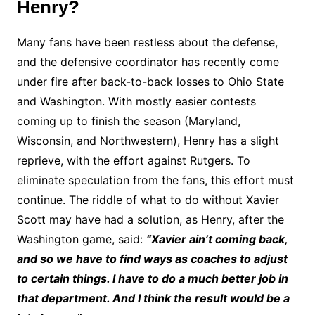
Henry?
Many fans have been restless about the defense,
and the defensive coordinator has recently come
under fire after back-to-back losses to Ohio State
and Washington. With mostly easier contests
coming up to finish the season (Maryland,
Wisconsin, and Northwestern), Henry has a slight
reprieve, with the effort against Rutgers. To
eliminate speculation from the fans, this effort must
continue. The riddle of what to do without Xavier
Scott may have had a solution, as Henry, after the
Washington game, said:
“Xavier ain’t coming back,
and so we have to find ways as coaches to adjust
to certain things. I have to do a much better job in
that department. And I think the result would be a