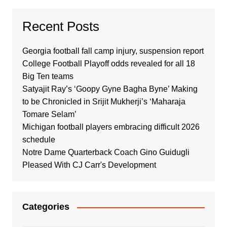
Recent Posts
Georgia football fall camp injury, suspension report
College Football Playoff odds revealed for all 18
Big Ten teams
Satyajit Ray’s ‘Goopy Gyne Bagha Byne’ Making
to be Chronicled in Srijit Mukherji’s ‘Maharaja
Tomare Selam’
Michigan football players embracing difficult 2026
schedule
Notre Dame Quarterback Coach Gino Guidugli
Pleased With CJ Carr's Development
Categories