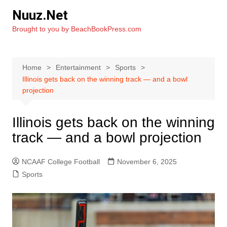
Skip
Nuuz.Net
to
Brought to you by BeachBookPress.com
content
Home
Entertainment
Sports
Illinois gets back on the winning track — and a bowl
projection
Illinois gets back on the winning
track — and a bowl projection
NCAAF College Football
November 6, 2025
Sports