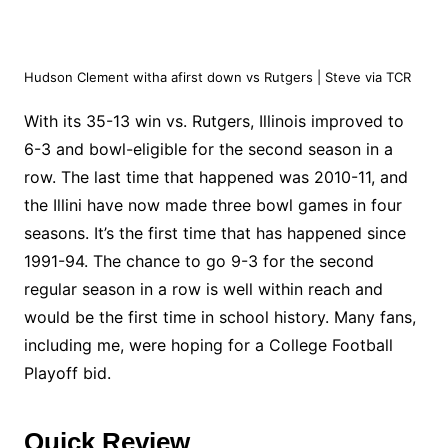
Hudson Clement witha afirst down vs Rutgers | Steve via TCR
With its 35-13 win vs. Rutgers, Illinois improved to
6-3 and bowl-eligible for the second season in a
row. The last time that happened was 2010-11, and
the Illini have now made three bowl games in four
seasons. It’s the first time that has happened since
1991-94. The chance to go 9-3 for the second
regular season in a row is well within reach and
would be the first time in school history. Many fans,
including me, were hoping for a College Football
Playoff bid.
Quick Review