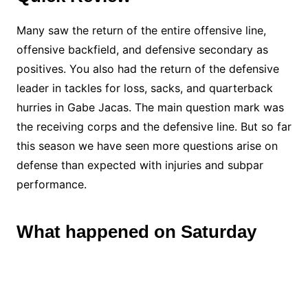
Many saw the return of the entire offensive line,
offensive backfield, and defensive secondary as
positives. You also had the return of the defensive
leader in tackles for loss, sacks, and quarterback
hurries in Gabe Jacas. The main question mark was
the receiving corps and the defensive line. But so far
this season we have seen more questions arise on
defense than expected with injuries and subpar
performance.
What happened on Saturday