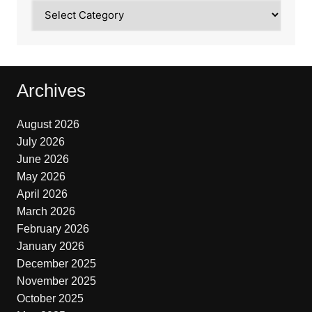
Categories
Archives
August 2026
July 2026
June 2026
May 2026
April 2026
March 2026
February 2026
January 2026
December 2025
November 2025
October 2025