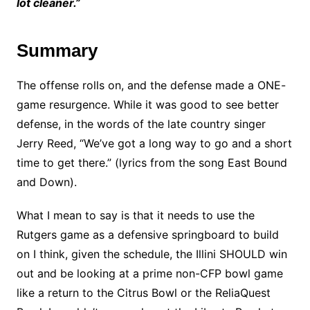
lot cleaner.”
Summary
The offense rolls on, and the defense made a ONE-
game resurgence. While it was good to see better
defense, in the words of the late country singer
Jerry Reed, “We’ve got a long way to go and a short
time to get there.” (lyrics from the song East Bound
and Down).
What I mean to say is that it needs to use the
Rutgers game as a defensive springboard to build
on I think, given the schedule, the Illini SHOULD win
out and be looking at a prime non-CFP bowl game
like a return to the Citrus Bowl or the ReliaQuest