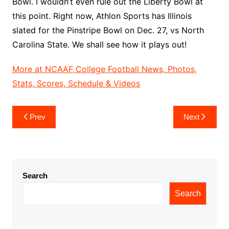
Bowl. I wouldn’t even rule out the Liberty Bowl at
this point. Right now, Athlon Sports has Illinois
slated for the Pinstripe Bowl on Dec. 27, vs North
Carolina State. We shall see how it plays out!
More at NCAAF College Football News, Photos,
Stats, Scores, Schedule & Videos
Post
Prev
Next
navigation
Search
Search