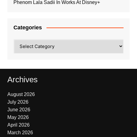
Phenom Lala Sadii In Works At Disney+
Categories
Categories
Archives
August 2026
July 2026
June 2026
May 2026
April 2026
March 2026