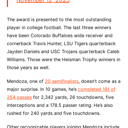
November 12, 2025
The award is presented to the most outstanding
player in college football. The last three winners
have been Colorado Buffaloes wide receiver and
cornerback Travis Hunter, LSU Tigers quarterback
Jayden Daniels and USC Trojans quarterback Caleb
Williams. Those were the Heisman Trophy winners in
those years as well.
Mendoza, one of
20 semifinalists
, doesn’t come as a
major surprise. In 10 games, he’s
completed 181 of
254 passes
for 2,342 yards, 26 touchdowns, five
interceptions and a 178.5 passer rating. He’s also
rushed for 240 yards and five touchdowns.
Other recognizable players joining Mendoza include