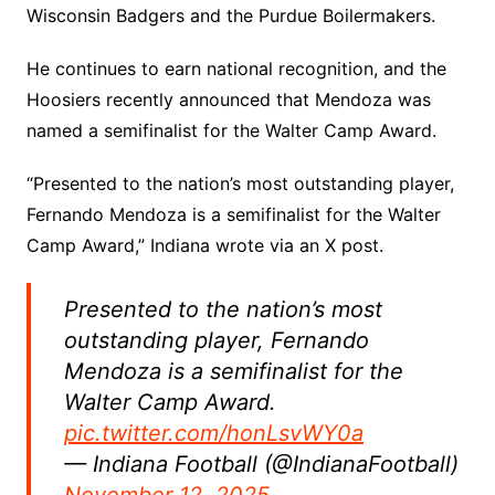
Wisconsin Badgers and the Purdue Boilermakers.
He continues to earn national recognition, and the
Hoosiers recently announced that Mendoza was
named a semifinalist for the Walter Camp Award.
“Presented to the nation’s most outstanding player,
Fernando Mendoza is a semifinalist for the Walter
Camp Award,” Indiana wrote via an X post.
Presented to the nation’s most
outstanding player, Fernando
Mendoza is a semifinalist for the
Walter Camp Award.
pic.twitter.com/honLsvWY0a
— Indiana Football (@IndianaFootball)