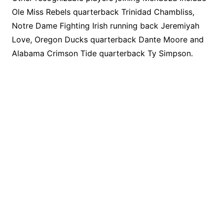
Ole Miss Rebels quarterback Trinidad Chambliss,
Notre Dame Fighting Irish running back Jeremiyah
Love, Oregon Ducks quarterback Dante Moore and
Alabama Crimson Tide quarterback Ty Simpson.