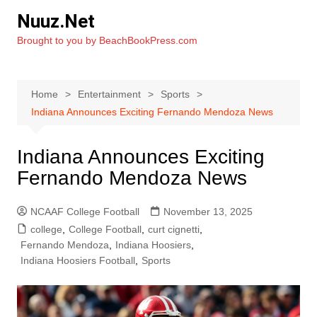
Skip
Nuuz.Net
to
Brought to you by BeachBookPress.com
content
Home
Entertainment
Sports
Indiana Announces Exciting Fernando Mendoza News
Indiana Announces Exciting
Fernando Mendoza News
NCAAF College Football
November 13, 2025
college
,
College Football
,
curt cignetti
,
Fernando Mendoza
,
Indiana Hoosiers
,
Indiana Hoosiers Football
,
Sports