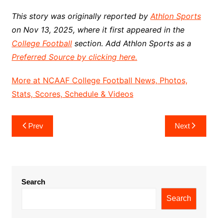
This story was originally reported by
Athlon Sports
on Nov 13, 2025, where it first appeared in the
College Football
section. Add Athlon Sports as a
Preferred Source by clicking here.
More at NCAAF College Football News, Photos,
Stats, Scores, Schedule & Videos
Post
Prev
Next
navigation
Search
Search