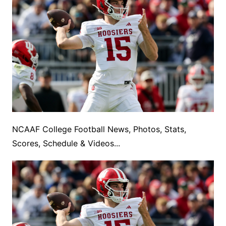
NCAAF College Football News, Photos, Stats,
Scores, Schedule & Videos...