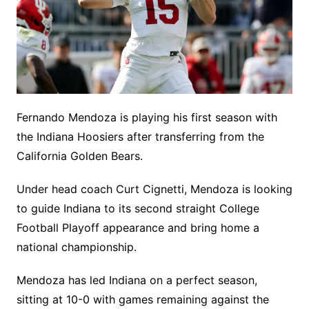
Fernando Mendoza is playing his first season with
the Indiana Hoosiers after transferring from the
California Golden Bears.
Under head coach Curt Cignetti, Mendoza is looking
to guide Indiana to its second straight College
Football Playoff appearance and bring home a
national championship.
Mendoza has led Indiana on a perfect season,
sitting at 10-0 with games remaining against the