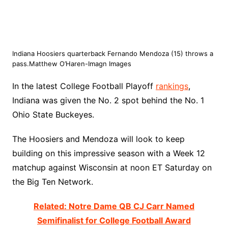
Indiana Hoosiers quarterback Fernando Mendoza (15) throws a
pass.Matthew O’Haren-Imagn Images
In the latest College Football Playoff
rankings
,
Indiana was given the No. 2 spot behind the No. 1
Ohio State Buckeyes.
The Hoosiers and Mendoza will look to keep
building on this impressive season with a Week 12
matchup against Wisconsin at noon ET Saturday on
the Big Ten Network.
Related: Notre Dame QB CJ Carr Named
Semifinalist for College Football Award