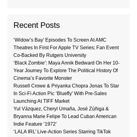
Recent Posts
‘Widow’s Bay’ Episodes To Screen At AMC
Theatres In First For Apple TV Series; Fan Event
Co-Backed By Rutgers University
‘Black Zombie’: Maya Annik Bedward On Her 10-
Year Journey To Explore The Political History Of
Cinema’s Favorite Monster
Russell Crowe & Priyanka Chopra Jonas To Star
In Sci-Fi Action Pic ‘Bluefly’ With Pre-Sales
Launching At TIFF Market
Yul Vázquez, Cheryl Umaña, José Zúñiga &
Bryanna Marie Felipe To Lead Cuban American
Indie Feature ‘1972’
‘LALA IRL’ Live-Action Series Starring TikTok