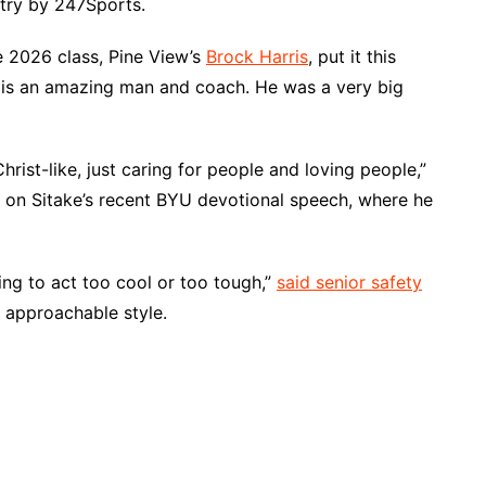
ntry by 247Sports.
he 2026 class, Pine View’s
Brock Harris
, put it this
e is an amazing man and coach. He was a very big
hrist-like, just caring for people and loving people,”
g on Sitake’s recent BYU devotional speech, where he
ing to act too cool or too tough,”
said senior safety
, approachable style.