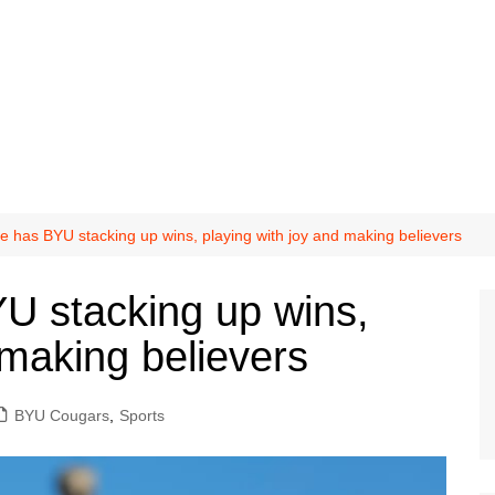
ke has BYU stacking up wins, playing with joy and making believers
YU stacking up wins,
 making believers
BYU Cougars
,
Sports