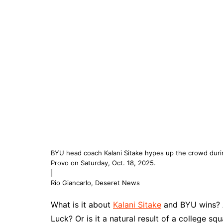
BYU head coach Kalani Sitake hypes up the crowd durin
Provo on Saturday, Oct. 18, 2025.
|
Rio Giancarlo, Deseret News
What is it about
Kalani Sitake
and BYU wins? A
Luck? Or is it a natural result of a college sq