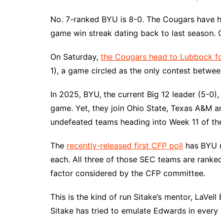
No. 7-ranked BYU is 8-0. The Cougars have ha
game win streak dating back to last season. O
On Saturday,
the Cougars head to Lubbock 
1), a game circled as the only contest betwee
In 2025, BYU, the current Big 12 leader (5-0)
game. Yet, they join Ohio State, Texas A&M an
undefeated teams heading into Week 11 of th
The
recently-released first CFP poll
has BYU r
each. All three of those SEC teams are ranke
factor considered by the CFP committee.
This is the kind of run Sitake’s mentor, LaVell
Sitake has tried to emulate Edwards in every 