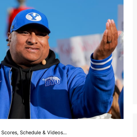
Scores, Schedule & Videos...