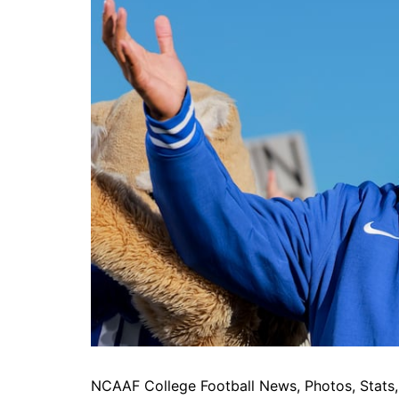
NCAAF College Football News, Photos, Stats, 