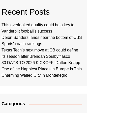
Recent Posts
This overlooked quality could be a key to
Vanderbilt football's success
Deion Sanders lands near the bottom of CBS
Sports' coach rankings
Texas Tech’s next move at QB could define
its season after Brendan Sorsby fiasco
30 DAYS TO 2026 KICKOFF: Dalton Knapp
One of the Happiest Places in Europe Is This
Charming Walled City in Montenegro
Categories