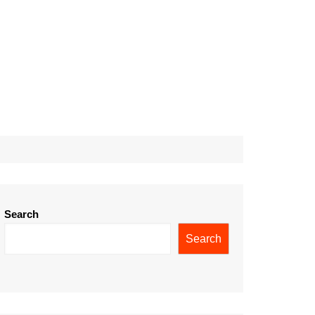
Search
Search