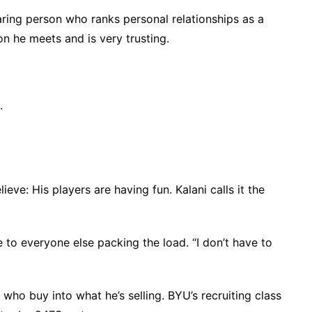
aring person who ranks personal relationships as a
on he meets and is very trusting.
.
eve: His players are having fun. Kalani calls it the
 to everyone else packing the load. “I don’t have to
 who buy into what he’s selling. BYU’s recruiting class