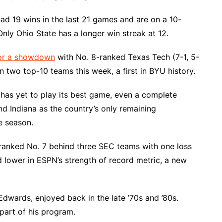
d 19 wins in the last 21 games and are on a 10-
nly Ohio State has a longer win streak at 12.
for a showdown
with No. 8-ranked Texas Tech (7-1, 5-
n two top-10 teams this week, a first in BYU history.
, has yet to play its best game, even a complete
d Indiana as the country’s only remaining
e season.
anked No. 7 behind three SEC teams with one loss
d lower in ESPN’s strength of record metric, a new
 Edwards, enjoyed back in the late ’70s and ’80s.
part of his program.