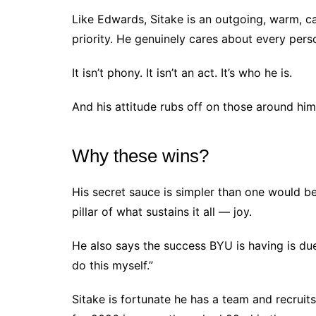
Like Edwards, Sitake is an outgoing, warm, c
priority. He genuinely cares about every pers
It isn’t phony. It isn’t an act. It’s who he is.
And his attitude rubs off on those around him
Why these wins?
His secret sauce is simpler than one would beli
pillar of what sustains it all — joy.
He also says the success BYU is having is due
do this myself.”
Sitake is fortunate he has a team and recruits