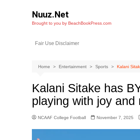
Skip
to
Nuuz.Net
content
Brought to you by BeachBookPress.com
Fair Use Disclaimer
Home
Entertainment
Sports
Kalani Sita
Kalani Sitake has B
playing with joy and
NCAAF College Football
November 7, 2025