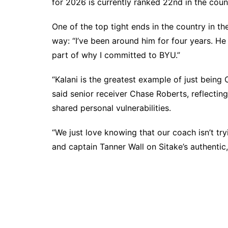
for 2026 is currently ranked 22nd in the cou
One of the top tight ends in the country in t
way: “I’ve been around him for four years. H
part of why I committed to BYU.”
“Kalani is the greatest example of just being C
said senior receiver Chase Roberts, reflectin
shared personal vulnerabilities.
“We just love knowing that our coach isn’t try
and captain Tanner Wall on Sitake’s authentic