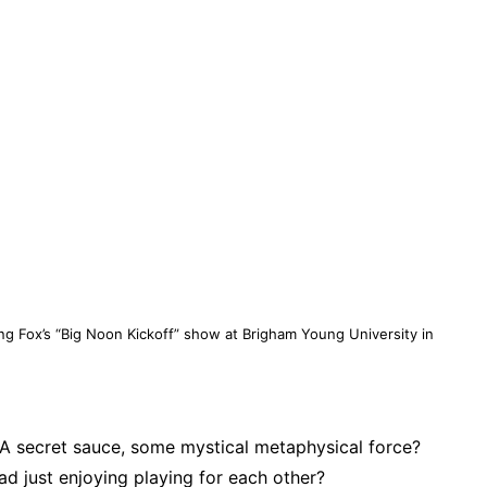
g Fox’s “Big Noon Kickoff” show at Brigham Young University in
 secret sauce, some mystical metaphysical force?
uad just enjoying playing for each other?