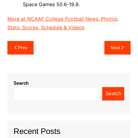
Space Games 50.6-19.9.
More at NCAAF College Football News, Photos,
Stats, Scores, Schedule & Videos
Post
Prev
Next
navigation
Search
Search
Recent Posts