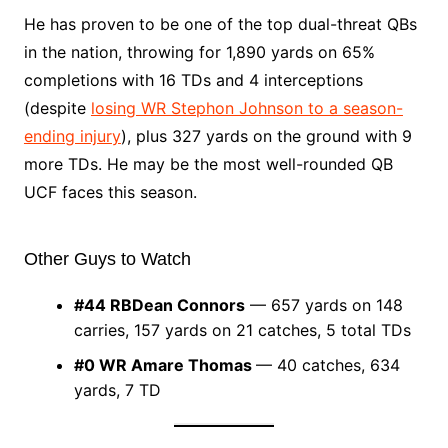
He has proven to be one of the top dual-threat QBs
in the nation, throwing for 1,890 yards on 65%
completions with 16 TDs and 4 interceptions
(despite
losing WR Stephon Johnson to a season-
ending injury
), plus 327 yards on the ground with 9
more TDs. He may be the most well-rounded QB
UCF faces this season.
Other Guys to Watch
#44
RB
Dean Connors
— 657 yards on 148
carries, 157 yards on 21 catches, 5 total TDs
#0
WR Amare Thomas
— 40 catches, 634
yards, 7 TD