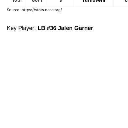
Source: https://stats.ncaa.org/
Key Player:
LB #36 Jalen Garner