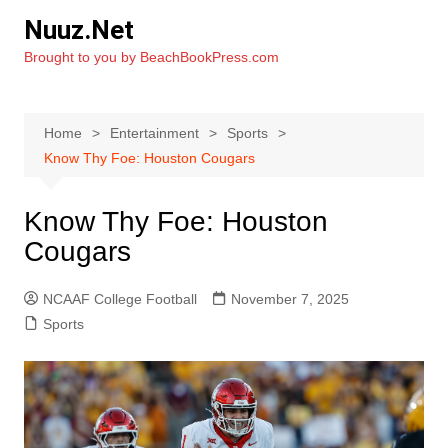
Skip
Nuuz.Net
to
Brought to you by BeachBookPress.com
content
Home
Entertainment
Sports
Know Thy Foe: Houston Cougars
Know Thy Foe: Houston
Cougars
NCAAF College Football
November 7, 2025
Sports