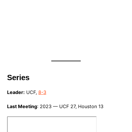
Series
Leader:
UCF,
8-3
Last Meeting
: 2023 — UCF 27, Houston 13