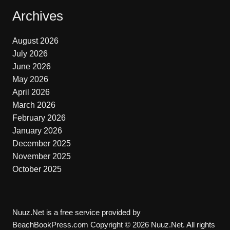
Archives
August 2026
July 2026
June 2026
May 2026
April 2026
March 2026
February 2026
January 2026
December 2025
November 2025
October 2025
Nuuz.Net is a free service provided by
BeachBookPress.com Copyright © 2026 Nuuz.Net. All rights