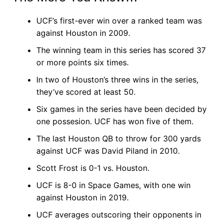
UCF’s first-ever win over a ranked team was
against Houston in 2009.
The winning team in this series has scored 37
or more points six times.
In two of Houston’s three wins in the series,
they’ve scored at least 50.
Six games in the series have been decided by
one possesion. UCF has won five of them.
The last Houston QB to throw for 300 yards
against UCF was David Piland in 2010.
Scott Frost is 0-1 vs. Houston.
UCF is 8-0 in Space Games, with one win
against Houston in 2019.
UCF averages outscoring their opponents in