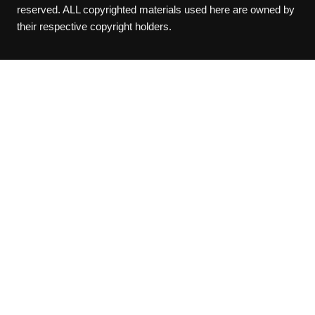
reserved. ALL copyrighted materials used here are owned by
their respective copyright holders.