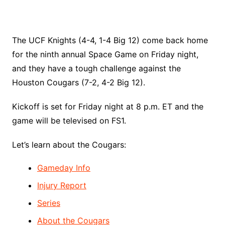
The UCF Knights (4-4, 1-4 Big 12) come back home
for the ninth annual Space Game on Friday night,
and they have a tough challenge against the
Houston Cougars (7-2, 4-2 Big 12).
Kickoff is set for Friday night at 8 p.m. ET and the
game will be televised on FS1.
Let’s learn about the Cougars:
Gameday Info
Injury Report
Series
About the Cougars