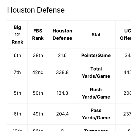
Houston Defense
Big
FBS
Houston
UC
12
Stat
Rank
Defense
Offe
Rank
6th
38th
21.6
Points/Game
34
Total
7th
42nd
338.8
445
Yards/Game
Rush
5th
50th
134.3
208
Yards/Game
Pass
6th
49th
204.4
237
Yards/Game
10th
86th
9
Turnovers
8