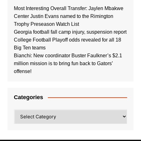
Most Interesting Overall Transfer: Jaylen Mbakwe
Center Justin Evans named to the Rimington
Trophy Preseason Watch List
Georgia football fall camp injury, suspension report
College Football Playoff odds revealed for all 18
Big Ten teams
Bianchi: New coordinator Buster Faulkner’s $2.1
million mission is to bring fun back to Gators’
offense!
Categories
Categories