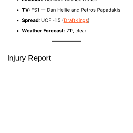
TV:
FS1 — Dan Hellie and Petros Papadakis
Spread
: UCF -1.5 (
DraftKings
)
Weather Forecast:
71°, clear
Injury Report