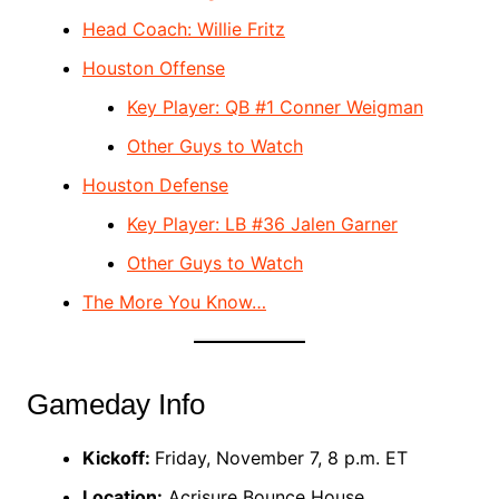
Head Coach: Willie Fritz
Houston Offense
Key Player: QB #1 Conner Weigman
Other Guys to Watch
Houston Defense
Key Player: LB #36 Jalen Garner
Other Guys to Watch
The More You Know…
Gameday Info
Kickoff:
Friday, November 7, 8 p.m. ET
Location:
Acrisure Bounce House