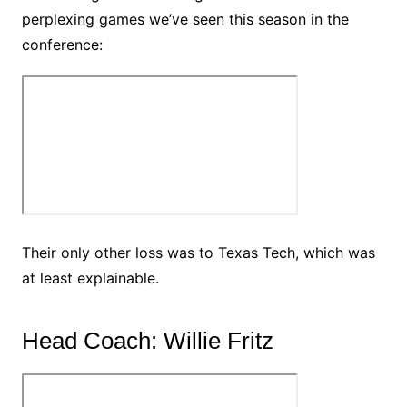
perplexing games we’ve seen this season in the
conference:
Their only other loss was to Texas Tech, which was
at least explainable.
Head Coach: Willie Fritz