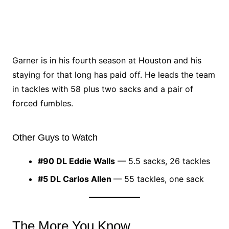
Garner is in his fourth season at Houston and his
staying for that long has paid off. He leads the team
in tackles with 58 plus two sacks and a pair of
forced fumbles.
Other Guys to Watch
#90 DL Eddie Walls
— 5.5 sacks, 26 tackles
#5 DL Carlos Allen
— 55 tackles, one sack
The More You Know…