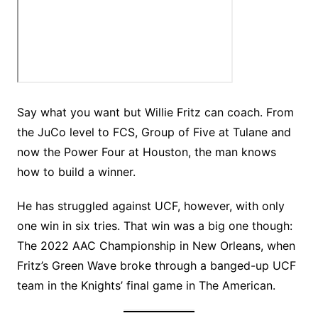
Say what you want but Willie Fritz can coach. From
the JuCo level to FCS, Group of Five at Tulane and
now the Power Four at Houston, the man knows
how to build a winner.
He has struggled against UCF, however, with only
one win in six tries. That win was a big one though:
The 2022 AAC Championship in New Orleans, when
Fritz’s Green Wave broke through a banged-up UCF
team in the Knights’ final game in The American.