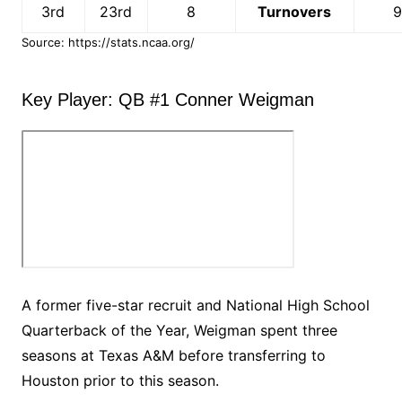
3rd
23rd
8
Turnovers
Source: https://stats.ncaa.org/
Key Player: QB #1 Conner Weigman
A former five-star recruit and National High School
Quarterback of the Year, Weigman spent three
seasons at Texas A&M before transferring to
Houston prior to this season.