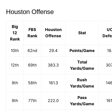
Houston Offense
Big
FBS
Houston
U
12
Stat
Rank
Offense
Def
Rank
10th
62nd
29.4
Points/Game
18
Total
12th
69th
383.3
307
Yards/Game
Rush
9th
58th
161.3
146
Yards/Game
Pass
9th
77th
222.0
161
Yards/Game