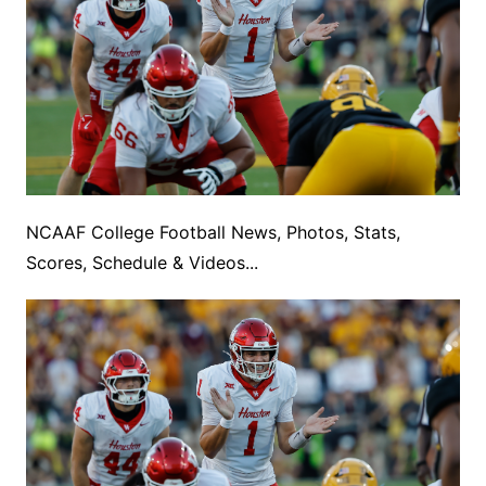
NCAAF College Football News, Photos, Stats,
Scores, Schedule & Videos...