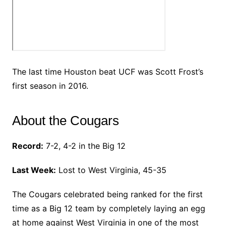
The last time Houston beat UCF was Scott Frost’s
first season in 2016.
About the Cougars
Record:
7-2, 4-2 in the Big 12
Last Week:
Lost to West Virginia, 45-35
The Cougars celebrated being ranked for the first
time as a Big 12 team by completely laying an egg
at home against West Virginia in one of the most