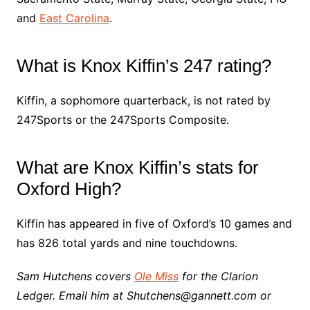
and
East Carolina
.
What is Knox Kiffin’s 247 rating?
Kiffin, a sophomore quarterback, is not rated by
247Sports or the 247Sports Composite.
What are Knox Kiffin’s stats for
Oxford High?
Kiffin has appeared in five of Oxford’s 10 games and
has 826 total yards and nine touchdowns.
Sam Hutchens covers
Ole Miss
for the Clarion
Ledger. Email him at Shutchens@gannett.com or