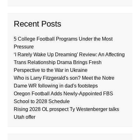
Recent Posts
5 College Football Programs Under the Most
Pressure
‘I Rarely Wake Up Dreaming’ Review: An Affecting
Trans Relationship Drama Brings Fresh
Perspective to the War in Ukraine
Who is Larry Fitzgerald's son? Meet the Notre
Dame WR following in dad's footsteps
Oregon Football Adds Newly-Appointed FBS
School to 2028 Schedule
Rising 2028 OL prospect Ty Westenberger talks
Utah offer