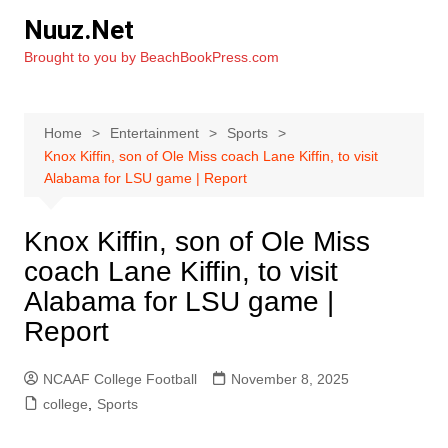
Skip
Nuuz.Net
to
Brought to you by BeachBookPress.com
content
Home
Entertainment
Sports
Knox Kiffin, son of Ole Miss coach Lane Kiffin, to visit
Alabama for LSU game | Report
Knox Kiffin, son of Ole Miss
coach Lane Kiffin, to visit
Alabama for LSU game |
Report
NCAAF College Football
November 8, 2025
college
,
Sports