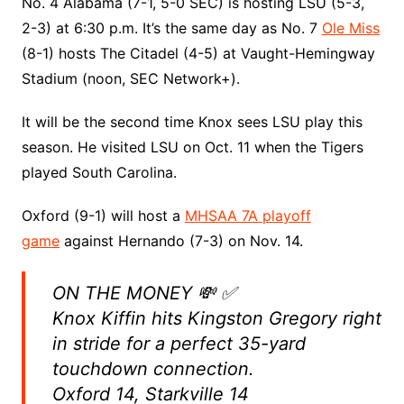
No. 4 Alabama (7-1, 5-0 SEC) is hosting LSU (5-3,
2-3) at 6:30 p.m. It’s the same day as No. 7
Ole Miss
(8-1) hosts The Citadel (4-5) at Vaught-Hemingway
Stadium (noon, SEC Network+).
It will be the second time Knox sees LSU play this
season. He visited LSU on Oct. 11 when the Tigers
played South Carolina.
Oxford (9-1) will host a
MHSAA 7A playoff
game
against Hernando (7-3) on Nov. 14.
ON THE MONEY 💸 ✅
Knox Kiffin hits Kingston Gregory right
in stride for a perfect 35-yard
touchdown connection.
Oxford 14, Starkville 14