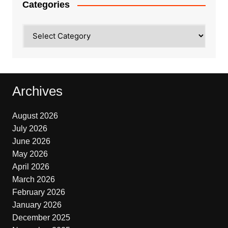
Categories
Categories
Archives
August 2026
July 2026
June 2026
May 2026
April 2026
March 2026
February 2026
January 2026
December 2025