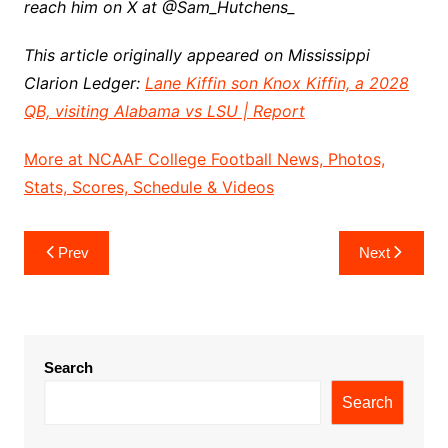
reach him on X at @Sam_Hutchens_
This article originally appeared on Mississippi
Clarion Ledger:
Lane Kiffin son Knox Kiffin, a 2028
QB, visiting Alabama vs LSU | Report
More at NCAAF College Football News, Photos,
Stats, Scores, Schedule & Videos
Post
Prev
Next
navigation
Search
Search