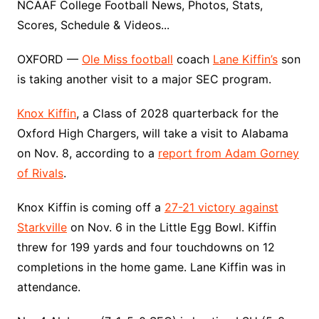
NCAAF College Football News, Photos, Stats,
Scores, Schedule & Videos...
OXFORD —
Ole Miss football
coach
Lane Kiffin’s
son
is taking another visit to a major SEC program.
Knox Kiffin
, a Class of 2028 quarterback for the
Oxford High Chargers, will take a visit to Alabama
on Nov. 8, according to a
report from Adam Gorney
of Rivals
.
Knox Kiffin is coming off a
27-21 victory against
Starkville
on Nov. 6 in the Little Egg Bowl. Kiffin
threw for 199 yards and four touchdowns on 12
completions in the home game. Lane Kiffin was in
attendance.