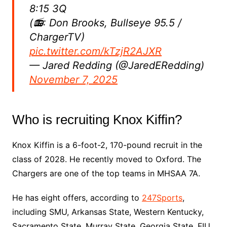
8:15 3Q
(📻: Don Brooks, Bullseye 95.5 /
ChargerTV)
pic.twitter.com/kTzjR2AJXR
— Jared Redding (@JaredERedding)
November 7, 2025
Who is recruiting Knox Kiffin?
Knox Kiffin is a 6-foot-2, 170-pound recruit in the
class of 2028. He recently moved to Oxford. The
Chargers are one of the top teams in MHSAA 7A.
He has eight offers, according to
247Sports
,
including SMU, Arkansas State, Western Kentucky,
Sacramento State, Murray State, Georgia State, FIU