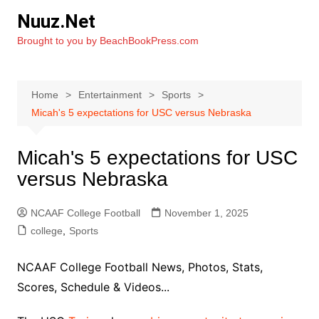
Skip
Nuuz.Net
to
Brought to you by BeachBookPress.com
content
Home
Entertainment
Sports
Micah's 5 expectations for USC versus Nebraska
Micah's 5 expectations for USC
versus Nebraska
NCAAF College Football
November 1, 2025
college
,
Sports
NCAAF College Football News, Photos, Stats,
Scores, Schedule & Videos...