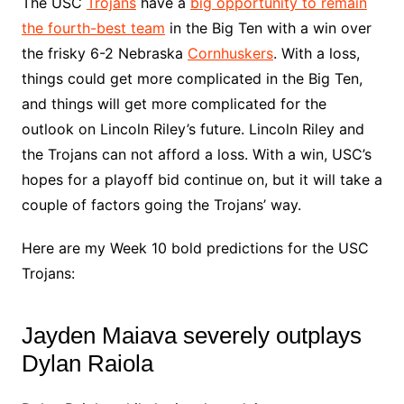
The USC
Trojans
have a
big opportunity to remain
the fourth-best team
in the Big Ten with a win over
the frisky 6-2 Nebraska
Cornhuskers
. With a loss,
things could get more complicated in the Big Ten,
and things will get more complicated for the
outlook on Lincoln Riley’s future. Lincoln Riley and
the Trojans can not afford a loss. With a win, USC’s
hopes for a playoff bid continue on, but it will take a
couple of factors going the Trojans’ way.
Here are my Week 10 bold predictions for the USC
Trojans:
Jayden Maiava severely outplays
Dylan Raiola