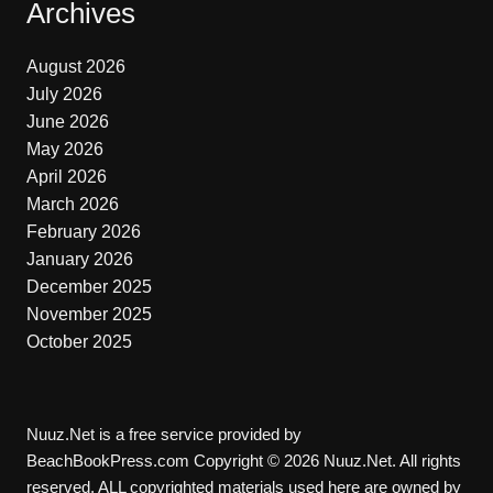
Archives
August 2026
July 2026
June 2026
May 2026
April 2026
March 2026
February 2026
January 2026
December 2025
November 2025
October 2025
Nuuz.Net is a free service provided by
BeachBookPress.com Copyright © 2026 Nuuz.Net. All rights
reserved. ALL copyrighted materials used here are owned by