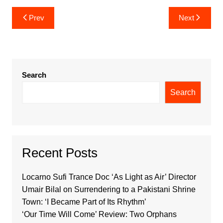
Post
Prev
Next
navigation
Search
Search
Recent Posts
Locarno Sufi Trance Doc ‘As Light as Air’ Director
Umair Bilal on Surrendering to a Pakistani Shrine
Town: ‘I Became Part of Its Rhythm’
‘Our Time Will Come’ Review: Two Orphans