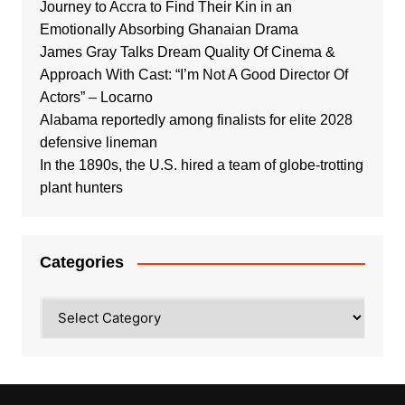
Journey to Accra to Find Their Kin in an
Emotionally Absorbing Ghanaian Drama
James Gray Talks Dream Quality Of Cinema &
Approach With Cast: “I’m Not A Good Director Of
Actors” – Locarno
Alabama reportedly among finalists for elite 2028
defensive lineman
In the 1890s, the U.S. hired a team of globe-trotting
plant hunters
Categories
Categories