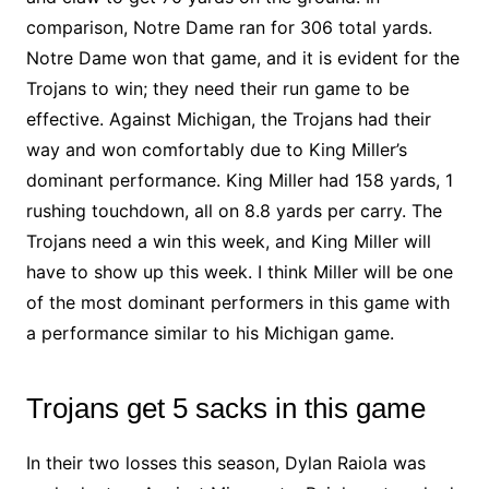
comparison, Notre Dame ran for 306 total yards.
Notre Dame won that game, and it is evident for the
Trojans to win; they need their run game to be
effective. Against Michigan, the Trojans had their
way and won comfortably due to King Miller’s
dominant performance. King Miller had 158 yards, 1
rushing touchdown, all on 8.8 yards per carry. The
Trojans need a win this week, and King Miller will
have to show up this week. I think Miller will be one
of the most dominant performers in this game with
a performance similar to his Michigan game.
Trojans get 5 sacks in this game
In their two losses this season, Dylan Raiola was