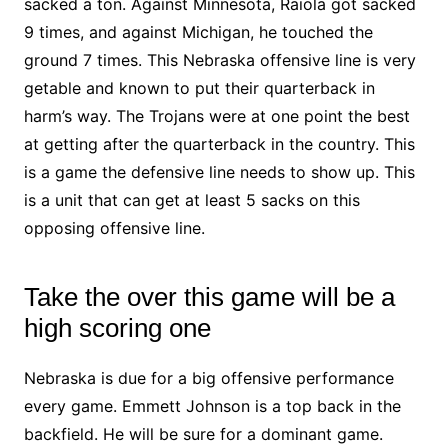
sacked a ton. Against Minnesota, Raiola got sacked
9 times, and against Michigan, he touched the
ground 7 times. This Nebraska offensive line is very
getable and known to put their quarterback in
harm’s way. The Trojans were at one point the best
at getting after the quarterback in the country. This
is a game the defensive line needs to show up. This
is a unit that can get at least 5 sacks on this
opposing offensive line.
Take the over this game will be a
high scoring one
Nebraska is due for a big offensive performance
every game. Emmett Johnson is a top back in the
backfield. He will be sure for a dominant game.