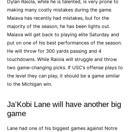
Dylan Raiola, while he is talented, is very prone to
making many costly mistakes during the game.
Maiava has recently had mistakes, but for the
majority of the season, he has been lights out.
Maiava will get back to playing elite Saturday and
put on one of his best performances of the season.
He will throw for 300 yards passing and 4
touchdowns. While Raiola will struggle and throw
two game-changing picks. If USC’s offense plays to
the level they can play, it should be a game similar
to the Michigan win.
Ja’Kobi Lane will have another big
game
Lane had one of his biggest games against Notre