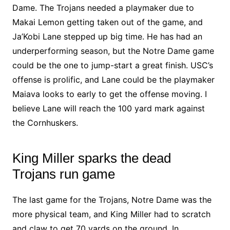
Dame. The Trojans needed a playmaker due to
Makai Lemon getting taken out of the game, and
Ja’Kobi Lane stepped up big time. He has had an
underperforming season, but the Notre Dame game
could be the one to jump-start a great finish. USC’s
offense is prolific, and Lane could be the playmaker
Maiava looks to early to get the offense moving. I
believe Lane will reach the 100 yard mark against
the Cornhuskers.
King Miller sparks the dead
Trojans run game
The last game for the Trojans, Notre Dame was the
more physical team, and King Miller had to scratch
and claw to get 70 yards on the ground. In