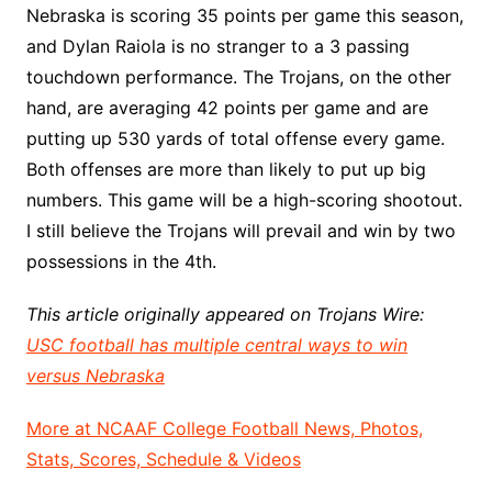
Nebraska is scoring 35 points per game this season,
and Dylan Raiola is no stranger to a 3 passing
touchdown performance. The Trojans, on the other
hand, are averaging 42 points per game and are
putting up 530 yards of total offense every game.
Both offenses are more than likely to put up big
numbers. This game will be a high-scoring shootout.
I still believe the Trojans will prevail and win by two
possessions in the 4th.
This article originally appeared on Trojans Wire:
USC football has multiple central ways to win
versus Nebraska
More at NCAAF College Football News, Photos,
Stats, Scores, Schedule & Videos