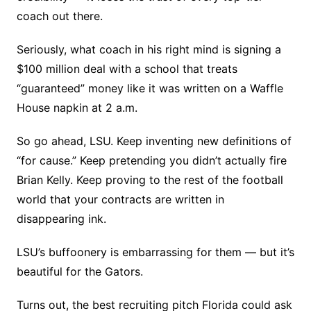
coach out there.
Seriously, what coach in his right mind is signing a
$100 million deal with a school that treats
“guaranteed” money like it was written on a Waffle
House napkin at 2 a.m.
So go ahead, LSU. Keep inventing new definitions of
“for cause.” Keep pretending you didn’t actually fire
Brian Kelly. Keep proving to the rest of the football
world that your contracts are written in
disappearing ink.
LSU’s buffoonery is embarrassing for them — but it’s
beautiful for the Gators.
Turns out, the best recruiting pitch Florida could ask