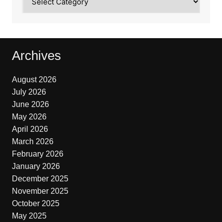
Archives
August 2026
July 2026
June 2026
May 2026
April 2026
March 2026
February 2026
January 2026
December 2025
November 2025
October 2025
May 2025