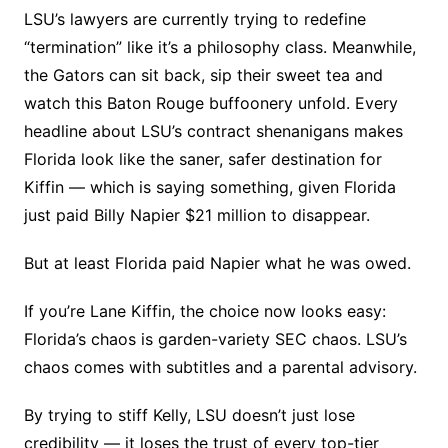
LSU’s lawyers are currently trying to redefine
“termination” like it’s a philosophy class. Meanwhile,
the Gators can sit back, sip their sweet tea and
watch this Baton Rouge buffoonery unfold. Every
headline about LSU’s contract shenanigans makes
Florida look like the saner, safer destination for
Kiffin — which is saying something, given Florida
just paid Billy Napier $21 million to disappear.
But at least Florida paid Napier what he was owed.
If you’re Lane Kiffin, the choice now looks easy:
Florida’s chaos is garden-variety SEC chaos. LSU’s
chaos comes with subtitles and a parental advisory.
By trying to stiff Kelly, LSU doesn’t just lose
credibility — it loses the trust of every top-tier