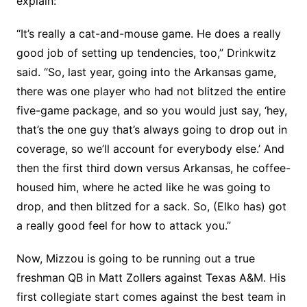
explain:
“It’s really a cat-and-mouse game. He does a really
good job of setting up tendencies, too,” Drinkwitz
said. “So, last year, going into the Arkansas game,
there was one player who had not blitzed the entire
five-game package, and so you would just say, ‘hey,
that’s the one guy that’s always going to drop out in
coverage, so we’ll account for everybody else.’ And
then the first third down versus Arkansas, he coffee-
housed him, where he acted like he was going to
drop, and then blitzed for a sack. So, (Elko has) got
a really good feel for how to attack you.”
Now, Mizzou is going to be running out a true
freshman QB in Matt Zollers against Texas A&M. His
first collegiate start comes against the best team in