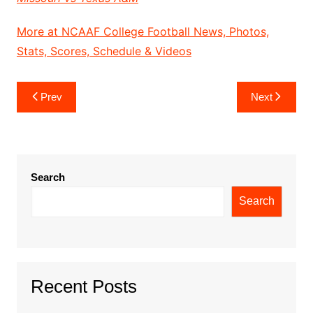
More at NCAAF College Football News, Photos,
Stats, Scores, Schedule & Videos
Post
Prev
Next
navigation
Search
Search
Recent Posts