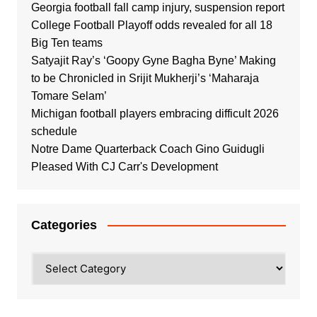
Georgia football fall camp injury, suspension report
College Football Playoff odds revealed for all 18
Big Ten teams
Satyajit Ray’s ‘Goopy Gyne Bagha Byne’ Making
to be Chronicled in Srijit Mukherji’s ‘Maharaja
Tomare Selam’
Michigan football players embracing difficult 2026
schedule
Notre Dame Quarterback Coach Gino Guidugli
Pleased With CJ Carr's Development
Categories
Categories