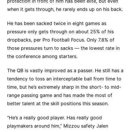
protection in front of him has been elite, but even
when it gets through, he rarely ends up on his back.
He has been sacked twice in eight games as
pressure only gets through on about 25% of his
dropbacks, per Pro Football Focus. Only 7.8% of
those pressures turn to sacks — the lowest rate in
the conference among starters.
The QB is vastly improved as a passer. He still has a
tendency to toss an interceptable ball from time to
time, but he’s extremely sharp in the short- to mid-
range passing game and has made the most of
better talent at the skill positions this season.
“He’s a really good player. Has really good
playmakers around him,” Mizzou safety Jalen