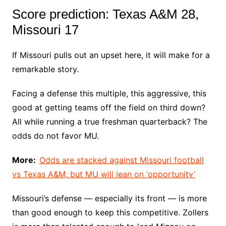
Score prediction: Texas A&M 28,
Missouri 17
If Missouri pulls out an upset here, it will make for a
remarkable story.
Facing a defense this multiple, this aggressive, this
good at getting teams off the field on third down?
All while running a true freshman quarterback? The
odds do not favor MU.
More:
Odds are stacked against Missouri football
vs Texas A&M, but MU will lean on ‘opportunity’
Missouri’s defense — especially its front — is more
than good enough to keep this competitive. Zollers