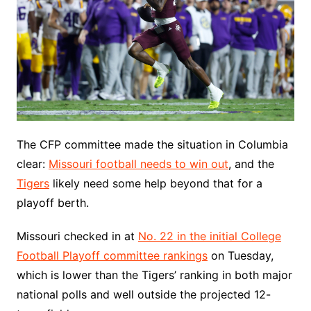
The CFP committee made the situation in Columbia
clear:
Missouri football needs to win out
, and the
Tigers
likely need some help beyond that for a
playoff berth.
Missouri checked in at
No. 22 in the initial College
Football Playoff committee rankings
on Tuesday,
which is lower than the Tigers’ ranking in both major
national polls and well outside the projected 12-