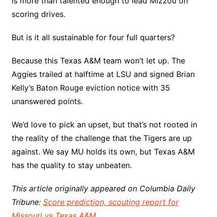
is more than talented enough to lead Mizzou on
scoring drives.
But is it all sustainable for four full quarters?
Because this Texas A&M team won’t let up. The
Aggies trailed at halftime at LSU and signed Brian
Kelly’s Baton Rouge eviction notice with 35
unanswered points.
We’d love to pick an upset, but that’s not rooted in
the reality of the challenge that the Tigers are up
against. We say MU holds its own, but Texas A&M
has the quality to stay unbeaten.
This article originally appeared on Columbia Daily
Tribune:
Score prediction, scouting report for
Missouri vs Texas A&M