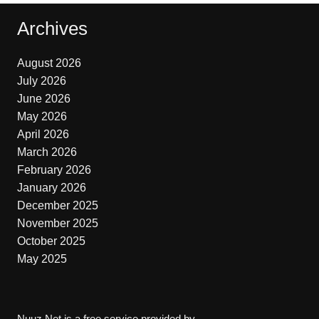
Archives
August 2026
July 2026
June 2026
May 2026
April 2026
March 2026
February 2026
January 2026
December 2025
November 2025
October 2025
May 2025
Nuuz.Net is a free service provided by