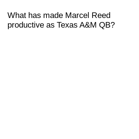
What has made Marcel Reed
productive as Texas A&M QB?