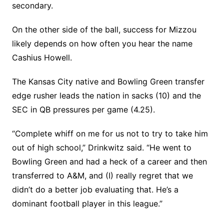
secondary.
On the other side of the ball, success for Mizzou
likely depends on how often you hear the name
Cashius Howell.
The Kansas City native and Bowling Green transfer
edge rusher leads the nation in sacks (10) and the
SEC in QB pressures per game (4.25).
“Complete whiff on me for us not to try to take him
out of high school,” Drinkwitz said. “He went to
Bowling Green and had a heck of a career and then
transferred to A&M, and (I) really regret that we
didn’t do a better job evaluating that. He’s a
dominant football player in this league.”