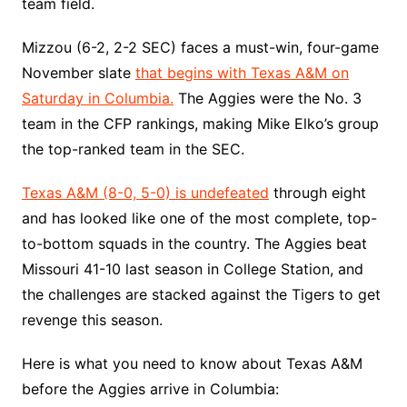
team field.
Mizzou (6-2, 2-2 SEC) faces a must-win, four-game
November slate
that begins with Texas A&M on
Saturday in Columbia.
The Aggies were the No. 3
team in the CFP rankings, making Mike Elko’s group
the top-ranked team in the SEC.
Texas A&M (8-0, 5-0) is undefeated
through eight
and has looked like one of the most complete, top-
to-bottom squads in the country. The Aggies beat
Missouri 41-10 last season in College Station, and
the challenges are stacked against the Tigers to get
revenge this season.
Here is what you need to know about Texas A&M
before the Aggies arrive in Columbia: