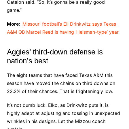
Catalon said. “So, it’s gonna be a really good
game.”
More:
Missouri football’s Eli Drinkwitz says Texas
A&M QB Marcel Reed is having ‘Heisman-type’ year
Aggies’ third-down defense is
nation’s best
The eight teams that have faced Texas A&M this
season have moved the chains on third downs on
22.2% of their chances. That is frighteningly low.
It’s not dumb luck. Elko, as Drinkwitz puts it, is
highly adept at adjusting and tossing in unexpected
wrinkles in his designs. Let the Mizzou coach