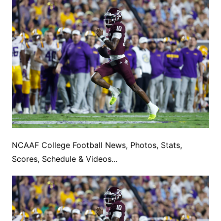
NCAAF College Football News, Photos, Stats,
Scores, Schedule & Videos...