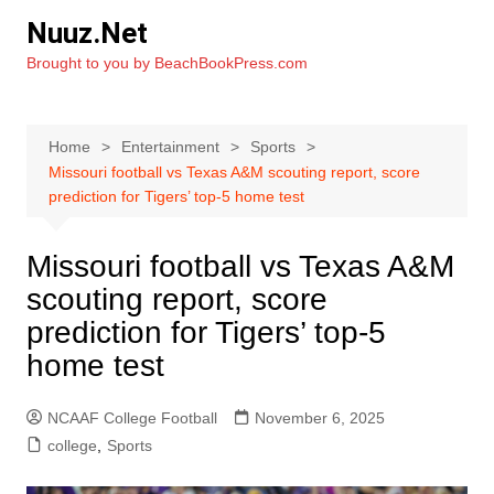
Skip
Nuuz.Net
to
Brought to you by BeachBookPress.com
content
Home
Entertainment
Sports
Missouri football vs Texas A&M scouting report, score
prediction for Tigers’ top-5 home test
Missouri football vs Texas A&M
scouting report, score
prediction for Tigers’ top-5
home test
NCAAF College Football
November 6, 2025
college
,
Sports