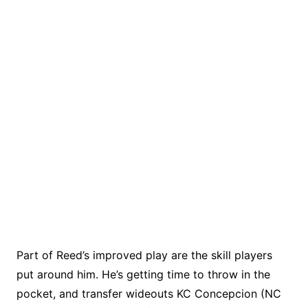
Part of Reed’s improved play are the skill players
put around him. He’s getting time to throw in the
pocket, and transfer wideouts KC Concepcion (NC