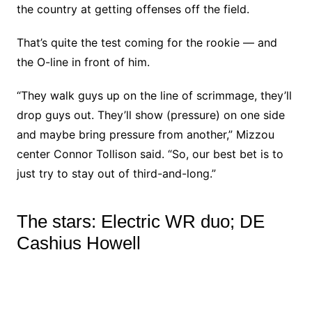
the country at getting offenses off the field.
That’s quite the test coming for the rookie — and
the O-line in front of him.
“They walk guys up on the line of scrimmage, they’ll
drop guys out. They’ll show (pressure) on one side
and maybe bring pressure from another,” Mizzou
center Connor Tollison said. “So, our best bet is to
just try to stay out of third-and-long.”
The stars: Electric WR duo; DE
Cashius Howell