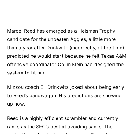
Marcel Reed has emerged as a Heisman Trophy
candidate for the unbeaten Aggies, a little more
than a year after Drinkwitz (incorrectly, at the time)
predicted he would start because he felt Texas A&M
offensive coordinator Collin Klein had designed the
system to fit him.
Mizzou coach Eli Drinkwitz joked about being early
to Reed’s bandwagon. His predictions are showing
up now.
Reed is a highly efficient scrambler and currently
ranks as the SEC’s best at avoiding sacks. The