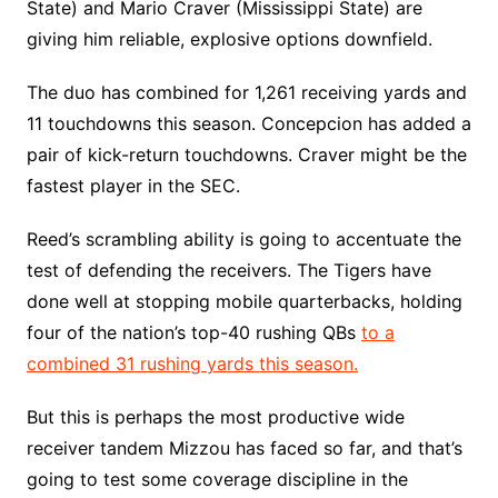
State) and Mario Craver (Mississippi State) are
giving him reliable, explosive options downfield.
The duo has combined for 1,261 receiving yards and
11 touchdowns this season. Concepcion has added a
pair of kick-return touchdowns. Craver might be the
fastest player in the SEC.
Reed’s scrambling ability is going to accentuate the
test of defending the receivers. The Tigers have
done well at stopping mobile quarterbacks, holding
four of the nation’s top-40 rushing QBs
to a
combined 31 rushing yards this season.
But this is perhaps the most productive wide
receiver tandem Mizzou has faced so far, and that’s
going to test some coverage discipline in the