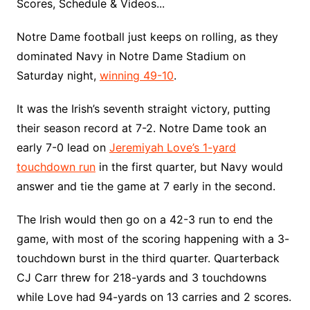
Scores, Schedule & Videos...
Notre Dame football just keeps on rolling, as they
dominated Navy in Notre Dame Stadium on
Saturday night,
winning 49-10
.
It was the Irish’s seventh straight victory, putting
their season record at 7-2. Notre Dame took an
early 7-0 lead on
Jeremiyah Love’s 1-yard
touchdown run
in the first quarter, but Navy would
answer and tie the game at 7 early in the second.
The Irish would then go on a 42-3 run to end the
game, with most of the scoring happening with a 3-
touchdown burst in the third quarter. Quarterback
CJ Carr threw for 218-yards and 3 touchdowns
while Love had 94-yards on 13 carries and 2 scores.