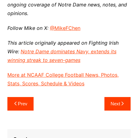
ongoing coverage of Notre Dame news, notes, and
opinions.
Follow Mike on X:
@MikeFChen
This article originally appeared on Fighting Irish
Wire:
Notre Dame dominates Navy, extends its
winning streak to seven-games
More at NCAAF College Football News, Photos,
Stats, Scores, Schedule & Videos
Post
Prev
Next
navigation