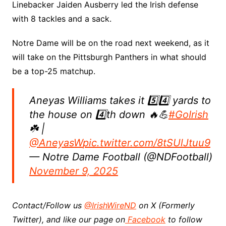
Linebacker Jaiden Ausberry led the Irish defense
with 8 tackles and a sack.
Notre Dame will be on the road next weekend, as it
will take on the Pittsburgh Panthers in what should
be a top-25 matchup.
Aneyas Williams takes it 5️⃣4️⃣ yards to
the house on 4️⃣th down 🔥💪
#GoIrish
☘️ |
@AneyasW
pic.twitter.com/8tSUlJtuu9
— Notre Dame Football (@NDFootball)
November 9, 2025
Contact/Follow us
@IrishWireND
on X (Formerly
Twitter), and like our page on
Facebook
to follow