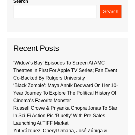
Search
Search
Recent Posts
‘Widow’s Bay’ Episodes To Screen At AMC
Theatres In First For Apple TV Series; Fan Event
Co-Backed By Rutgers University
‘Black Zombie’: Maya Annik Bedward On Her 10-
Year Journey To Explore The Political History Of
Cinema’s Favorite Monster
Russell Crowe & Priyanka Chopra Jonas To Star
In Sci-Fi Action Pic ‘Bluefly’ With Pre-Sales
Launching At TIFF Market
Yul Vázquez, Cheryl Umaña, José Zúñiga &