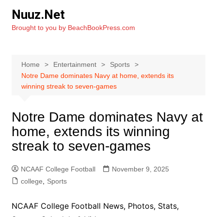
Skip
Nuuz.Net
to
Brought to you by BeachBookPress.com
content
Home
Entertainment
Sports
Notre Dame dominates Navy at home, extends its
winning streak to seven-games
Notre Dame dominates Navy at
home, extends its winning
streak to seven-games
NCAAF College Football
November 9, 2025
college
,
Sports
NCAAF College Football News, Photos, Stats,