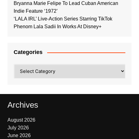
Bryanna Marie Felipe To Lead Cuban American
Indie Feature ‘1972’
‘LALA IRL’ Live-Action Series Starring TikTok
Phenom Lala Sadii In Works At Disney+
Categories
Categories
Archives
August 2026
July 2026
June 2026