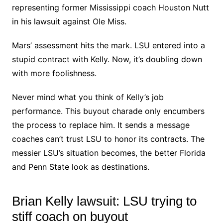
representing former Mississippi coach Houston Nutt
in his lawsuit against Ole Miss.
Mars’ assessment hits the mark. LSU entered into a
stupid contract with Kelly. Now, it’s doubling down
with more foolishness.
Never mind what you think of Kelly’s job
performance. This buyout charade only encumbers
the process to replace him. It sends a message
coaches can’t trust LSU to honor its contracts. The
messier LSU’s situation becomes, the better Florida
and Penn State look as destinations.
Brian Kelly lawsuit: LSU trying to
stiff coach on buyout