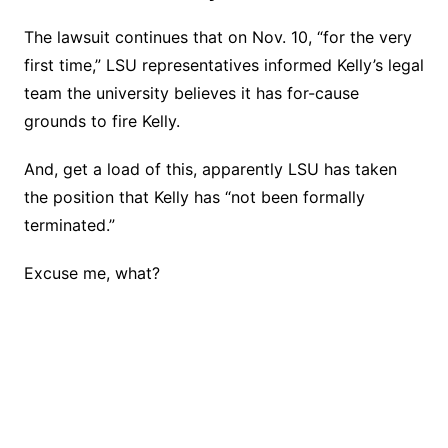
The lawsuit continues that on Nov. 10, “for the very
first time,” LSU representatives informed Kelly’s legal
team the university believes it has for-cause
grounds to fire Kelly.
And, get a load of this, apparently LSU has taken
the position that Kelly has “not been formally
terminated.”
Excuse me, what?