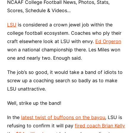
NCAAF College Football News, Photos, Stats,
Scores, Schedule & Videos...
LSU
is considered a crown jewel job within the
college football ecosystem. Coaches who ply their
craft elsewhere look at LSU with envy.
Ed Orgeron
won a national championship there. Les Miles won
one and nearly two. Enough said.
The job’s so good, it would take a band of idiots to
screw up a coaching search so badly as to make
LSU unattractive.
Well, strike up the band!
In the
latest twist of buffoons on the bayou
, LSU is
refusing to confirm it will pay
fired coach Brian Kelly