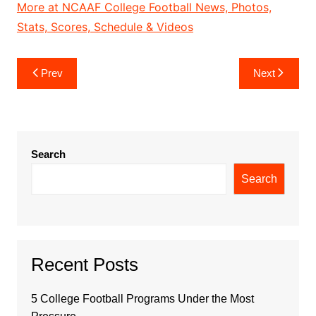
More at NCAAF College Football News, Photos,
Stats, Scores, Schedule & Videos
Post
Prev
Next
navigation
Search
Search
Recent Posts
5 College Football Programs Under the Most