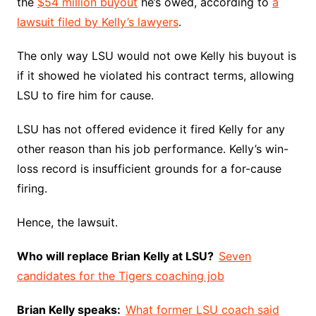
the
$54 million buyout
he’s owed, according to
a
lawsuit filed by Kelly’s lawyers
.
The only way LSU would not owe Kelly his buyout is
if it showed he violated his contract terms, allowing
LSU to fire him for cause.
LSU has not offered evidence it fired Kelly for any
other reason than his job performance. Kelly’s win-
loss record is insufficient grounds for a for-cause
firing.
Hence, the lawsuit.
Who will replace Brian Kelly at LSU?
Seven
candidates for the Tigers coaching job
Brian Kelly speaks:
What former LSU coach said