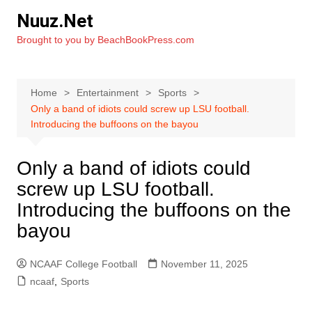
Skip
Nuuz.Net
to
Brought to you by BeachBookPress.com
content
Home
Entertainment
Sports
Only a band of idiots could screw up LSU football.
Introducing the buffoons on the bayou
Only a band of idiots could
screw up LSU football.
Introducing the buffoons on the
bayou
NCAAF College Football
November 11, 2025
ncaaf
,
Sports