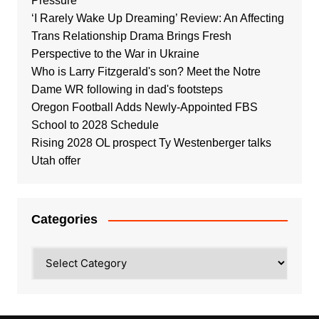
Pressure
‘I Rarely Wake Up Dreaming’ Review: An Affecting
Trans Relationship Drama Brings Fresh
Perspective to the War in Ukraine
Who is Larry Fitzgerald's son? Meet the Notre
Dame WR following in dad's footsteps
Oregon Football Adds Newly-Appointed FBS
School to 2028 Schedule
Rising 2028 OL prospect Ty Westenberger talks
Utah offer
Categories
Categories