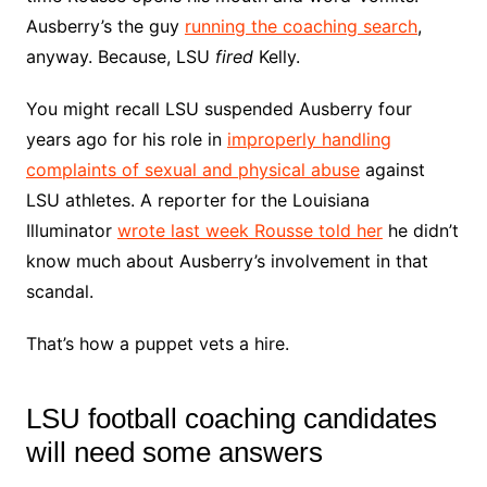
Ausberry’s the guy
running the coaching search
,
anyway. Because, LSU
fired
Kelly.
You might recall LSU suspended Ausberry four
years ago for his role in
improperly handling
complaints of sexual and physical abuse
against
LSU athletes. A reporter for the Louisiana
Illuminator
wrote last week Rousse told her
he didn’t
know much about Ausberry’s involvement in that
scandal.
That’s how a puppet vets a hire.
LSU football coaching candidates
will need some answers