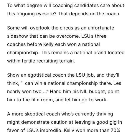
To what degree will coaching candidates care about
this ongoing eyesore? That depends on the coach.
Some will overlook the circus as an unfortunate
sideshow that can be overcome. LSU’s three
coaches before Kelly each won a national
championship. This remains a national brand located
within fertile recruiting terrain.
Show an egotistical coach the LSU job, and they’ll
think, “I can win a national championship there. Les
nearly won two …” Hand him his NIL budget, point
him to the film room, and let him go to work.
A more skeptical coach who’s currently thriving
might demonstrate caution at leaving a good gig in
favor of LSU’s imbroglio. Kelly won more than 70%