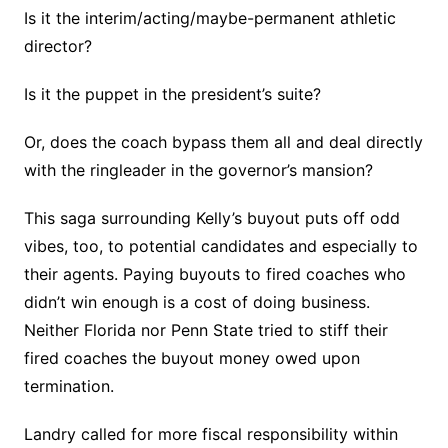
Is it the interim/acting/maybe-permanent athletic
director?
Is it the puppet in the president’s suite?
Or, does the coach bypass them all and deal directly
with the ringleader in the governor’s mansion?
This saga surrounding Kelly’s buyout puts off odd
vibes, too, to potential candidates and especially to
their agents. Paying buyouts to fired coaches who
didn’t win enough is a cost of doing business.
Neither Florida nor Penn State tried to stiff their
fired coaches the buyout money owed upon
termination.
Landry called for more fiscal responsibility within