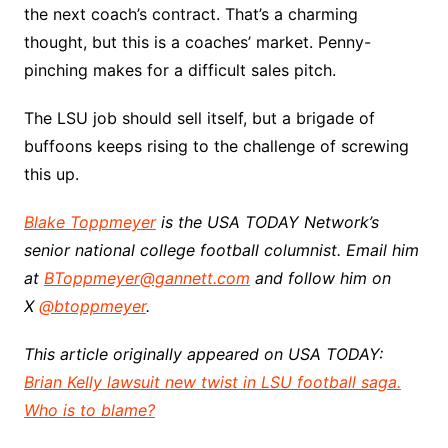
the next coach’s contract. That’s a charming
thought, but this is a coaches’ market. Penny-
pinching makes for a difficult sales pitch.
The LSU job should sell itself, but a brigade of
buffoons keeps rising to the challenge of screwing
this up.
Blake Toppmeyer
is the USA TODAY Network’s
senior national college football columnist. Email him
at
BToppmeyer@gannett.com
and follow him on
X
@btoppmeyer
.
This article originally appeared on USA TODAY:
Brian Kelly lawsuit new twist in LSU football saga.
Who is to blame?