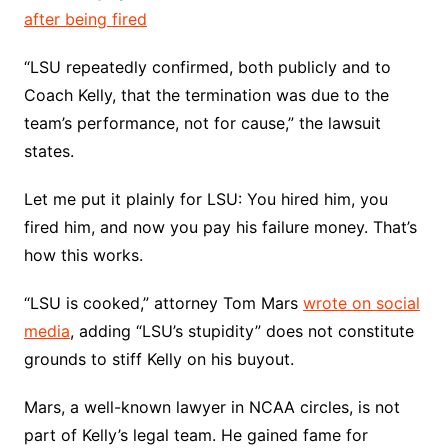
after being fired
“LSU repeatedly confirmed, both publicly and to
Coach Kelly, that the termination was due to the
team’s performance, not for cause,” the lawsuit
states.
Let me put it plainly for LSU: You hired him, you
fired him, and now you pay his failure money. That’s
how this works.
“LSU is cooked,” attorney Tom Mars
wrote on social
media
, adding “LSU’s stupidity” does not constitute
grounds to stiff Kelly on his buyout.
Mars, a well-known lawyer in NCAA circles, is not
part of Kelly’s legal team. He gained fame for