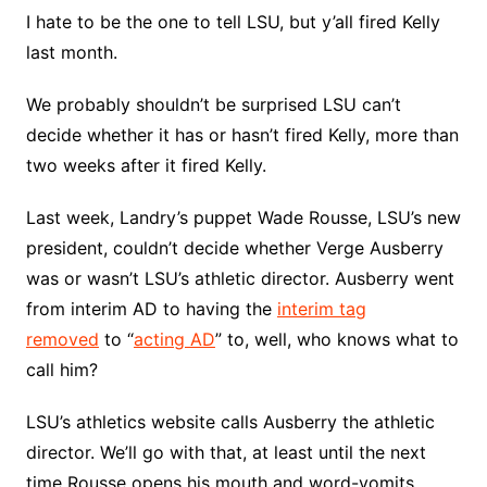
I hate to be the one to tell LSU, but y’all fired Kelly
last month.
We probably shouldn’t be surprised LSU can’t
decide whether it has or hasn’t fired Kelly, more than
two weeks after it fired Kelly.
Last week, Landry’s puppet Wade Rousse, LSU’s new
president, couldn’t decide whether Verge Ausberry
was or wasn’t LSU’s athletic director. Ausberry went
from interim AD to having the
interim tag
removed
to “
acting AD
” to, well, who knows what to
call him?
LSU’s athletics website calls Ausberry the athletic
director. We’ll go with that, at least until the next
time Rousse opens his mouth and word-vomits.