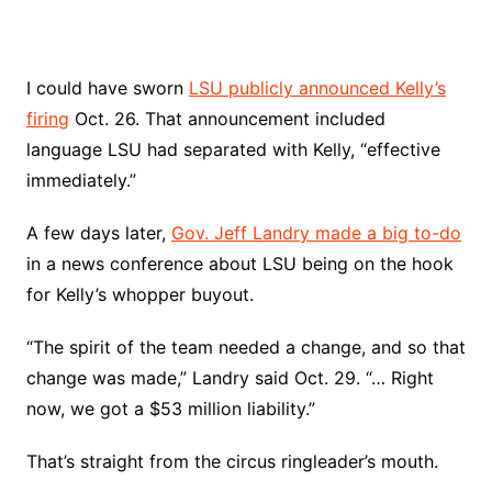
I could have sworn
LSU publicly announced Kelly’s
firing
Oct. 26. That announcement included
language LSU had separated with Kelly, “effective
immediately.”
A few days later,
Gov. Jeff Landry made a big to-do
in a news conference about LSU being on the hook
for Kelly’s whopper buyout.
“The spirit of the team needed a change, and so that
change was made,” Landry said Oct. 29. “… Right
now, we got a $53 million liability.”
That’s straight from the circus ringleader’s mouth.