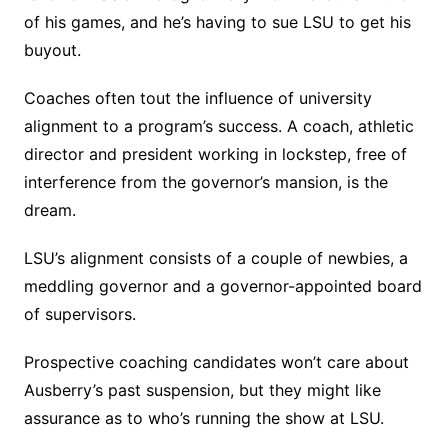
of his games, and he’s having to sue LSU to get his
buyout.
Coaches often tout the influence of university
alignment to a program’s success. A coach, athletic
director and president working in lockstep, free of
interference from the governor’s mansion, is the
dream.
LSU’s alignment consists of a couple of newbies, a
meddling governor and a governor-appointed board
of supervisors.
Prospective coaching candidates won’t care about
Ausberry’s past suspension, but they might like
assurance as to who’s running the show at LSU.