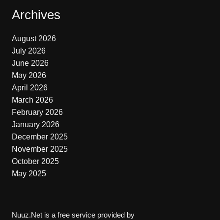
Archives
August 2026
July 2026
June 2026
May 2026
April 2026
March 2026
February 2026
January 2026
December 2025
November 2025
October 2025
May 2025
Nuuz.Net is a free service provided by