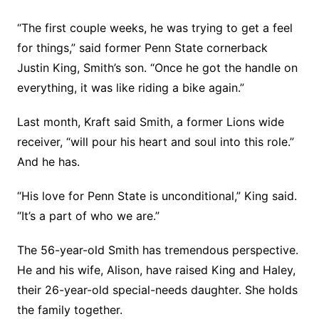
“The first couple weeks, he was trying to get a feel
for things,” said former Penn State cornerback
Justin King, Smith’s son. “Once he got the handle on
everything, it was like riding a bike again.”
Last month, Kraft said Smith, a former Lions wide
receiver, “will pour his heart and soul into this role.”
And he has.
“His love for Penn State is unconditional,” King said.
“It’s a part of who we are.”
The 56-year-old Smith has tremendous perspective.
He and his wife, Alison, have raised King and Haley,
their 26-year-old special-needs daughter. She holds
the family together.