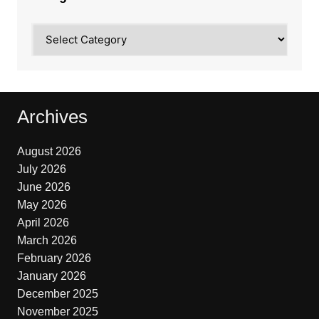
Categories
Archives
August 2026
July 2026
June 2026
May 2026
April 2026
March 2026
February 2026
January 2026
December 2025
November 2025