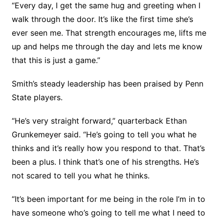
“Every day, I get the same hug and greeting when I
walk through the door. It’s like the first time she’s
ever seen me. That strength encourages me, lifts me
up and helps me through the day and lets me know
that this is just a game.”
Smith’s steady leadership has been praised by Penn
State players.
“He’s very straight forward,” quarterback Ethan
Grunkemeyer said. “He’s going to tell you what he
thinks and it’s really how you respond to that. That’s
been a plus. I think that’s one of his strengths. He’s
not scared to tell you what he thinks.
“It’s been important for me being in the role I’m in to
have someone who’s going to tell me what I need to