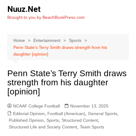
Skip
Nuuz.Net
to
Brought to you by BeachBookPress.com
content
Home
Entertainment
Sports
Penn State’s Terry Smith draws strength from his
daughter [opinion]
Penn State’s Terry Smith draws
strength from his daughter
[opinion]
NCAAF College Football
November 13, 2025
Editorial Opinion
,
Football (American)
,
General Sports
,
Published Opinion
,
Sports
,
Structured Content
,
Structured Life and Society Content
,
Team Sports