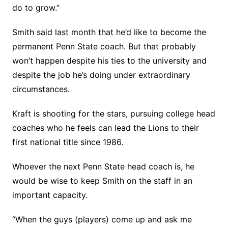
do to grow.”
Smith said last month that he’d like to become the
permanent Penn State coach. But that probably
won’t happen despite his ties to the university and
despite the job he’s doing under extraordinary
circumstances.
Kraft is shooting for the stars, pursuing college head
coaches who he feels can lead the Lions to their
first national title since 1986.
Whoever the next Penn State head coach is, he
would be wise to keep Smith on the staff in an
important capacity.
“When the guys (players) come up and ask me