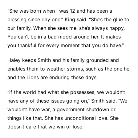
“She was born when I was 12 and has been a
blessing since day one,” King said. “She’s the glue to
our family. When she sees me, she’s always happy.
You can’t be in a bad mood around her. It makes
you thankful for every moment that you do have.”
Haley keeps Smith and his family grounded and
enables them to weather storms, such as the one he
and the Lions are enduring these days.
“If the world had what she possesses, we wouldn’t
have any of these issues going on,” Smith said. “We
wouldn’t have war, a government shutdown or
things like that. She has unconditional love. She
doesn’t care that we win or lose.