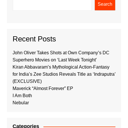
Search
Recent Posts
John Oliver Takes Shots at Own Company’s DC
Superhero Movies on ‘Last Week Tonight’
Kiran Abbavaram’s Mythological Action-Fantasy
for India’s Zee Studios Reveals Title as ‘Indraputra’
(EXCLUSIVE)
Maverick “Almost Forever” EP
I Am Both
Nebular
Categories