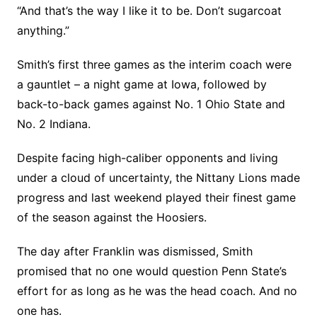
“And that’s the way I like it to be. Don’t sugarcoat
anything.”
Smith’s first three games as the interim coach were
a gauntlet – a night game at Iowa, followed by
back-to-back games against No. 1 Ohio State and
No. 2 Indiana.
Despite facing high-caliber opponents and living
under a cloud of uncertainty, the Nittany Lions made
progress and last weekend played their finest game
of the season against the Hoosiers.
The day after Franklin was dismissed, Smith
promised that no one would question Penn State’s
effort for as long as he was the head coach. And no
one has.