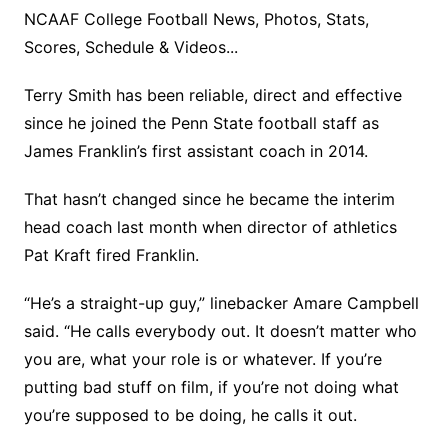
NCAAF College Football News, Photos, Stats,
Scores, Schedule & Videos...
Terry Smith has been reliable, direct and effective
since he joined the Penn State football staff as
James Franklin’s first assistant coach in 2014.
That hasn’t changed since he became the interim
head coach last month when director of athletics
Pat Kraft fired Franklin.
“He’s a straight-up guy,” linebacker Amare Campbell
said. “He calls everybody out. It doesn’t matter who
you are, what your role is or whatever. If you’re
putting bad stuff on film, if you’re not doing what
you’re supposed to be doing, he calls it out.