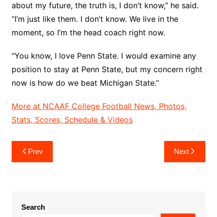
about my future, the truth is, I don’t know,” he said.
“I’m just like them. I don’t know. We live in the
moment, so I’m the head coach right now.
“You know, I love Penn State. I would examine any
position to stay at Penn State, but my concern right
now is how do we beat Michigan State.”
More at NCAAF College Football News, Photos,
Stats, Scores, Schedule & Videos
Post
Prev
Next
navigation
Search