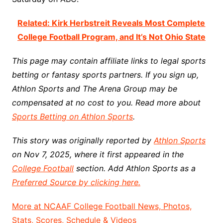
Related: Kirk Herbstreit Reveals Most Complete
College Football Program, and It’s Not Ohio State
This page may contain affiliate links to legal sports
betting or fantasy sports partners. If you sign up,
Athlon Sports and The Arena Group may be
compensated at no cost to you. Read more about
Sports Betting on Athlon Sports
.
This story was originally reported by
Athlon Sports
on Nov 7, 2025, where it first appeared in the
College Football
section. Add Athlon Sports as a
Preferred Source by clicking here.
More at NCAAF College Football News, Photos,
Stats, Scores, Schedule & Videos