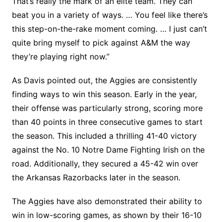
That’s really the mark of an elite team. They can
beat you in a variety of ways. … You feel like there’s
this step-on-the-rake moment coming. … I just can’t
quite bring myself to pick against A&M the way
they’re playing right now.”
As Davis pointed out, the Aggies are consistently
finding ways to win this season. Early in the year,
their offense was particularly strong, scoring more
than 40 points in three consecutive games to start
the season. This included a thrilling 41-40 victory
against the No. 10 Notre Dame Fighting Irish on the
road. Additionally, they secured a 45-42 win over
the Arkansas Razorbacks later in the season.
The Aggies have also demonstrated their ability to
win in low-scoring games, as shown by their 16-10