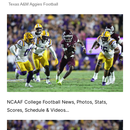
Texas A&M Aggies Football
NCAAF College Football News, Photos, Stats,
Scores, Schedule & Videos...