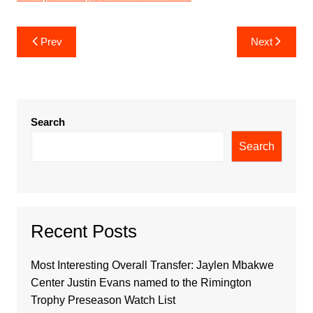
Post
Prev
Next
navigation
Search
Search
Recent Posts
Most Interesting Overall Transfer: Jaylen Mbakwe
Center Justin Evans named to the Rimington
Trophy Preseason Watch List