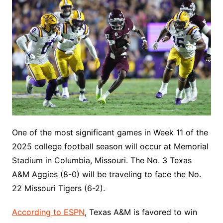
One of the most significant games in Week 11 of the
2025 college football season will occur at Memorial
Stadium in Columbia, Missouri. The No. 3 Texas
A&M Aggies (8-0) will be traveling to face the No.
22 Missouri Tigers (6-2).
According to ESPN
, Texas A&M is favored to win