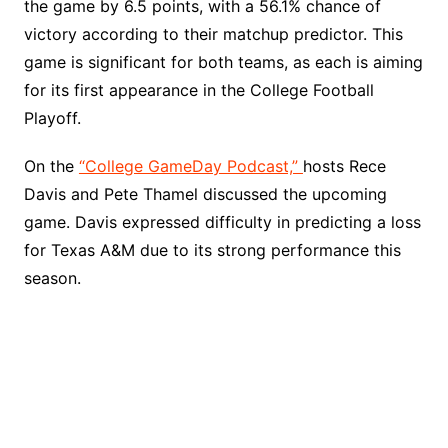
the game by 6.5 points, with a 56.1% chance of
victory according to their matchup predictor. This
game is significant for both teams, as each is aiming
for its first appearance in the College Football
Playoff.
On the
“College GameDay Podcast,”
hosts Rece
Davis and Pete Thamel discussed the upcoming
game. Davis expressed difficulty in predicting a loss
for Texas A&M due to its strong performance this
season.