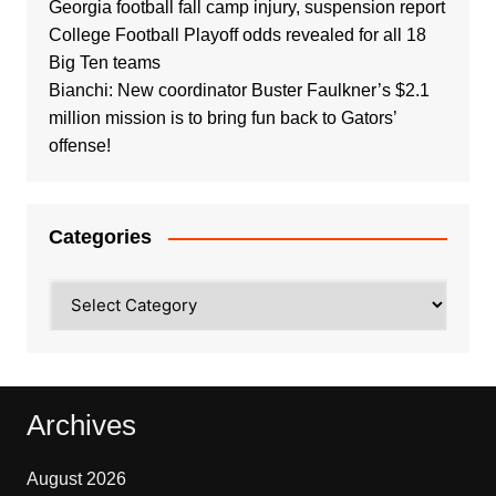
Georgia football fall camp injury, suspension report
College Football Playoff odds revealed for all 18
Big Ten teams
Bianchi: New coordinator Buster Faulkner’s $2.1
million mission is to bring fun back to Gators’
offense!
Categories
Categories
Archives
August 2026