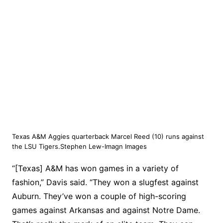
Texas A&M Aggies quarterback Marcel Reed (10) runs against
the LSU Tigers.Stephen Lew-Imagn Images
“[Texas] A&M has won games in a variety of
fashion,” Davis said. “They won a slugfest against
Auburn. They’ve won a couple of high-scoring
games against Arkansas and against Notre Dame.