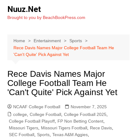
Skip
Nuuz.Net
to
Brought to you by BeachBookPress.com
content
Home
Entertainment
Sports
Rece Davis Names Major College Football Team He
'Can't Quite' Pick Against Yet
Rece Davis Names Major
College Football Team He
'Can't Quite' Pick Against Yet
NCAAF College Football
November 7, 2025
college
,
College Football
,
College Football 2025
,
College Football Playoff
,
FP Non Betting Content
,
Missouri Tigers
,
Missouri Tigers Football
,
Rece Davis
,
SEC Football
,
Sports
,
Texas A&M Aggies
,