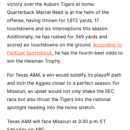
victory over the Auburn Tigers at home.
Quarterback Marcel Reed is at the helm of the
offense, having thrown for 1,972 yards, 17
touchdowns and six interceptions this season.
Additionally, he has rushed for 349 yards and
scored six touchdowns on the ground.
According to
FanDuel Sportsbook
, he has the fourth-best odds to
win the Heisman Trophy.
For Texas A&M, a win would solidify its playoff path
and inch the Aggies closer to a perfect season. For
Missouri, an upset would not only shake the SEC
race but also thrust the Tigers into the national
spotlight heading into the home stretch.
Texas A&M will face Missouri at 3:30 p.m. ET
Saturday on ABC.