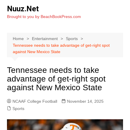
Skip
Nuuz.Net
to
Brought to you by BeachBookPress.com
content
Home
Entertainment
Sports
Tennessee needs to take advantage of get-right spot
against New Mexico State
Tennessee needs to take
advantage of get-right spot
against New Mexico State
NCAAF College Football
November 14, 2025
Sports