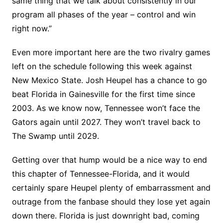
same thing that we talk about consistently in our
program all phases of the year – control and win
right now.”
Even more important here are the two rivalry games
left on the schedule following this week against
New Mexico State. Josh Heupel has a chance to go
beat Florida in Gainesville for the first time since
2003. As we know now, Tennessee won’t face the
Gators again until 2027. They won’t travel back to
The Swamp until 2029.
Getting over that hump would be a nice way to end
this chapter of Tennessee-Florida, and it would
certainly spare Heupel plenty of embarrassment and
outrage from the fanbase should they lose yet again
down there. Florida is just downright bad, coming