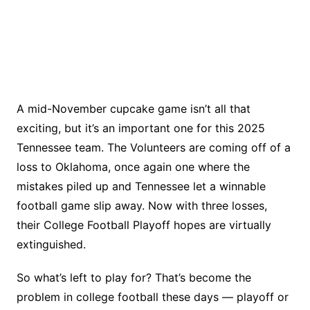
A mid-November cupcake game isn’t all that
exciting, but it’s an important one for this 2025
Tennessee team. The Volunteers are coming off of a
loss to Oklahoma, once again one where the
mistakes piled up and Tennessee let a winnable
football game slip away. Now with three losses,
their College Football Playoff hopes are virtually
extinguished.
So what’s left to play for? That’s become the
problem in college football these days — playoff or