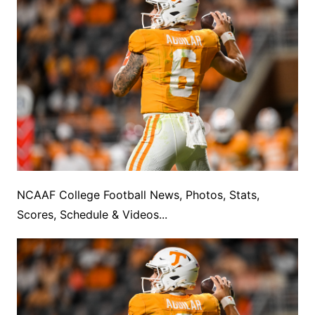
NCAAF College Football News, Photos, Stats,
Scores, Schedule & Videos...