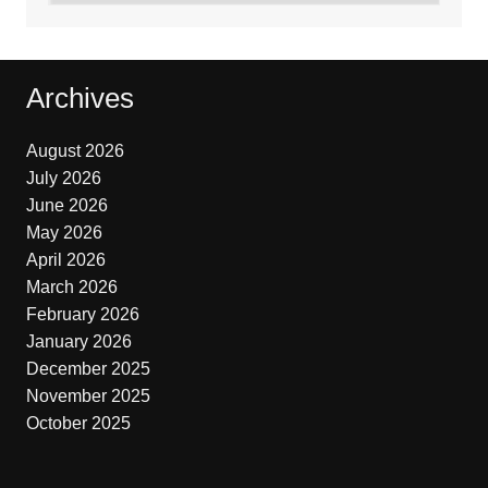
Archives
August 2026
July 2026
June 2026
May 2026
April 2026
March 2026
February 2026
January 2026
December 2025
November 2025
October 2025