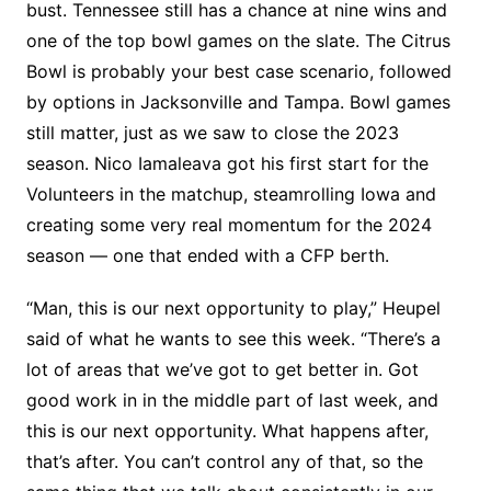
bust. Tennessee still has a chance at nine wins and
one of the top bowl games on the slate. The Citrus
Bowl is probably your best case scenario, followed
by options in Jacksonville and Tampa. Bowl games
still matter, just as we saw to close the 2023
season. Nico Iamaleava got his first start for the
Volunteers in the matchup, steamrolling Iowa and
creating some very real momentum for the 2024
season — one that ended with a CFP berth.
“Man, this is our next opportunity to play,” Heupel
said of what he wants to see this week. “There’s a
lot of areas that we’ve got to get better in. Got
good work in in the middle part of last week, and
this is our next opportunity. What happens after,
that’s after. You can’t control any of that, so the