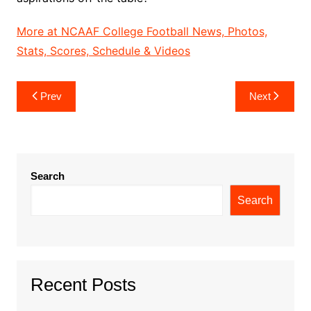
More at NCAAF College Football News, Photos,
Stats, Scores, Schedule & Videos
Post
Prev
Next
navigation
Search
Search
Recent Posts