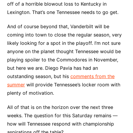
off of a horrible blowout loss to Kentucky in
Lexington. That’s one Tennessee needs to go get.
And of course beyond that, Vanderbilt will be
coming into town to close the regular season, very
likely looking for a spot in the playoff. I’m not sure
anyone on the planet thought Tennessee would be
playing spoiler to the Commodores in November,
but here we are. Diego Pavia has had an
outstanding season, but his
comments from the
summer
will provide Tennessee’s locker room with
plenty of motivation.
All of that is on the horizon over the next three
weeks. The question for this Saturday remains —
how will Tennessee respond with championship
aspirations off the table?