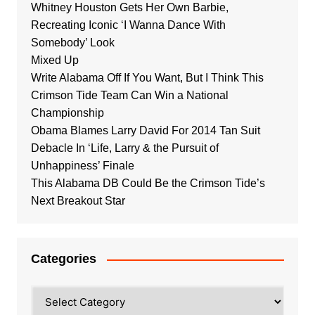
Whitney Houston Gets Her Own Barbie,
Recreating Iconic ‘I Wanna Dance With
Somebody’ Look
Mixed Up
Write Alabama Off If You Want, But I Think This
Crimson Tide Team Can Win a National
Championship
Obama Blames Larry David For 2014 Tan Suit
Debacle In ‘Life, Larry & the Pursuit of
Unhappiness’ Finale
This Alabama DB Could Be the Crimson Tide’s
Next Breakout Star
Categories
Categories