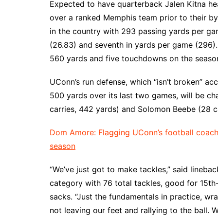
Expected to have quarterback Jalen Kitna he
over a ranked Memphis team prior to their by
in the country with 293 passing yards per ga
(26.83) and seventh in yards per game (296). 
560 yards and five touchdowns on the seaso
UConn’s run defense, which “isn’t broken” ac
500 yards over its last two games, will be 
carries, 442 yards) and Solomon Beebe (28 ca
Dom Amore: Flagging UConn’s football coach f
season
“We’ve just got to make tackles,” said lineba
category with 76 total tackles, good for 15th-
sacks. “Just the fundamentals in practice, wr
not leaving our feet and rallying to the ball. 