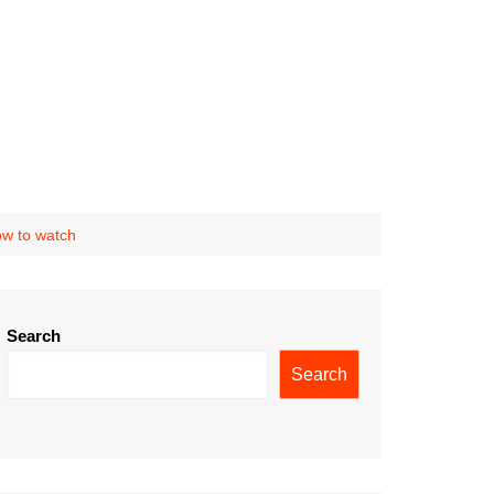
ow to watch
Search
Search