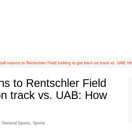
all returns to Rentschler Field looking to get back on track vs. UAB: H
ns to Rentschler Field
on track vs. UAB: How
General Sports
,
Sports