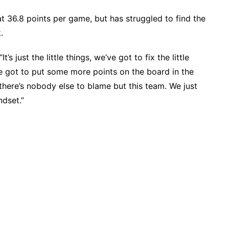
at 36.8 points per game, but has struggled to find the
.
’s just the little things, we’ve got to fix the little
e got to put some more points on the board in the
, there’s nobody else to blame but this team. We just
dset.”