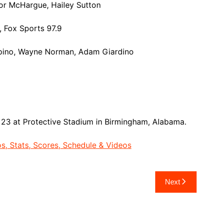
or McHargue, Hailey Sutton
 Fox Sports 97.9
spino, Wayne Norman, Adam Giardino
23 at Protective Stadium in Birmingham, Alabama.
, Stats, Scores, Schedule & Videos
Next