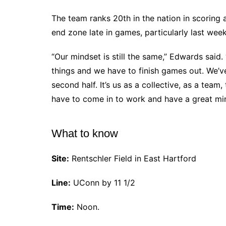
The team ranks 20th in the nation in scoring 
end zone late in games, particularly last week
“Our mindset is still the same,” Edwards said. “It
things and we have to finish games out. We’v
second half. It’s us as a collective, as a team
have to come in to work and have a great min
What to know
Site:
Rentschler Field in East Hartford
Line:
UConn by 11 1/2
Time:
Noon.