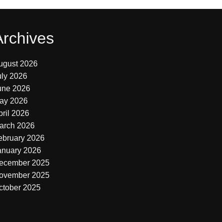
Archives
ugust 2026
uly 2026
une 2026
ay 2026
pril 2026
arch 2026
ebruary 2026
anuary 2026
ecember 2025
ovember 2025
ctober 2025