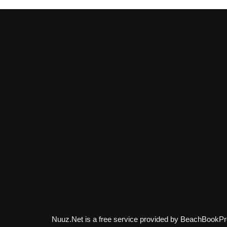
Nuuz.Net is a free service provided by BeachBookPr