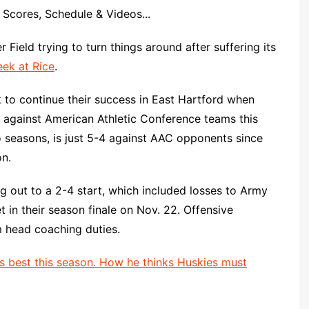
Scores, Schedule & Videos...
 Field trying to turn things around after suffering its
eek at Rice
.
k to continue their success in East Hartford when
 against American Athletic Conference teams this
 seasons, is just 5-4 against AAC opponents since
n.
ng out to a 2-4 start, which included losses to Army
t in their season finale on Nov. 22. Offensive
m head coaching duties.
s best this season. How he thinks Huskies must