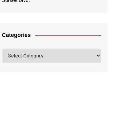
Sunset Blvd.
Categories
Categories