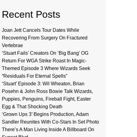
Recent Posts
Joan Jett Cancels Tour Dates While
Recovering From Surgery On Fractured
Vertebrae
‘Stuart Fails’ Creators On ‘Big Bang’ OG
Return For WGA Strike Roast In Magic-
Themed Episode 3 Where Wizards Seek
“Residuals For Eternal Spells”
‘Stuart’ Episode 3: Wil Wheaton, Brian
Posehn & John Ross Bowie Talk Wizards,
Puppies, Penguins, Fireball Fight, Easter
Egg & That Shocking Death
‘Grown Ups 3’ Begins Production, Adam
Sandler Reunites With Co-Stars In Set Photo
There’s A Man Living Inside A Billboard On