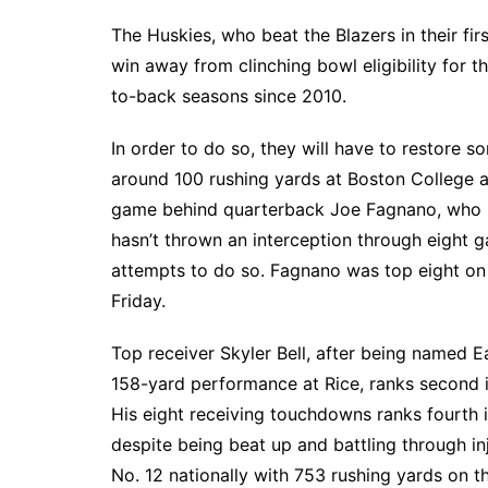
The Huskies, who beat the Blazers in their fir
win away from clinching bowl eligibility for th
to-back seasons since 2010.
In order to do so, they will have to restore
around 100 rushing yards at Boston College an
game behind quarterback Joe Fagnano, who is 
hasn’t thrown an interception through eight 
attempts to do so. Fagnano was top eight on
Friday.
Top receiver Skyler Bell, after being named E
158-yard performance at Rice, ranks second i
His eight receiving touchdowns ranks fourth
despite being beat up and battling through inju
No. 12 nationally with 753 rushing yards on th