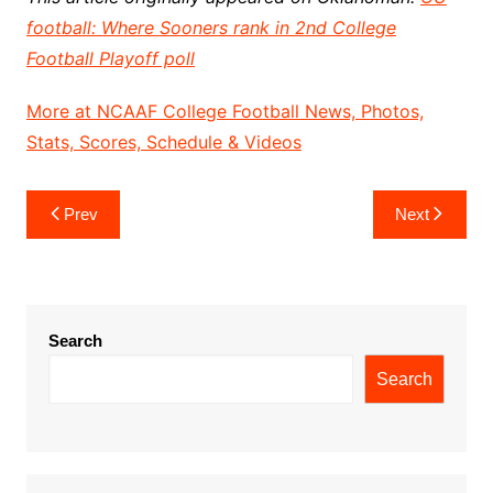
football: Where Sooners rank in 2nd College
Football Playoff poll
More at NCAAF College Football News, Photos,
Stats, Scores, Schedule & Videos
Post
Prev
Next
navigation
Search
Search