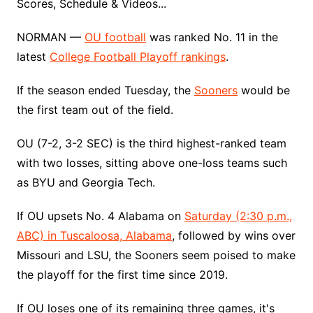
Scores, Schedule & Videos...
NORMAN —
OU football
was ranked No. 11 in the
latest
College Football Playoff rankings
.
If the season ended Tuesday, the
Sooners
would be
the first team out of the field.
OU (7-2, 3-2 SEC) is the third highest-ranked team
with two losses, sitting above one-loss teams such
as BYU and Georgia Tech.
If OU upsets No. 4 Alabama on
Saturday (2:30 p.m.,
ABC) in Tuscaloosa, Alabama
, followed by wins over
Missouri and LSU, the Sooners seem poised to make
the playoff for the first time since 2019.
If OU loses one of its remaining three games, it's