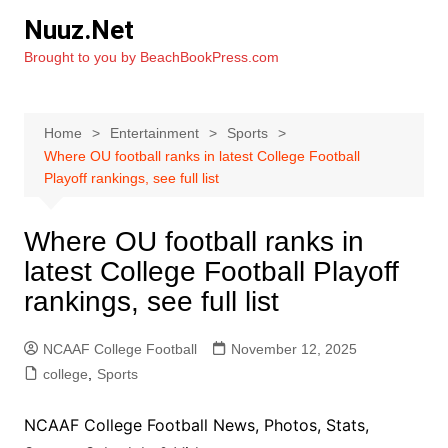
Skip
Nuuz.Net
to
Brought to you by BeachBookPress.com
content
Home
Entertainment
Sports
Where OU football ranks in latest College Football
Playoff rankings, see full list
Where OU football ranks in
latest College Football Playoff
rankings, see full list
NCAAF College Football
November 12, 2025
college
,
Sports
NCAAF College Football News, Photos, Stats,