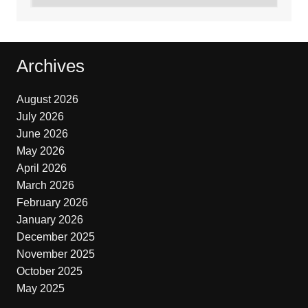
Archives
August 2026
July 2026
June 2026
May 2026
April 2026
March 2026
February 2026
January 2026
December 2025
November 2025
October 2025
May 2025