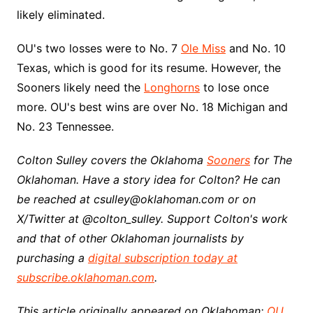
likely eliminated.
OU's two losses were to No. 7
Ole Miss
and No. 10
Texas, which is good for its resume. However, the
Sooners likely need the
Longhorns
to lose once
more. OU's best wins are over No. 18 Michigan and
No. 23 Tennessee.
Colton Sulley covers the Oklahoma
Sooners
for The
Oklahoman. Have a story idea for Colton? He can
be reached at csulley@oklahoman.com or on
X/Twitter at @colton_sulley. Support Colton's work
and that of other Oklahoman journalists by
purchasing a
digital subscription today at
subscribe.oklahoman.com
.
This article originally appeared on Oklahoman:
OU