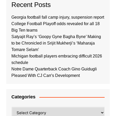
Recent Posts
Georgia football fall camp injury, suspension report
College Football Playoff odds revealed for all 18
Big Ten teams
Satyajit Ray’s ‘Goopy Gyne Bagha Byne’ Making
to be Chronicled in Srijit Mukherji’s ‘Maharaja
Tomare Selam’
Michigan football players embracing difficult 2026
schedule
Notre Dame Quarterback Coach Gino Guidugli
Pleased With CJ Carr's Development
Categories
Categories